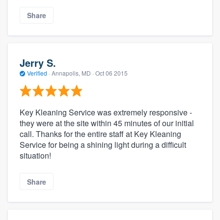
Share
Jerry S.
Verified
·
Annapolis, MD ·
Oct 06 2015
Key Kleaning Service was extremely responsive -
they were at the site within 45 minutes of our initial
call. Thanks for the entire staff at Key Kleaning
Service for being a shining light during a difficult
situation!
Share