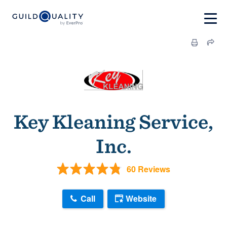
Key Kleaning Service,
Inc.
60 Reviews
Call
Website