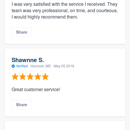
I was very satisfied with the service I received. They
team was very professional, on time, and courteous.
I would highly recommend them.
Share
Shawnne S.
Verified
·
Hanover, MD ·
May 05 2016
Great customer service!
Share