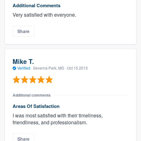
Additional Comments
Very satisfied with everyone.
Share
Mike T.
Verified
·
Severna Park, MD ·
Oct 15 2015
Additional comments
Areas Of Satisfaction
I was most satisfied with their timeliness,
friendliness, and professionalism.
Share