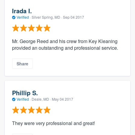
Irada I.
Verified
·
Silver Spring, MD ·
Sep 04 2017
Mr. George Reed and his crew from Key Kleaning
provided an outstanding and professional service.
Share
Phillip S.
Verified
·
Deale, MD ·
May 04 2017
They were very professional and great!