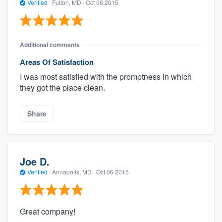
Verified
·
Fulton, MD ·
Oct 06 2015
Additional comments
Areas Of Satisfaction
I was most satisfied with the promptness in which
they got the place clean.
Share
Joe D.
Verified
·
Annapolis, MD ·
Oct 06 2015
Great company!