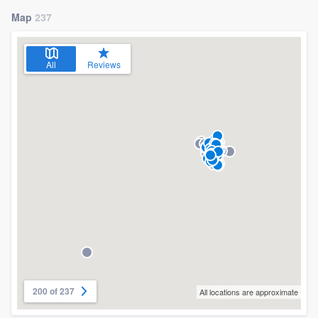
Map
237
All
Reviews
200 of 237
All locations are approximate