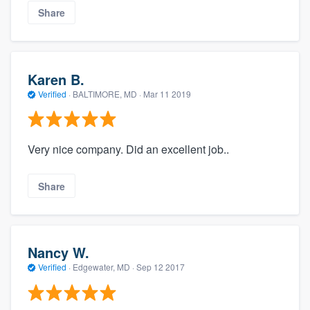
Share
Karen B.
Verified
·
BALTIMORE, MD ·
Mar 11 2019
Very nice company. Did an excellent job..
Share
Nancy W.
Verified
·
Edgewater, MD ·
Sep 12 2017