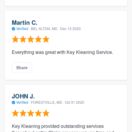
Martin C.
Verified
·
BEL ALTON, MD ·
Dec 15 2020
Everything was great with Key Kleaning Service.
Share
JOHN J.
Verified
·
FORESTVILLE, MD ·
Oct 31 2020
Key Kleaning provided outstanding services