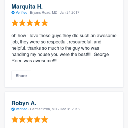
Marquita H.
Verified
·
Bryans Road, MD ·
Jan 24 2017
oh how i love these guys they did such an awesome
job, they were so respectful, resourceful, and
helpful. thanks so much to the guy who was
handling my house you were the best!!!!! George
Reed was awesome!!!!
Share
Robyn A.
Verified
·
Germantown, MD ·
Dec 31 2016