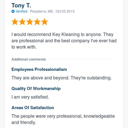
Tony T.
Verified
·
Pasadena, MD ·
Oct 05 2015
I would recommend Key Kleaning to anyone. They
are professional and the best company I've ever had
to work with.
Additional comments
Employees Professionalism
They are above and beyond. They're outstanding.
Quality Of Workmanship
I am very satisfied.
Areas Of Satisfaction
The people were very professional, knowledgeable
and friendly.