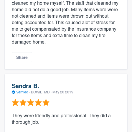
cleaned my home myself. The staff that cleaned my
home did not do a good job. Many items were were
not cleaned and items were thrown out without
being accounted for. This caused alot of stress for
me to get compensated by the insurance company
for these items and extra time to clean my fire
damaged home.
Share
Sandra B.
Verified
·
BOWIE, MD ·
May 20 2019
They were friendly and professional. They did a
thorough job.