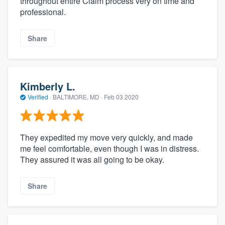
throughout entire Claim process very on time and
professional.
Share
Kimberly L.
Verified
·
BALTIMORE, MD ·
Feb 03 2020
They expedited my move very quickly, and made
me feel comfortable, even though I was in distress.
They assured it was all going to be okay.
Share