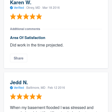
Karen W.
Verified
·
Olney, MD ·
Mar 18 2016
Additional comments
Area Of Satisfaction
Did work in the time projected.
Share
Jedd N.
Verified
·
Baltimore, MD ·
Feb 12 2016
When my basement flooded I was stressed and