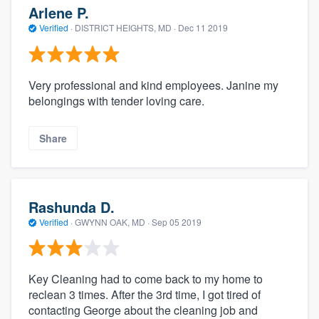
Arlene P.
Verified
·
DISTRICT HEIGHTS, MD ·
Dec 11 2019
Very professional and kind employees. Janine my
belongings with tender loving care.
Share
Rashunda D.
Verified
·
GWYNN OAK, MD ·
Sep 05 2019
Key Cleaning had to come back to my home to
reclean 3 times. After the 3rd time, I got tired of
contacting George about the cleaning job and