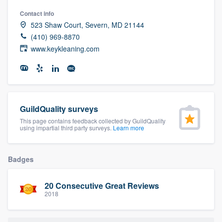
community of quality
Contact info
523 Shaw Court, Severn, MD 21144
(410) 969-8870
www.keykleaning.com
Get started
Fill out this form, or call us at
(888) 355-
9223
. We'll answer your questions, show
you a demo, and get you started.
GuildQuality surveys
This page contains feedback collected by GuildQuality
using impartial third party surveys.
Learn more
Pricing
Our flat-rate pricing gives you the ability
Badges
to survey who you want, when you want,
without having to worry about overages.
20 Consecutive Great Reviews
2018