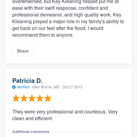
overwhelmed, but Key Kleaning helped put me at
ease with their swift response, confident and
professional demeanor, and high quality work. Key
Kleaning played a major role in my family's ability to
get back on our feet after the flood. I would
recommend them to anyone.
Share
Patricia D.
Verified
·
Glen Burnie, MD ·
Oct 27 2015
They were very professional and courteous. Very
clean and efficient.
Additional comments