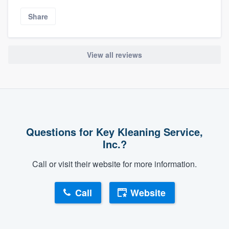
Share
View all reviews
Questions for Key Kleaning Service,
Inc.?
Call or visit their website for more information.
Call
Website