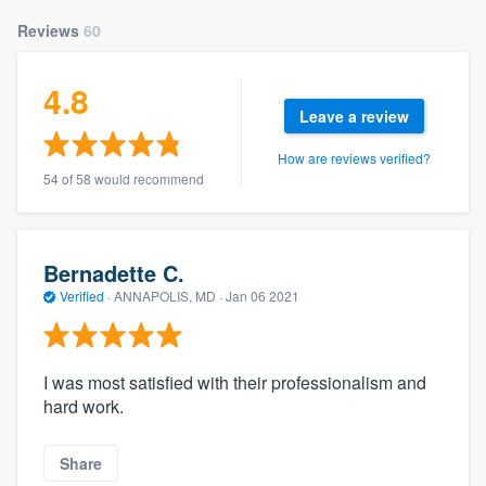
Reviews
60
4.8
Leave a review
How are reviews verified?
54 of 58 would recommend
Bernadette C.
Verified
·
ANNAPOLIS, MD ·
Jan 06 2021
I was most satisfied with their professionalism and
hard work.
Share