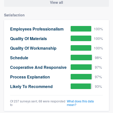
View all
Satisfaction
Employees Professionalism
100%
Quality Of Materials
100%
Quality Of Workmanship
100%
Schedule
98%
Cooperative And Responsive
97%
Process Explanation
97%
Likely To Recommend
93%
Of 237 surveys sent, 68 were responded
What does this data
to
mean?