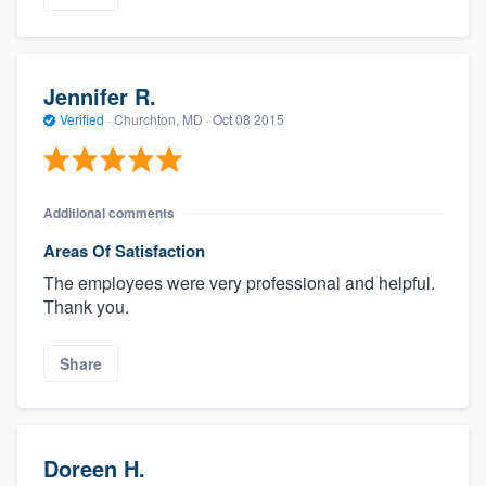
Jennifer R.
Verified
·
Churchton, MD ·
Oct 08 2015
Additional comments
Areas Of Satisfaction
The employees were very professional and helpful.
Thank you.
Share
Doreen H.