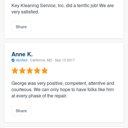
Key Kleaning Service, Inc. did a terrific job! We are
very satisfied.
Share
Anne K.
Verified
·
California, MD ·
Sep 10 2017
George was very positive, competent, attentive and
courteous. We can only hope to have folks like him
at every phase of the repair.
Share