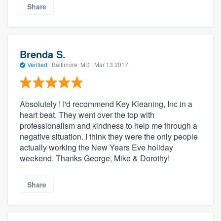
Share
Brenda S.
Verified
·
Baltimore, MD ·
Mar 13 2017
Absolutely ! I'd recommend Key Kleaning, Inc in a
heart beat. They went over the top with
professionalism and kindness to help me through a
negative situation. I think they were the only people
actually working the New Years Eve holiday
weekend. Thanks George, Mike & Dorothy!
Share