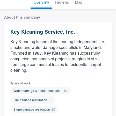
Overview
Reviews
Map
About this company
Key Kleaning Service, Inc.
Key Kleaning is one of the leading independent fire,
smoke and water damage specialists in Maryland.
Founded in 1988, Key Kleaning has successfully
completed thousands of projects; ranging in size
from large commercial losses to residential carpet
cleaning.
Types of work
Water damage & mold remediation
81
Fire damage restoration
35
Storm damage restoration
20
Welcome to our