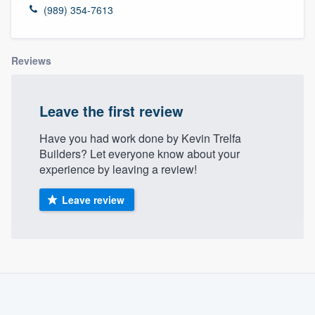
(989) 354-7613
Reviews
Leave the first review
Have you had work done by Kevin Trelfa
Builders? Let everyone know about your
experience by leaving a review!
Leave review
About our survey process
Become a member
Welcome to our