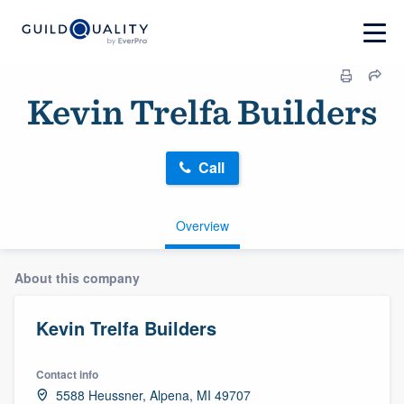
Kevin Trelfa Builders
Call
Overview
About this company
Kevin Trelfa Builders
Contact info
5588 Heussner, Alpena, MI 49707