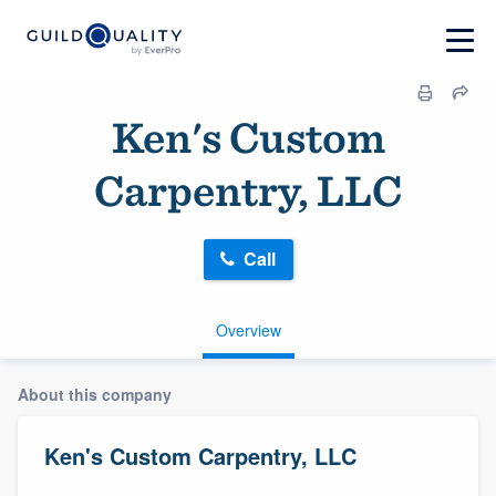
Ken's Custom
Carpentry, LLC
Call
Overview
About this company
Ken's Custom Carpentry, LLC