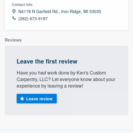
Contact info
N4178 N Garfield Rd., Iron Ridge, WI 53035
(262) 673-9197
Reviews
Leave the first review
Have you had work done by Ken's Custom
Carpentry, LLC? Let everyone know about your
experience by leaving a review!
Leave review
About our survey process
Welcome to our