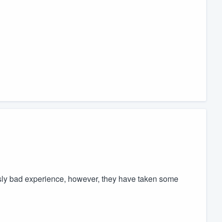
usly bad experience, however, they have taken some