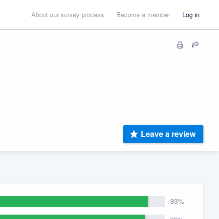
About our survey process
Become a member
Log in
Leave a review
93%