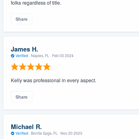
folks regardless of title.
Share
James H.
Verified
·
Naples, FL ·
Feb 03 2024
Kelly was professional in every aspect.
Share
Michael R.
Verified
·
Bonita Spgs, FL ·
Nov 20 2023