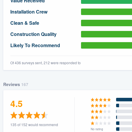
Value Received
) 355-9223
.
Installation Crew
w you a demo,
Clean & Safe
Construction Quality
Likely To Recommend
bility to
nt, without
Of 436 surveys sent, 212 were responded to
Reviews
167
4.5
135 of 152 would recommend
No rating