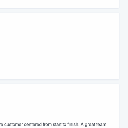
customer centered from start to finish. A great team