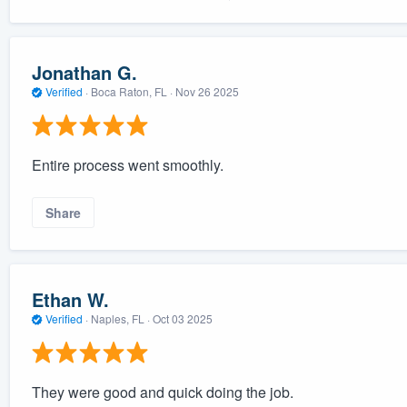
Jonathan G.
Verified
·
Boca Raton, FL ·
Nov 26 2025
Entire process went smoothly.
Share
Ethan W.
Verified
·
Naples, FL ·
Oct 03 2025
They were good and quick doing the job.