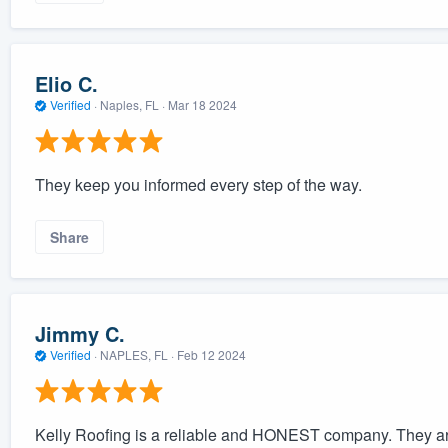
Elio C.
Verified
·
Naples, FL ·
Mar 18 2024
They keep you informed every step of the way.
Share
Jimmy C.
Verified
·
NAPLES, FL ·
Feb 12 2024
Kelly Roofing is a reliable and HONEST company. They are 