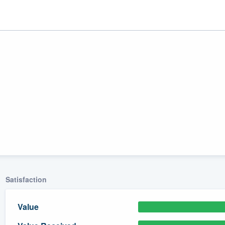
ality
Satisfaction
Value