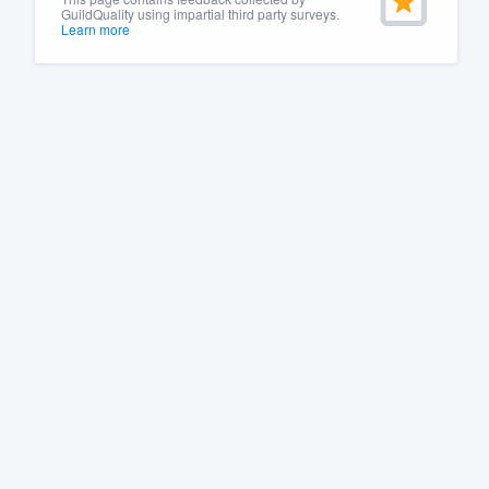
GuildQuality using impartial third party surveys.
Learn more