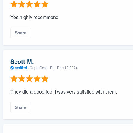
Yes highly recommend
Share
Scott M.
Verified
·
Cape Coral, FL ·
Dec 19 2024
They did a good job. I was very satisfied with them.
Share