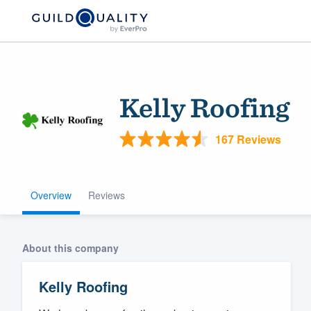
Kelly Roofing
167 Reviews
Overview
Reviews
Welcome to our
community of qu
About this company
Kelly Roofing
Get started