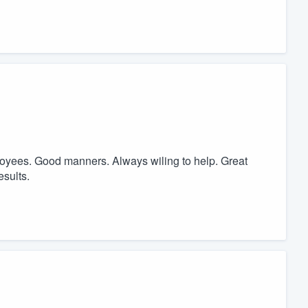
oyees. Good manners. Always wiling to help. Great
esults.