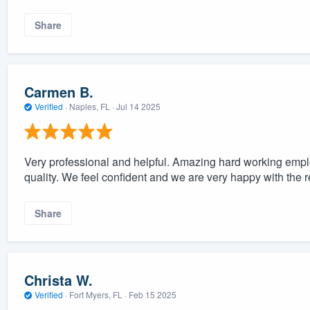
Share
Carmen B.
Verified
·
Naples, FL ·
Jul 14 2025
Very professional and helpful. Amazing hard working empl
quality. We feel confident and we are very happy with the r
Share
Christa W.
Verified
·
Fort Myers, FL ·
Feb 15 2025