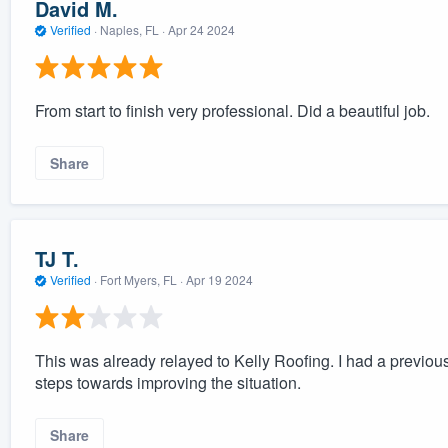
David M.
Verified
·
Naples, FL ·
Apr 24 2024
From start to finish very professional. Did a beautiful job.
Share
TJ T.
Verified
·
Fort Myers, FL ·
Apr 19 2024
This was already relayed to Kelly Roofing. I had a previo
steps towards improving the situation.
Share