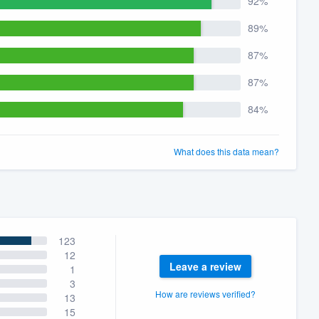
92%
89%
87%
87%
84%
What does this data mean?
123
12
Leave a review
1
3
How are reviews verified?
13
15