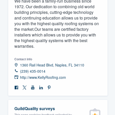
We have been a family-run business since
1972. Our dedication to combining old world
Fill out this form, or call us at
(888
building principles, cutting-edge technology
We'll answer your questions, sho
and continuing education allows us to provide
and get you started.
you with the highest quality roofing systems on
the market.Our teams are certified factory
installers which allows us to provide you with
Pricing
the highest quality systems with the best
warranties.
Our flat-rate pricing gives you the a
survey who you want, when you wa
Contact info
having to worry about overages.
1360 Rail Head Blvd, Naples, FL 34110
(239) 435-0014
http://www.KellyRoofing.com
GuildQuality surveys
This page contains feedback collected by