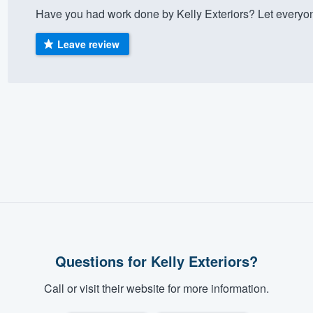
Have you had work done by Kelly Exteriors? Let everyo
) 355-9223
.
w you a demo,
Leave review
bility to
nt, without
Questions for Kelly Exteriors?
Call or visit their website for more information.