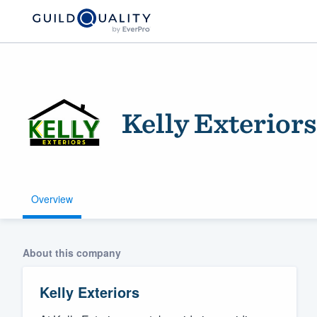
Kelly Exteriors
Overview
Welcome to our
community of qu
About this company
Kelly Exteriors
Get started