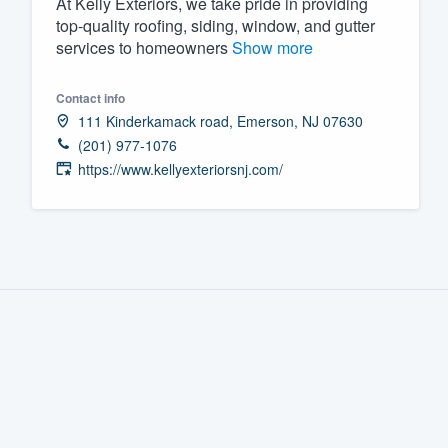
At Kelly Exteriors, we take pride in providing
top-quality roofing, siding, window, and gutter
Fill out this form, or call us at
(888
services to homeowners
Show more
We'll answer your questions, sho
and get you started.
Contact info
111 Kinderkamack road, Emerson, NJ 07630
Pricing
(201) 977-1076
https://www.kellyexteriorsnj.com/
Our flat-rate pricing gives you the a
survey who you want, when you wa
having to worry about overages.