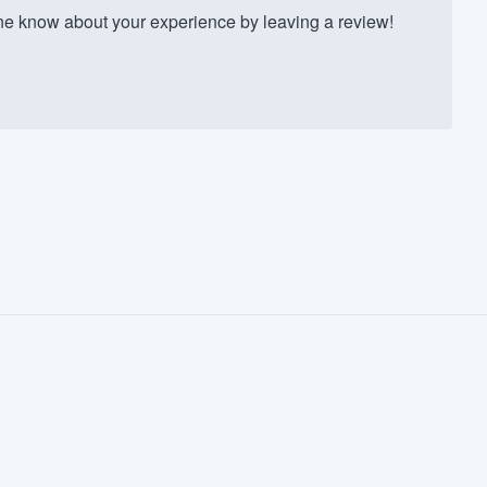
ne know about your experience by leaving a review!