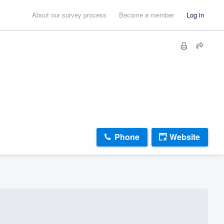
About our survey process
Become a member
Log in
Phone
Website