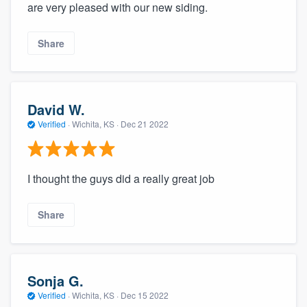
are very pleased with our new siding.
Share
David W.
Verified
·
Wichita, KS ·
Dec 21 2022
I thought the guys did a really great job
Share
Sonja G.
Verified
·
Wichita, KS ·
Dec 15 2022