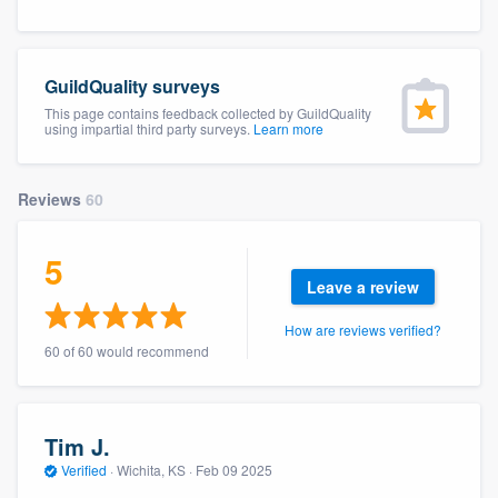
community of quality
GuildQuality surveys
This page contains feedback collected by GuildQuality
Get started
using impartial third party surveys.
Learn more
Fill out this form, or call us at
(888) 355-
9223
. We'll answer your questions, show
Reviews
60
you a demo, and get you started.
5
Leave a review
Pricing
How are reviews verified?
Our flat-rate pricing gives you the ability
60 of 60 would recommend
to survey who you want, when you want,
without having to worry about overages.
Tim J.
Verified
·
Wichita, KS ·
Feb 09 2025