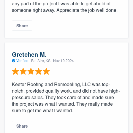
any part of the project I was able to get ahold of
someone right away. Appreciate the job well done.
Share
Gretchen M.
Verified
·
Bel Aire, KS ·
Nov 19 2024
Keeter Roofing and Remodeling, LLC was top-
notch, provided quality work, and did not have high-
pressure sales. They took care of and made sure
the project was what I wanted. They really made
sure to get me what I wanted.
Share