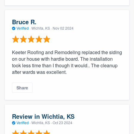
Bruce R.
Verified
·
Wichita, KS ·
Nov 02 2024
Keeter Roofing and Remodeling replaced the siding
on our house with hardie board. The installation
took less time than I though it would.. The cleanup
after wards was excellent.
Share
Review in Wichtia, KS
Verified
·
Wichtia, KS ·
Oct 23 2024