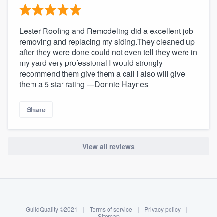
Lester Roofing and Remodeling did a excellent job
removing and replacing my siding.They cleaned up
after they were done could not even tell they were in
my yard very professional I would strongly
recommend them give them a call i also will give
them a 5 star rating —Donnie Haynes
Share
View all reviews
About our survey process
Become a member
GuildQuality ©2021
|
Terms of service
|
Privacy policy
|
Log in
Sitemap