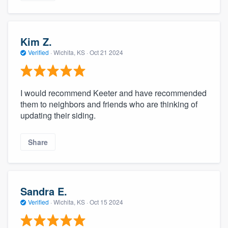
Kim Z.
Verified
·
Wichita, KS ·
Oct 21 2024
I would recommend Keeter and have recommended
them to neighbors and friends who are thinking of
updating their siding.
Share
Sandra E.
Verified
·
Wichita, KS ·
Oct 15 2024