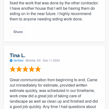
fixed the work that was done by the other contractor.
I have another house that I will be having them do
siding on in the near future. I highly recommend
them to anyone needing siding work done.
Share
Tina L.
Verified
·
Wichita, KS ·
Dec 11 2024
Great communication from beginning to end. Came
out immediately for estimate, provided written
estimate quickly, was scheduled in our timeframe,
work crew did a great job of taking care of
landscape as well as clean up and finished and did
a good job quickly. Any time I had questions about