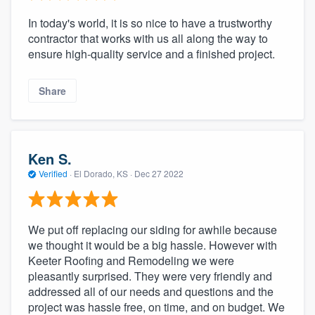
In today's world, it is so nice to have a trustworthy
contractor that works with us all along the way to
ensure high-quality service and a finished project.
Share
Ken S.
Verified
·
El Dorado, KS ·
Dec 27 2022
We put off replacing our siding for awhile because
we thought it would be a big hassle. However with
Keeter Roofing and Remodeling we were
pleasantly surprised. They were very friendly and
addressed all of our needs and questions and the
project was hassle free, on time, and on budget. We