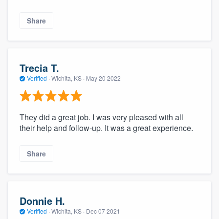
Share
Trecia T.
Verified
·
Wichita, KS ·
May 20 2022
They did a great job. I was very pleased with all
their help and follow-up. It was a great experience.
Share
Donnie H.
Verified
·
Wichita, KS ·
Dec 07 2021