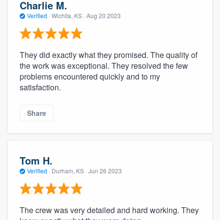
Charlie M.
Verified
·
Wichita, KS ·
Aug 20 2023
They did exactly what they promised. The quality of
the work was exceptional. They resolved the few
problems encountered quickly and to my
satisfaction.
Share
Tom H.
Verified
·
Durham, KS ·
Jun 26 2023
The crew was very detailed and hard working. They