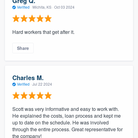
Greg Q.
Verified
·
Wichita, KS ·
Oct 03 2024
Hard workers that get after it.
Share
Charles M.
Verified
·
Jul 22 2024
Scott was very informative and easy to work with.
He explained the costs, loan process and kept me
up to date on the schedule. He was involved
through the entire process. Great representative for
the company!