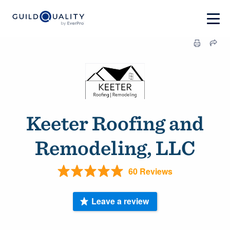
Keeter Roofing and
Remodeling, LLC
60 Reviews
Leave a review