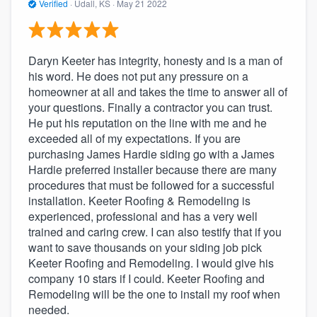
Verified
·
Udall, KS ·
May 21 2022
Daryn Keeter has integrity, honesty and is a man of
his word. He does not put any pressure on a
homeowner at all and takes the time to answer all of
your questions. Finally a contractor you can trust.
He put his reputation on the line with me and he
exceeded all of my expectations. If you are
purchasing James Hardie siding go with a James
Hardie preferred installer because there are many
procedures that must be followed for a successful
installation. Keeter Roofing & Remodeling is
experienced, professional and has a very well
trained and caring crew. I can also testify that if you
want to save thousands on your siding job pick
Keeter Roofing and Remodeling. I would give his
company 10 stars if I could. Keeter Roofing and
Remodeling will be the one to install my roof when
needed.