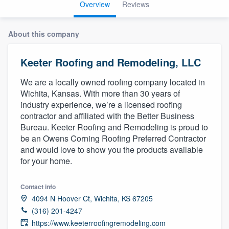
Overview
Reviews
About this company
Keeter Roofing and Remodeling, LLC
We are a locally owned roofing company located in
Wichita, Kansas. With more than 30 years of
industry experience, we’re a licensed roofing
contractor and affiliated with the Better Business
Bureau. Keeter Roofing and Remodeling is proud to
be an Owens Corning Roofing Preferred Contractor
and would love to show you the products available
for your home.
Contact info
4094 N Hoover Ct, Wichita, KS 67205
(316) 201-4247
Welcome to our
https://www.keeterroofingremodeling.com