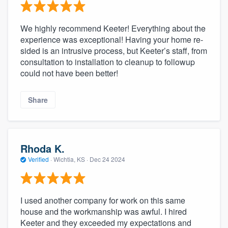
We highly recommend Keeter! Everything about the
experience was exceptional! Having your home re-
sided is an intrusive process, but Keeter’s staff, from
consultation to installation to cleanup to followup
could not have been better!
Share
Rhoda K.
Verified
·
Wichtia, KS ·
Dec 24 2024
I used another company for work on this same
house and the workmanship was awful. I hired
Keeter and they exceeded my expectations and