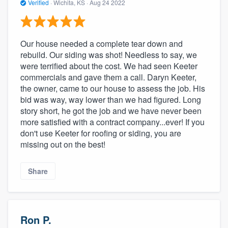
Verified
·
Wichita, KS ·
Aug 24 2022
Our house needed a complete tear down and
rebuild. Our siding was shot! Needless to say, we
were terrified about the cost. We had seen Keeter
commercials and gave them a call. Daryn Keeter,
the owner, came to our house to assess the job. His
bid was way, way lower than we had figured. Long
story short, he got the job and we have never been
more satisfied with a contract company...ever! If you
don't use Keeter for roofing or siding, you are
missing out on the best!
Share
Ron P.