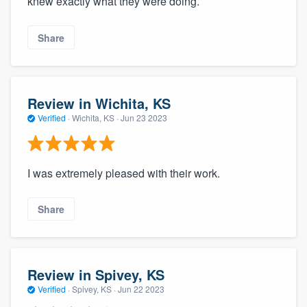
knew exactly what they were doing.
Share
Review in Wichita, KS
Verified
·
Wichita, KS ·
Jun 23 2023
I was extremely pleased with their work.
Share
Review in Spivey, KS
Verified
·
Spivey, KS ·
Jun 22 2023