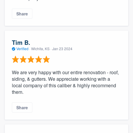
Share
Tim B.
Verified
·
Wichita, KS ·
Jan 23 2024
We are very happy with our entire renovation - roof,
siding, & gutters. We appreciate working with a
local company of this caliber & highly recommend
them.
Share