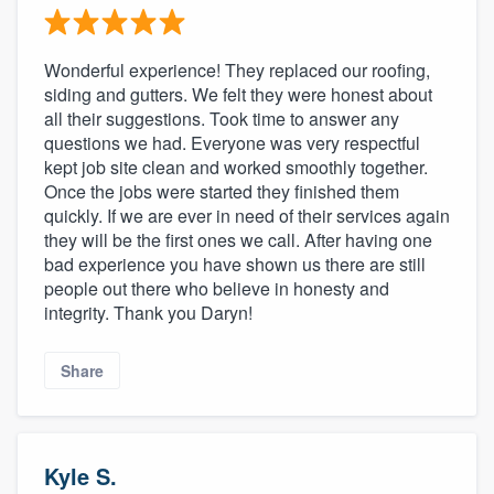
Wonderful experience! They replaced our roofing,
siding and gutters. We felt they were honest about
all their suggestions. Took time to answer any
questions we had. Everyone was very respectful
kept job site clean and worked smoothly together.
Once the jobs were started they finished them
quickly. If we are ever in need of their services again
they will be the first ones we call. After having one
bad experience you have shown us there are still
people out there who believe in honesty and
integrity. Thank you Daryn!
Share
Kyle S.