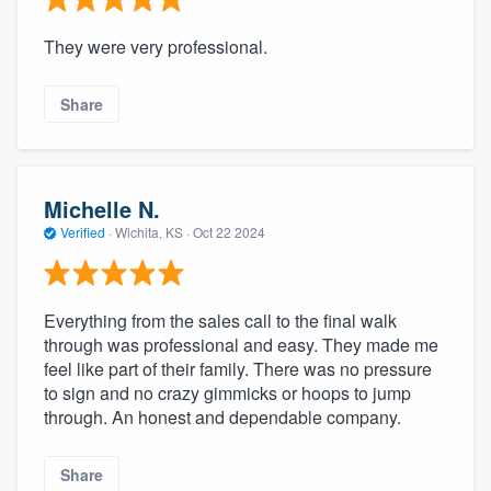
They were very professional.
Share
Michelle N.
Verified
·
Wichita, KS ·
Oct 22 2024
Everything from the sales call to the final walk
through was professional and easy. They made me
feel like part of their family. There was no pressure
to sign and no crazy gimmicks or hoops to jump
through. An honest and dependable company.
Share