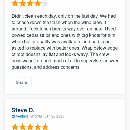
Didn't clean each day, only on the last day. We had
to chase down the trash when the wind blew it
around. Took lunch breaks way over an hour. Used
bowed cedar strips and ones with big knots for trim
when better quality was available, and had to be
asked to replace with better ones. Wrap below edge
of roof doesn't lay flat and looks wavy. The crew
boss wasn't around much at all to supervise, answer
questions, and address concerns.
Share
Steve D.
Verified
·
Wichita ·
Jan 26 2023