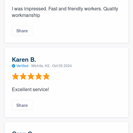
I was impressed. Fast and friendly workers. Quality
workmanship
Share
Karen B.
Verified
·
WIchita, KS ·
Oct 05 2024
Excellent service!
Share