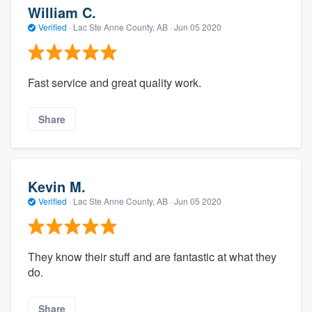
William C.
Verified
·
Lac Ste Anne County, AB ·
Jun 05 2020
Fast service and great quality work.
Share
Kevin M.
Verified
·
Lac Ste Anne County, AB ·
Jun 05 2020
They know their stuff and are fantastic at what they
do.
Share