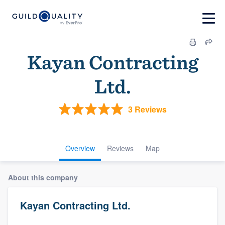
Kayan Contracting
Ltd.
3 Reviews
Overview
Reviews
Map
About this company
Kayan Contracting Ltd.