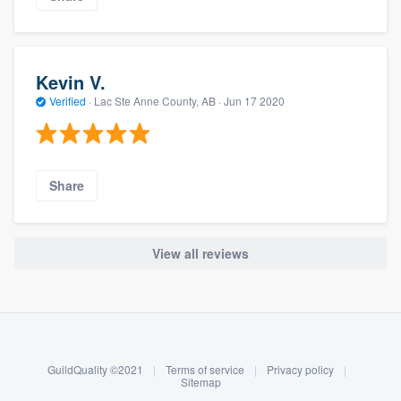
Kevin V.
Verified
·
Lac Ste Anne County, AB ·
Jun 17 2020
Share
View all reviews
About our survey process
Become a member
GuildQuality ©2021
|
Terms of service
|
Privacy policy
|
Log in
Sitemap