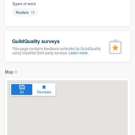
Types of work
Roofers
10
GuildQuality surveys
This page contains feedback collected by GuildQuality
using impartial third party surveys.
Learn more
Map
9
All
Reviews
Welcome to our