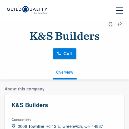
K&S Builders
Call
Overview
About this company
K&S Builders
Contact info
2006 Townline Rd 12 E, Greenwich, OH 44837