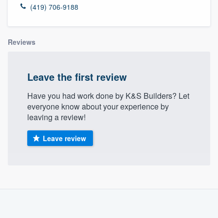
(419) 706-9188
Reviews
Leave the first review
Have you had work done by K&S Builders? Let
everyone know about your experience by
leaving a review!
Leave review
About our survey process
Become a member
Welcome to our