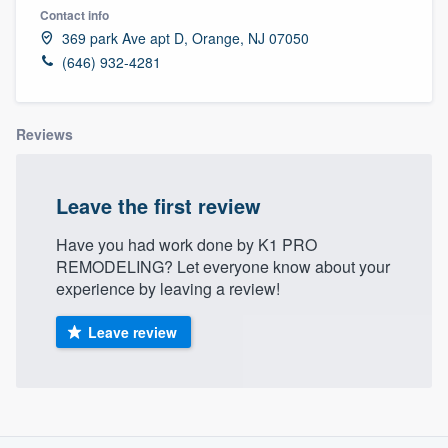
Contact info
369 park Ave apt D, Orange, NJ 07050
(646) 932-4281
Reviews
Leave the first review
Have you had work done by K1 PRO
REMODELING? Let everyone know about your
experience by leaving a review!
Leave review
About our survey process
Welcome to our