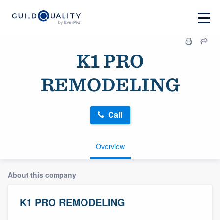
K1 PRO
REMODELING
Call
Overview
About this company
K1 PRO REMODELING