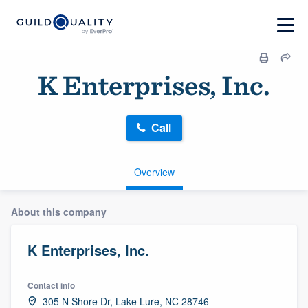
K Enterprises, Inc.
Call
Overview
About this company
K Enterprises, Inc.
Contact info
305 N Shore Dr, Lake Lure, NC 28746