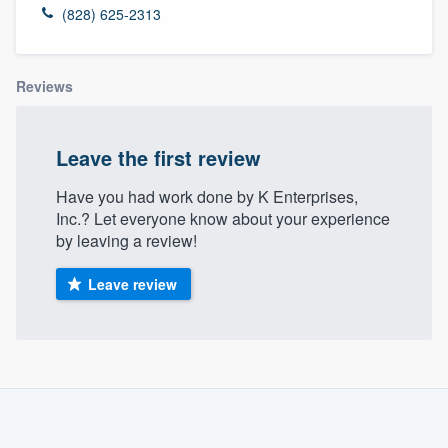
(828) 625-2313
Reviews
Leave the first review
Have you had work done by K Enterprises,
Inc.? Let everyone know about your experience
by leaving a review!
Leave review
About our survey process
Become a member
Welcome to our