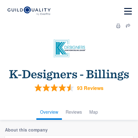
K-Designers - Billings
93 Reviews
Overview
Reviews
Map
About this company