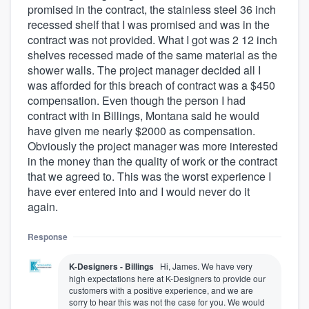
promised in the contract, the stainless steel 36 inch
recessed shelf that I was promised and was in the
contract was not provided. What I got was 2 12 inch
shelves recessed made of the same material as the
shower walls. The project manager decided all I
was afforded for this breach of contract was a $450
compensation. Even though the person I had
contract with in Billings, Montana said he would
have given me nearly $2000 as compensation.
Obviously the project manager was more interested
in the money than the quality of work or the contract
that we agreed to. This was the worst experience I
have ever entered into and I would never do it
again.
Response
K-Designers - Billings
Hi, James. We have very
high expectations here at K-Designers to provide our
customers with a positive experience, and we are
sorry to hear this was not the case for you. We would