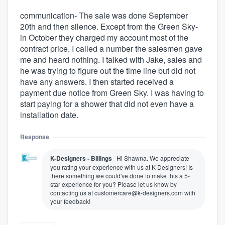
communication- The sale was done September
20th and then silence. Except from the Green Sky-
in October they charged my account most of the
contract price. I called a number the salesmen gave
me and heard nothing. I talked with Jake, sales and
he was trying to figure out the time line but did not
have any answers. I then started received a
payment due notice from Green Sky. I was having to
start paying for a shower that did not even have a
installation date.
Response
K-Designers - Billings
Hi Shawna. We appreciate
you rating your experience with us at K-Designers! Is
there something we could've done to make this a 5-
star experience for you? Please let us know by
contacting us at customercare@k-designers.com with
your feedback!