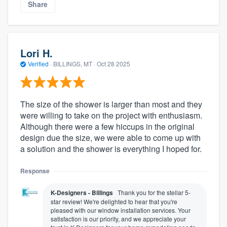
Share
Lori H.
Verified
·
BILLINGS, MT ·
Oct 28 2025
The size of the shower is larger than most and they
were willing to take on the project with enthusiasm.
Although there were a few hiccups in the original
design due the size, we were able to come up with
a solution and the shower is everything I hoped for.
Response
K-Designers - Billings
Thank you for the stellar 5-
star review! We're delighted to hear that you're
pleased with our window installation services. Your
satisfaction is our priority, and we appreciate your