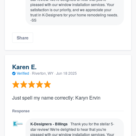
pleased with our window installation services. Your
satisfaction is our priority, and we appreciate your
trust in K-Designers for your home remodeling needs.
-SS
Share
Karen E.
Verified
·
Riverton, WY ·
Jun 18 2025
Just spell my name correctly: Karyn Ervin
Response
K-Designers - Billings
Thank you for the stellar 5-
star review! We're delighted to hear that you're
pleased with our window installation services. Your