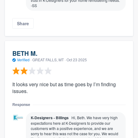
trust in K-Designers for your home remodeling needs.
-SS
Share
BETH M.
Verified
·
GREAT FALLS, MT ·
Oct 23 2025
It looks very nice but as time goes by I’m finding
issues.
Response
K-Designers - Billings
Hi, Beth. We have very high
expectations here at K-Designers to provide our
customers with a positive experience, and we are
sorry to hear this was not the case for you. We would