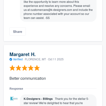
like the opportunity to learn more about this
experience and resolve any concerns. Please email
us at customercare@k-designers.com and include the
phone number associated with your account so our
team can assist. -SS
Share
Margaret H.
Verified
·
FLORENCE, MT ·
Oct 11 2025
Better communication
Response
K-Designers - Billings
Thank you for the stellar 5-
star review! We're delighted to hear that you're