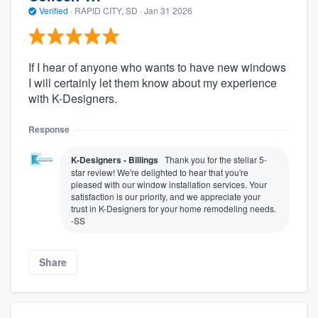
Verified
·
RAPID CITY, SD ·
Jan 31 2026
If I hear of anyone who wants to have new windows
I will certainly let them know about my experience
with K-Designers.
Response
K-Designers - Billings
Thank you for the stellar 5-
star review! We're delighted to hear that you're
pleased with our window installation services. Your
satisfaction is our priority, and we appreciate your
trust in K-Designers for your home remodeling needs.
-SS
Share