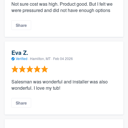
Not sure cost was high. Product good. But I felt we
were pressured and did not have enough options
Share
Eva Z.
Verified
·
Hamilton, MT ·
Feb 04 2026
Salesman was wonderful and installer was also
wonderful. I love my tub!
Share