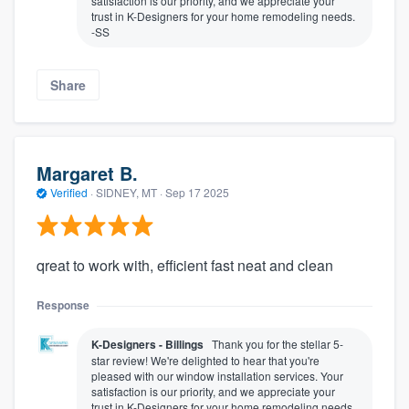
satisfaction is our priority, and we appreciate your
trust in K-Designers for your home remodeling needs.
-SS
Share
Margaret B.
Verified
·
SIDNEY, MT ·
Sep 17 2025
qreat to work with, efficient fast neat and clean
Response
K-Designers - Billings
Thank you for the stellar 5-
star review! We're delighted to hear that you're
pleased with our window installation services. Your
satisfaction is our priority, and we appreciate your
trust in K-Designers for your home remodeling needs.