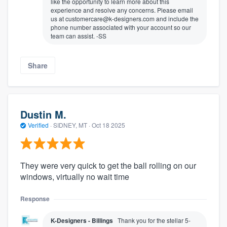
like the opportunity to learn more about this
experience and resolve any concerns. Please email
us at customercare@k-designers.com and include the
phone number associated with your account so our
team can assist. -SS
Share
Dustin M.
Verified
·
SIDNEY, MT ·
Oct 18 2025
They were very quick to get the ball rolling on our
windows, virtually no wait time
Response
K-Designers - Billings
Thank you for the stellar 5-