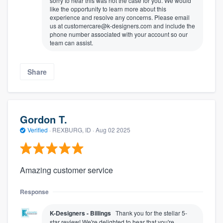
sorry to hear this was not the case for you. We would
like the opportunity to learn more about this
experience and resolve any concerns. Please email
us at customercare@k-designers.com and include the
phone number associated with your account so our
team can assist.
Share
Gordon T.
Verified
·
REXBURG, ID ·
Aug 02 2025
Amazing customer service
Response
K-Designers - Billings
Thank you for the stellar 5-
star review! We're delighted to hear that you're