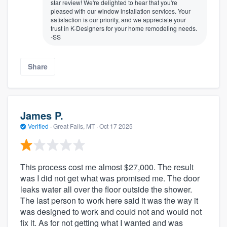
star review! We're delighted to hear that you're
pleased with our window installation services. Your
satisfaction is our priority, and we appreciate your
trust in K-Designers for your home remodeling needs.
-SS
Share
James P.
Verified
·
Great Falls, MT ·
Oct 17 2025
This process cost me almost $27,000. The result
was I did not get what was promised me. The door
leaks water all over the floor outside the shower.
The last person to work here said it was the way it
was designed to work and could not and would not
fix it. As for not getting what I wanted and was