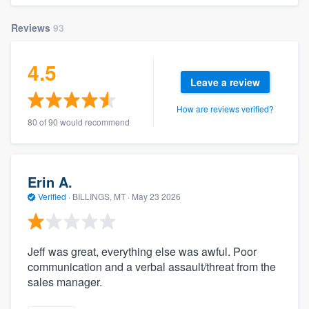
Reviews
93
4.5
Leave a review
How are reviews verified?
80 of 90 would recommend
Erin A.
Verified
·
BILLINGS, MT ·
May 23 2026
Jeff was great, everything else was awful. Poor
communication and a verbal assault/threat from the
sales manager.