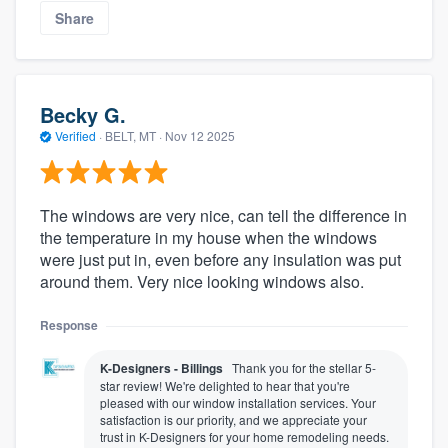
Share
Becky G.
Verified
·
BELT, MT ·
Nov 12 2025
The windows are very nice, can tell the difference in
the temperature in my house when the windows
were just put in, even before any insulation was put
around them. Very nice looking windows also.
Response
K-Designers - Billings
Thank you for the stellar 5-
star review! We're delighted to hear that you're
pleased with our window installation services. Your
satisfaction is our priority, and we appreciate your
trust in K-Designers for your home remodeling needs.