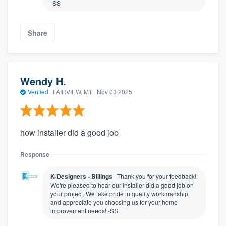
-SS
Share
Wendy H.
Verified
·
FAIRVIEW, MT ·
Nov 03 2025
how installer did a good job
Response
K-Designers - Billings
Thank you for your feedback!
We're pleased to hear our installer did a good job on
your project. We take pride in quality workmanship
and appreciate you choosing us for your home
improvement needs! -SS