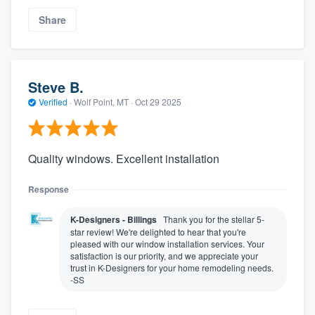
Share
Steve B.
Verified
·
Wolf Point, MT ·
Oct 29 2025
Quality windows. Excellent installation
Response
K-Designers - Billings
Thank you for the stellar 5-
star review! We're delighted to hear that you're
pleased with our window installation services. Your
satisfaction is our priority, and we appreciate your
trust in K-Designers for your home remodeling needs.
-SS