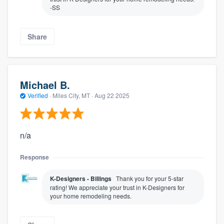
-SS
Share
Michael B.
Verified
·
Miles City, MT ·
Aug 22 2025
n/a
Response
K-Designers - Billings
Thank you for your 5-star
rating! We appreciate your trust in K-Designers for
your home remodeling needs.