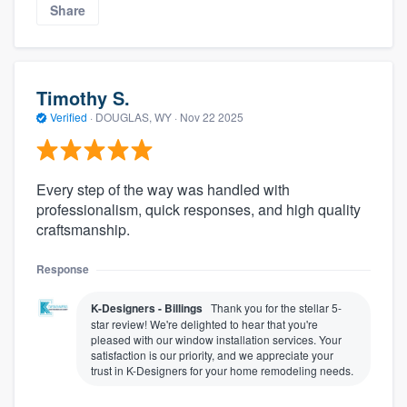
Share
Timothy S.
Verified
·
DOUGLAS, WY ·
Nov 22 2025
Every step of the way was handled with
professionalism, quick responses, and high quality
craftsmanship.
Response
K-Designers - Billings
Thank you for the stellar 5-
star review! We're delighted to hear that you're
pleased with our window installation services. Your
satisfaction is our priority, and we appreciate your
trust in K-Designers for your home remodeling needs.