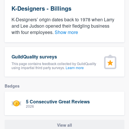
K-Designers - Billings
K-Designers’ origin dates back to 1978 when Larry
and Lee Judson opened their fledgling business
with four employees.
Show more
GuildQuality surveys
This page contains feedback collected by GuildQuality
using impartial third party surveys.
Learn more
Badges
5 Consecutive Great Reviews
2026
Welcome to our
View all