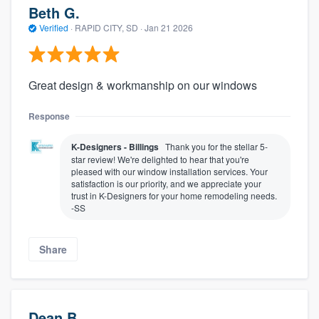
Beth G.
Verified
·
RAPID CITY, SD ·
Jan 21 2026
Great design & workmanship on our windows
Response
K-Designers - Billings
Thank you for the stellar 5-
star review! We're delighted to hear that you're
pleased with our window installation services. Your
satisfaction is our priority, and we appreciate your
trust in K-Designers for your home remodeling needs.
-SS
Share
Dean B.