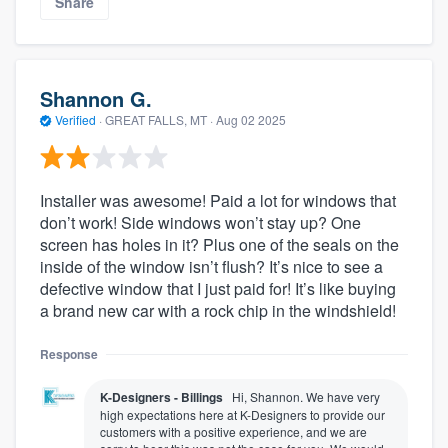
Share
Shannon G.
Verified
·
GREAT FALLS, MT ·
Aug 02 2025
Installer was awesome! Paid a lot for windows that
don’t work! Side windows won’t stay up? One
screen has holes in it? Plus one of the seals on the
inside of the window isn’t flush? It’s nice to see a
defective window that I just paid for! It’s like buying
a brand new car with a rock chip in the windshield!
Response
K-Designers - Billings
Hi, Shannon. We have very
high expectations here at K-Designers to provide our
customers with a positive experience, and we are