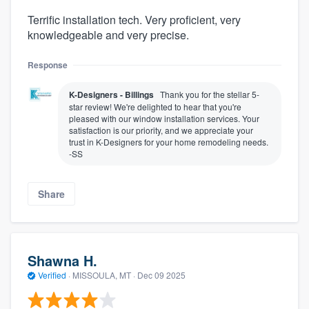
Terrific installation tech. Very proficient, very
knowledgeable and very precise.
Response
K-Designers - Billings
Thank you for the stellar 5-
star review! We're delighted to hear that you're
pleased with our window installation services. Your
satisfaction is our priority, and we appreciate your
trust in K-Designers for your home remodeling needs.
-SS
Share
Shawna H.
Verified
·
MISSOULA, MT ·
Dec 09 2025