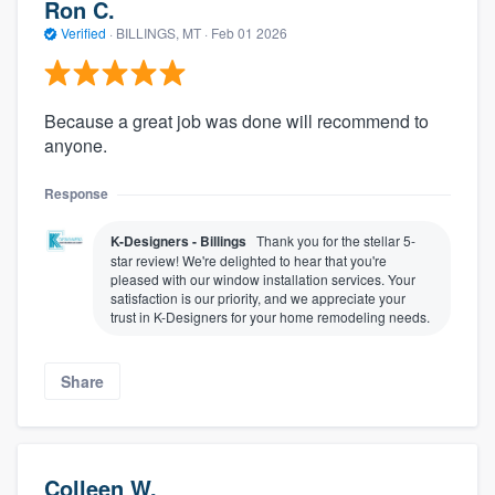
Ron C.
Verified
·
BILLINGS, MT ·
Feb 01 2026
Because a great job was done will recommend to
anyone.
Response
K-Designers - Billings
Thank you for the stellar 5-
star review! We're delighted to hear that you're
pleased with our window installation services. Your
satisfaction is our priority, and we appreciate your
trust in K-Designers for your home remodeling needs.
Share
Colleen W.