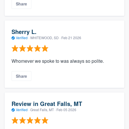
Share
Sherry L.
Verified
·
WHITEWOOD, SD ·
Feb 21 2026
Whomever we spoke to was always so polite.
Share
Review in Great Falls, MT
Verified
·
Great Falls, MT ·
Feb 05 2026