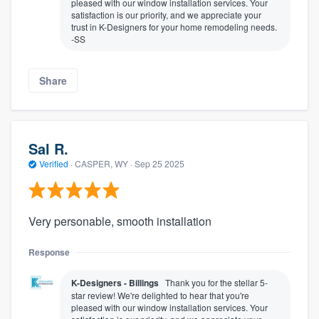
pleased with our window installation services. Your
satisfaction is our priority, and we appreciate your
trust in K-Designers for your home remodeling needs.
-SS
Share
Sal R.
Verified
·
CASPER, WY ·
Sep 25 2025
Very personable, smooth installation
Response
K-Designers - Billings
Thank you for the stellar 5-
star review! We're delighted to hear that you're
pleased with our window installation services. Your