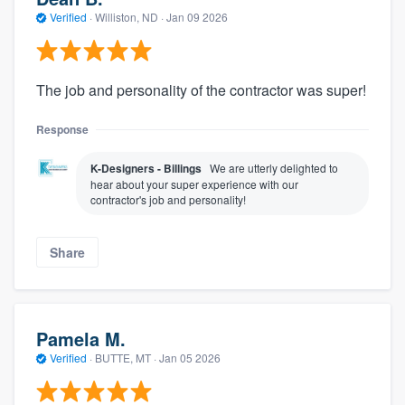
Verified
·
Williston, ND ·
Jan 09 2026
The job and personality of the contractor was super!
Response
K-Designers - Billings
We are utterly delighted to
hear about your super experience with our
contractor's job and personality!
Share
Pamela M.
Verified
·
BUTTE, MT ·
Jan 05 2026