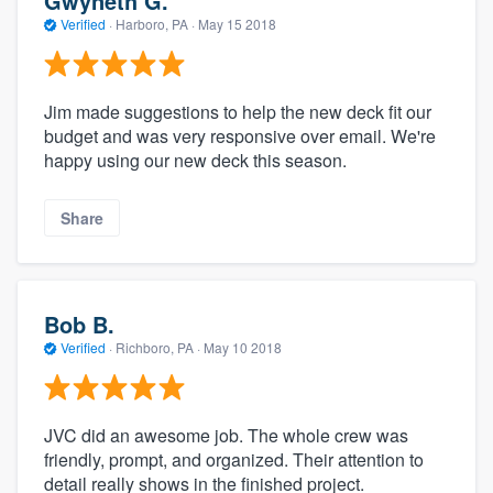
Gwyneth G.
Verified
·
Harboro, PA ·
May 15 2018
Jim made suggestions to help the new deck fit our
budget and was very responsive over email. We're
happy using our new deck this season.
Share
Bob B.
Verified
·
Richboro, PA ·
May 10 2018
JVC did an awesome job. The whole crew was
friendly, prompt, and organized. Their attention to
detail really shows in the finished project.