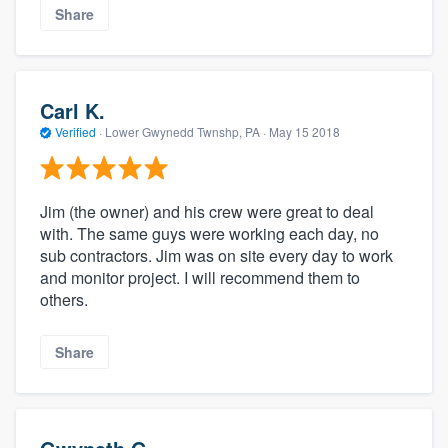
Share
Carl K.
Verified
·
Lower Gwynedd Twnshp, PA ·
May 15 2018
Jim (the owner) and his crew were great to deal
with. The same guys were working each day, no
sub contractors. Jim was on site every day to work
and monitor project. I will recommend them to
others.
Share