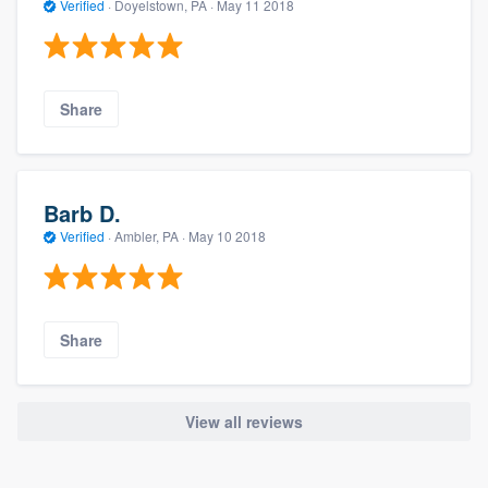
Verified
·
Doyelstown, PA ·
May 11 2018
Share
Barb D.
Verified
·
Ambler, PA ·
May 10 2018
Share
View all reviews