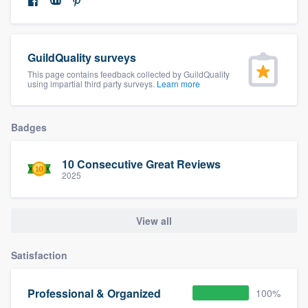
community of quality
GuildQuality surveys
Get started
This page contains feedback collected by GuildQuality
using impartial third party surveys.
Learn more
Fill out this form, or call us at
(888) 355-
9223
. We'll answer your questions, show
Badges
you a demo, and get you started.
10 Consecutive Great Reviews
2025
Pricing
Our flat-rate pricing gives you the ability
View all
to survey who you want, when you want,
without having to worry about overages.
Satisfaction
Professional & Organized
100%