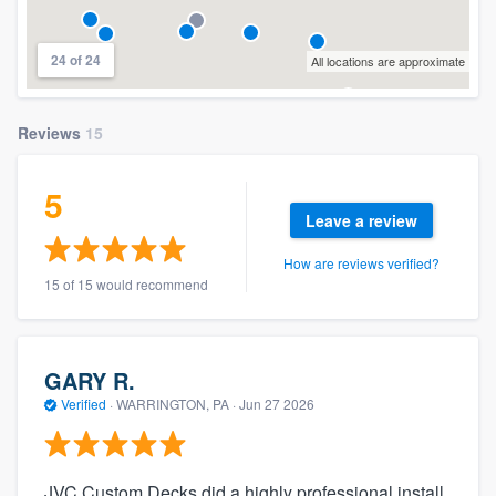
24 of 24
All locations are approximate
Reviews
15
5
Leave a review
How are reviews verified?
15 of 15 would recommend
GARY R.
Verified
·
WARRINGTON, PA ·
Jun 27 2026
JVC Custom Decks did a highly professional install