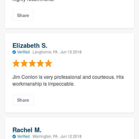
Share
Elizabeth S.
Verified
·
Langhorne, PA ·
Jun 15 2018
Jim Conlon is very professional and courteous. His
workmanship is impeccable.
Share
Rachel M.
Verified
·
Warrington, PA ·
Jun 12 2018