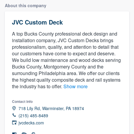
About this company
JVC Custom Deck
A top Bucks County professional deck design and
installation company, JVC Custom Decks brings
professionalism, quality, and attention to detail that
our customers have come to expect and deserve.
We build low maintenance and wood decks serving
Bucks County, Montgomery County and the
surrounding Philadelphia area. We offer our clients
the highest quality composite deck and rail systems
the industry has to offer.
Show more
Contact info
718 Lily Rd, Warminster, PA 18974
(215) 485-8489
jvcdecks.com
Welcome to our