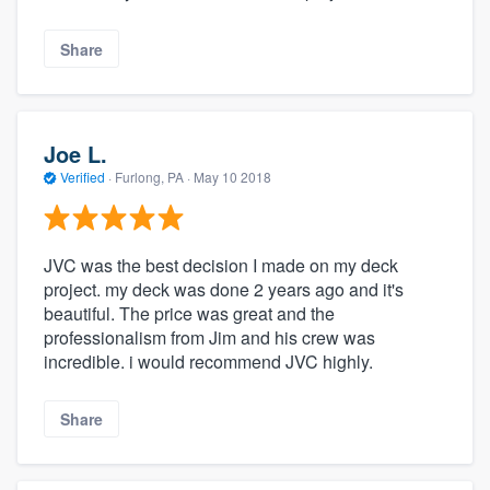
Share
Joe L.
Verified
·
Furlong, PA ·
May 10 2018
JVC was the best decision I made on my deck
project. my deck was done 2 years ago and it's
beautiful. The price was great and the
professionalism from Jim and his crew was
incredible. i would recommend JVC highly.
Share