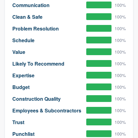
Communication
100%
Clean & Safe
100%
Problem Resolution
100%
Schedule
100%
Value
100%
Likely To Recommend
100%
Expertise
100%
Budget
100%
Construction Quality
100%
Employees & Subcontractors
100%
Trust
100%
Punchlist
100%