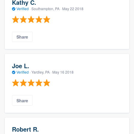
Kathy C.
Verified
·
Southampton, PA ·
May 22 2018
Share
Joe L.
Verified
·
Yardley, PA ·
May 16 2018
Share
Robert R.