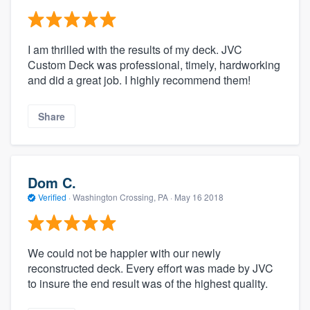
I am thrilled with the results of my deck. JVC
Custom Deck was professional, timely, hardworking
and did a great job. I highly recommend them!
Share
Dom C.
Verified
·
Washington Crossing, PA ·
May 16 2018
We could not be happier with our newly
reconstructed deck. Every effort was made by JVC
to insure the end result was of the highest quality.