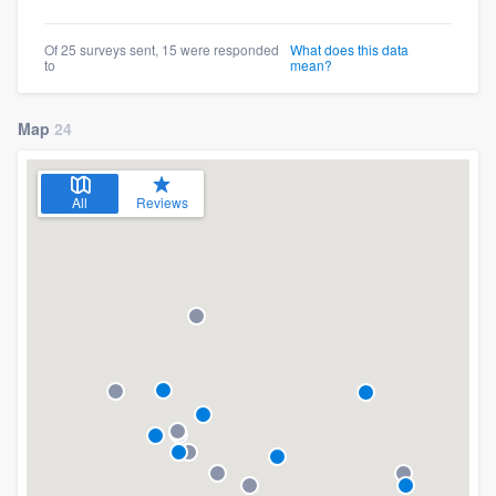
Of 25 surveys sent, 15 were responded
What does this data
to
mean?
Map
24
All
Reviews