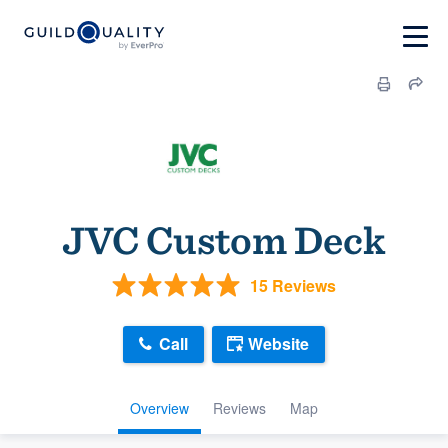
JVC Custom Deck
15 Reviews
Call
Website
Overview
Reviews
Map