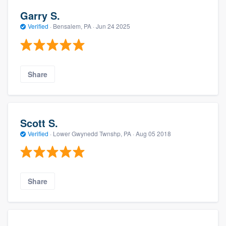
Garry S.
Verified
·
Bensalem, PA ·
Jun 24 2025
Share
Scott S.
Verified
·
Lower Gwynedd Twnshp, PA ·
Aug 05 2018
Share