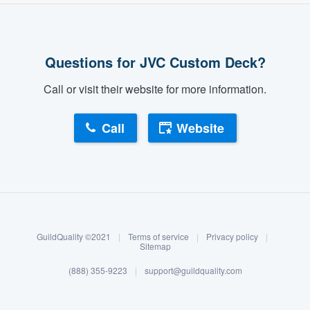
Questions for JVC Custom Deck?
Call or visit their website for more information.
Call
Website
About our survey process
Become a member
GuildQuality ©2021
|
Terms of service
|
Privacy policy
|
Log in
Sitemap
(888) 355-9223
|
support@guildquality.com