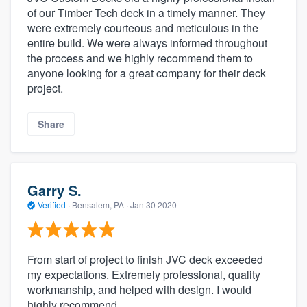
of our Timber Tech deck in a timely manner. They
were extremely courteous and meticulous in the
entire build. We were always informed throughout
the process and we highly recommend them to
anyone looking for a great company for their deck
project.
Share
Garry S.
Verified
·
Bensalem, PA ·
Jan 30 2020
From start of project to finish JVC deck exceeded
my expectations. Extremely professional, quality
workmanship, and helped with design. I would
highly recommend.