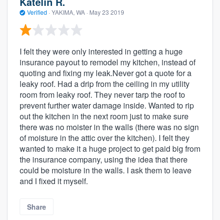
Katelin R.
Verified
·
YAKIMA, WA ·
May 23 2019
I felt they were only interested in getting a huge
insurance payout to remodel my kitchen, instead of
quoting and fixing my leak.Never got a quote for a
leaky roof. Had a drip from the ceiling in my utility
room from leaky roof. They never tarp the roof to
prevent further water damage inside. Wanted to rip
out the kitchen in the next room just to make sure
there was no moister in the walls (there was no sign
of moisture in the attic over the kitchen). I felt they
wanted to make it a huge project to get paid big from
the insurance company, using the idea that there
could be moisture in the walls. I ask them to leave
and I fixed it myself.
Share