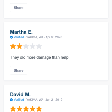
Share
Martha E.
Verified
·
YAKIMA, WA ·
Apr 03 2020
They did more damage than help.
Share
David M.
Verified
·
YAKIMA, WA ·
Jun 21 2019