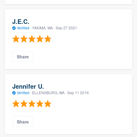
J.E.C.
Verified
·
YAKIMA, WA ·
Sep 27 2021
Share
Jennifer U.
Verified
·
ELLENSBURG, WA ·
Sep 11 2019
Share