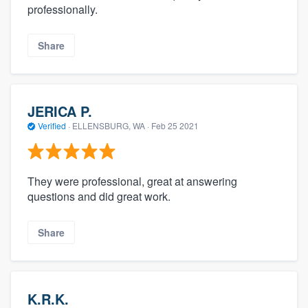
professionally.
Share
JERICA P.
Verified
·
ELLENSBURG, WA ·
Feb 25 2021
They were professional, great at answering
questions and did great work.
Share
K.R.K.