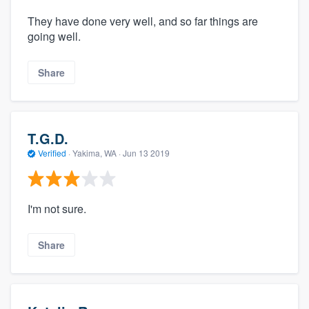
They have done very well, and so far things are
going well.
Share
T.G.D.
Verified
·
Yakima, WA ·
Jun 13 2019
I'm not sure.
Share