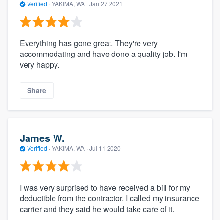
Verified
·
YAKIMA, WA ·
Jan 27 2021
Everything has gone great. They're very
accommodating and have done a quality job. I'm
very happy.
Share
James W.
Verified
·
YAKIMA, WA ·
Jul 11 2020
I was very surprised to have received a bill for my
deductible from the contractor. I called my insurance
carrier and they said he would take care of it.