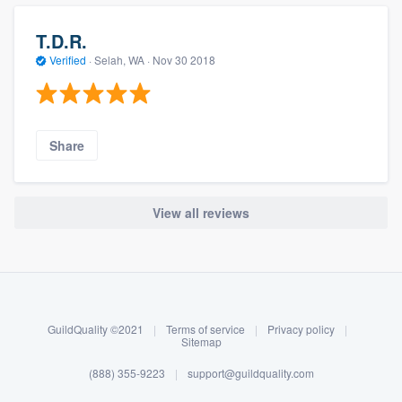
T.D.R.
Verified
·
Selah, WA ·
Nov 30 2018
Share
View all reviews
About our survey process
Become a member
GuildQuality ©2021
|
Terms of service
|
Privacy policy
|
Log in
Sitemap
(888) 355-9223
|
support@guildquality.com