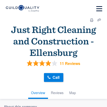
Just Right Cleaning
and Construction -
Ellensburg
11 Reviews
Call
Overview
Reviews
Map
About this company