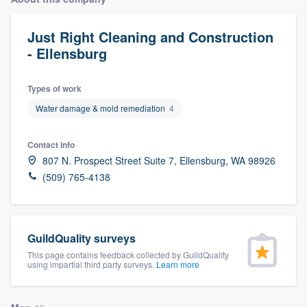
Just Right Cleaning and Construction
- Ellensburg
Types of work
Water damage & mold remediation
4
Contact info
807 N. Prospect Street Suite 7, Ellensburg, WA 98926
(509) 765-4138
GuildQuality surveys
This page contains feedback collected by GuildQuality
using impartial third party surveys.
Learn more
Welcome to our