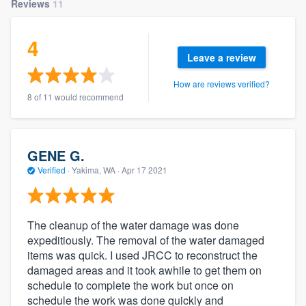
Reviews
11
4
Leave a review
How are reviews verified?
8 of 11 would recommend
GENE G.
Verified
·
Yakima, WA ·
Apr 17 2021
The cleanup of the water damage was done
expeditiously. The removal of the water damaged
items was quick. I used JRCC to reconstruct the
damaged areas and it took awhile to get them on
schedule to complete the work but once on
schedule the work was done quickly and