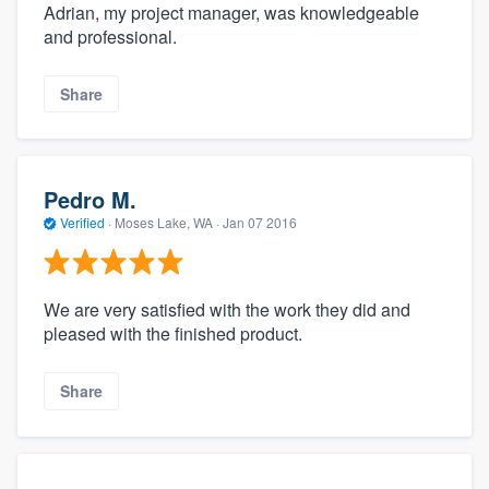
Adrian, my project manager, was knowledgeable
and professional.
Share
Pedro M.
Verified
·
Moses Lake, WA ·
Jan 07 2016
We are very satisfied with the work they did and
pleased with the finished product.
Share