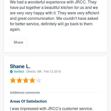
We had a wonderful experience with JRCC. They
have put together a beautiful kitchen for us and we
are very very happy with it. They were very efficient
and great communication. We couldn't have asked
for better service, definitely will go back to them
again.
Share
Shane L.
Verified
·
Othello, WA ·
Feb 12 2016
Additional comments
Areas Of Satisfaction
I was impressed with JRCC's customer service.