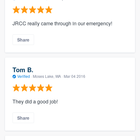
JRCC really came through in our emergency!
Share
Tom B.
Verified
·
Moses Lake, WA ·
Mar 04 2016
They did a good job!
Share