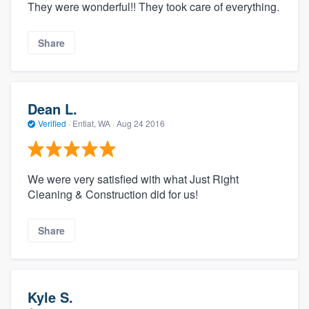
They were wonderful!! They took care of everything.
Share
Dean L.
Verified
·
Entiat, WA ·
Aug 24 2016
We were very satisfied with what Just Right
Cleaning & Construction did for us!
Share
Kyle S.