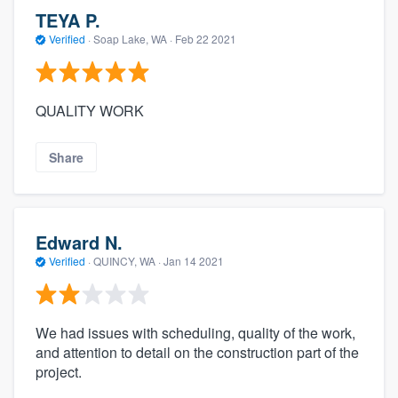
TEYA P.
Verified
·
Soap Lake, WA ·
Feb 22 2021
QUALITY WORK
Share
Edward N.
Verified
·
QUINCY, WA ·
Jan 14 2021
We had issues with scheduling, quality of the work,
and attention to detail on the construction part of the
project.