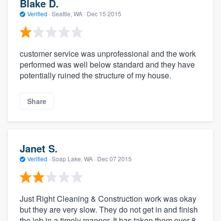
Blake D.
Verified
·
Seattle, WA ·
Dec 15 2015
customer service was unprofessional and the work
performed was well below standard and they have
potentially ruined the structure of my house.
Share
Janet S.
Verified
·
Soap Lake, WA ·
Dec 07 2015
Just Right Cleaning & Construction work was okay
but they are very slow. They do not get in and finish
the job in a timely manner. It has taken them over 8