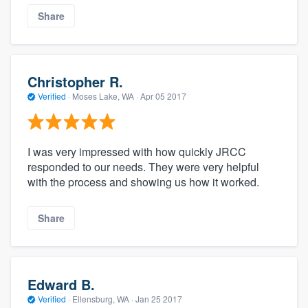
Share
Christopher R.
Verified
·
Moses Lake, WA ·
Apr 05 2017
I was very impressed with how quickly JRCC
responded to our needs. They were very helpful
with the process and showing us how it worked.
Share
Edward B.
Verified
·
Ellensburg, WA ·
Jan 25 2017