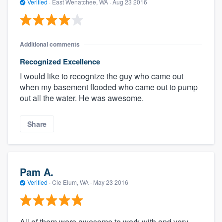
Verified
·
East Wenatchee, WA ·
Aug 23 2016
Additional comments
Recognized Excellence
I would like to recognize the guy who came out
when my basement flooded who came out to pump
out all the water. He was awesome.
Share
Pam A.
Verified
·
Cle Elum, WA ·
May 23 2016
All of them were awesome to work with and very