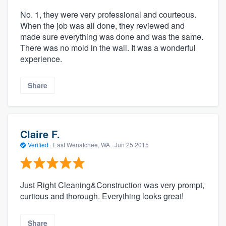
No. 1, they were very professional and courteous.
When the job was all done, they reviewed and
made sure everything was done and was the same.
There was no mold in the wall. It was a wonderful
experience.
Share
Claire F.
Verified
·
East Wenatchee, WA ·
Jun 25 2015
Just Right Cleaning&Construction was very prompt,
curtious and thorough. Everything looks great!
Share