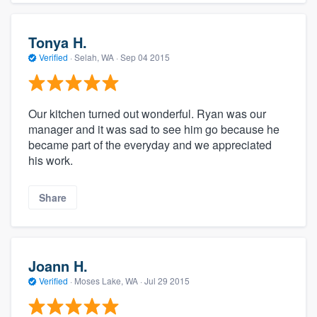
Tonya H.
Verified
·
Selah, WA ·
Sep 04 2015
Our kitchen turned out wonderful. Ryan was our
manager and it was sad to see him go because he
became part of the everyday and we appreciated
his work.
Share
Joann H.
Verified
·
Moses Lake, WA ·
Jul 29 2015