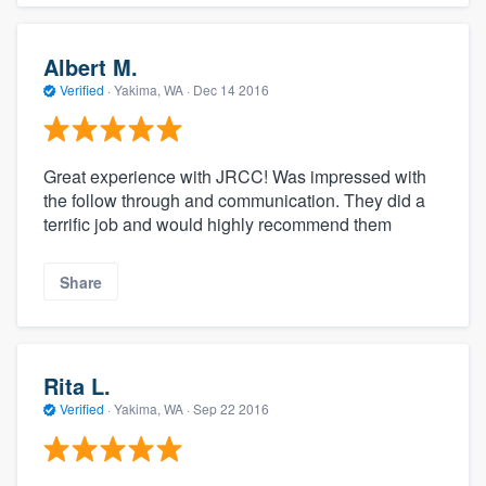
Albert M.
Verified
·
Yakima, WA ·
Dec 14 2016
Great experience with JRCC! Was impressed with
the follow through and communication. They did a
terrific job and would highly recommend them
Share
Rita L.
Verified
·
Yakima, WA ·
Sep 22 2016