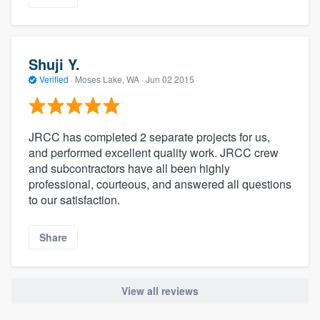
Shuji Y.
Verified
·
Moses Lake, WA ·
Jun 02 2015
JRCC has completed 2 separate projects for us,
and performed excellent quality work. JRCC crew
and subcontractors have all been highly
professional, courteous, and answered all questions
to our satisfaction.
Share
View all reviews