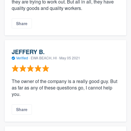
they are trying to work out. But all in all, they have
quality goods and quality workers.
Share
JEFFERY B.
Verified
·
EWA BEACH, HI ·
May 05 2021
The owner of the company is a really good guy. But
as far as any of these questions go, I cannot help
you.
Share