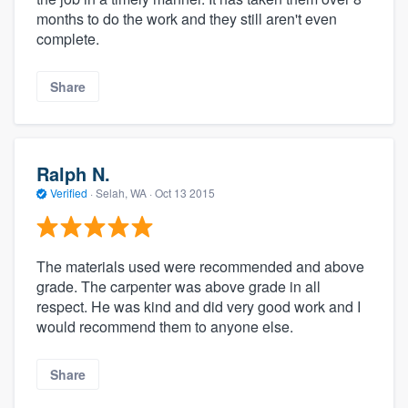
months to do the work and they still aren't even
complete.
Share
Ralph N.
Verified
·
Selah, WA ·
Oct 13 2015
The materials used were recommended and above
grade. The carpenter was above grade in all
respect. He was kind and did very good work and I
would recommend them to anyone else.
Share