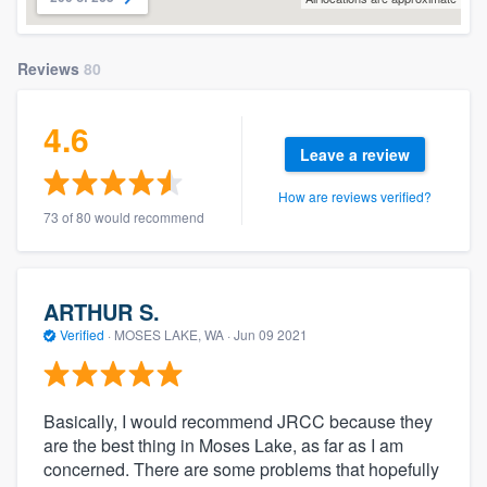
Reviews
80
4.6
Leave a review
How are reviews verified?
73 of 80 would recommend
ARTHUR S.
Verified
·
MOSES LAKE, WA ·
Jun 09 2021
Basically, I would recommend JRCC because they
are the best thing in Moses Lake, as far as I am
concerned. There are some problems that hopefully