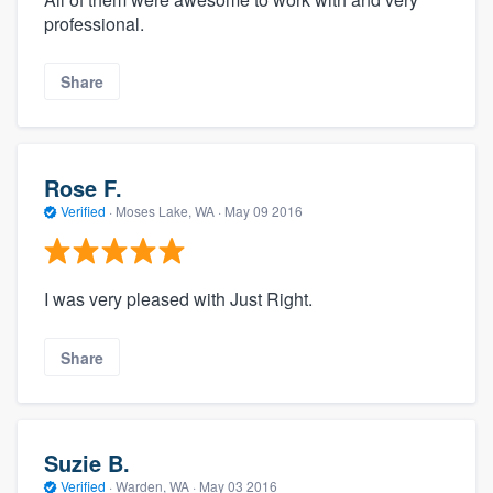
professional.
Share
Rose F.
Verified
·
Moses Lake, WA ·
May 09 2016
I was very pleased with Just Right.
Share
Suzie B.
Verified
·
Warden, WA ·
May 03 2016