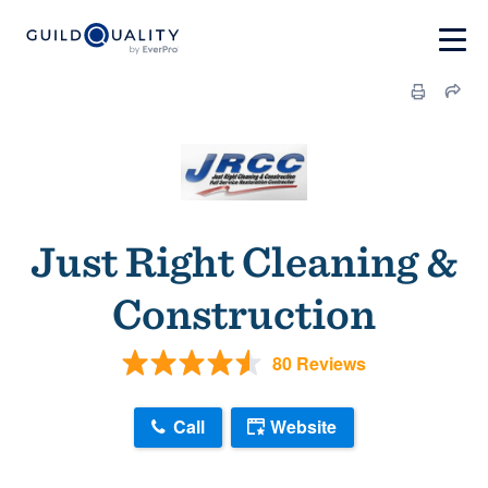
Just Right Cleaning &
Construction
80 Reviews
Call
Website