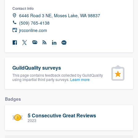
community of quality
Contact info
6446 Road 3 NE, Moses Lake, WA 98837
(509) 765-4138
jrcconline.com
Get started
Fill out this form, or call us at
(888) 355-
9223
. We'll answer your questions, show
you a demo, and get you started.
GuildQuality surveys
This page contains feedback collected by GuildQuality
using impartial third party surveys.
Learn more
Pricing
Our flat-rate pricing gives you the ability
Badges
to survey who you want, when you want,
without having to worry about overages.
5 Consecutive Great Reviews
2023