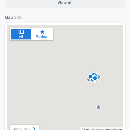
View all
Map
265
All
Reviews
200 of 265
All locations are approximate