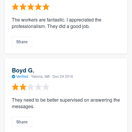
The workers are fantastic. I appreciated the
professionalism. They did a good job.
Share
Boyd G.
Verified
·
Yakima, WA ·
Dec 29 2016
They need to be better supervised on answering the
messages.
Share