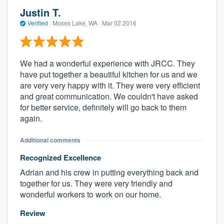
Justin T.
Verified
·
Moses Lake, WA ·
Mar 02 2016
We had a wonderful experience with JRCC. They
have put together a beautiful kitchen for us and we
are very very happy with it. They were very efficient
and great communication. We couldn't have asked
for better service, definitely will go back to them
again.
Additional comments
Recognized Excellence
Adrian and his crew in putting everything back and
together for us. They were very friendly and
wonderful workers to work on our home.
Review