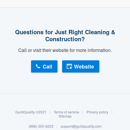
Questions for Just Right Cleaning &
Construction?
Call or visit their website for more information.
Call
Website
About our survey process
Become a member
GuildQuality ©2021
|
Terms of service
|
Privacy policy
|
Log in
Sitemap
(888) 355-9223
|
support@guildquality.com