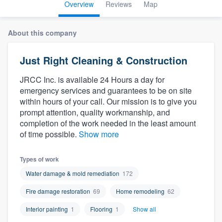
Overview
Reviews
Map
About this company
Just Right Cleaning & Construction
JRCC Inc. is available 24 Hours a day for
emergency services and guarantees to be on site
within hours of your call. Our mission is to give you
prompt attention, quality workmanship, and
completion of the work needed in the least amount
of time possible.
Show more
Types of work
Water damage & mold remediation
172
Fire damage restoration
69
Home remodeling
62
Interior painting
1
Flooring
1
Show all
Welcome to our