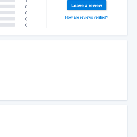
1
Leave a review
0
0
How are reviews verified?
0
0