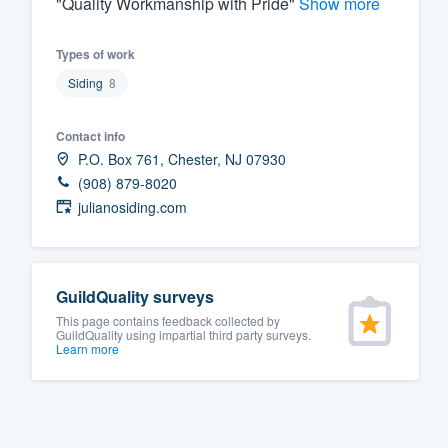
"Quality Workmanship with Pride"
Show more
Fill out this form, or call us at
(888
Types of work
We'll answer your questions, sho
Siding
8
and get you started.
Contact info
Pricing
P.O. Box 761, Chester, NJ 07930
Our flat-rate pricing gives you the a
(908) 879-8020
julianosiding.com
survey who you want, when you wa
having to worry about overages.
GuildQuality surveys
This page contains feedback collected by
GuildQuality using impartial third party surveys.
Learn more