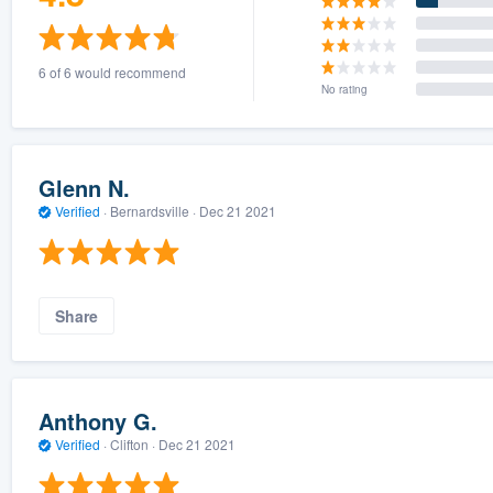
6 of 6 would recommend
No rating
Glenn N.
Verified
·
Bernardsville ·
Dec 21 2021
Share
Anthony G.
Verified
·
Clifton ·
Dec 21 2021