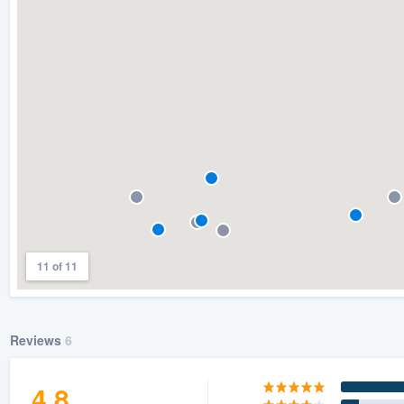
) 355-9223
.
w you a demo,
bility to
nt, without
11 of 11
Reviews
6
4.8