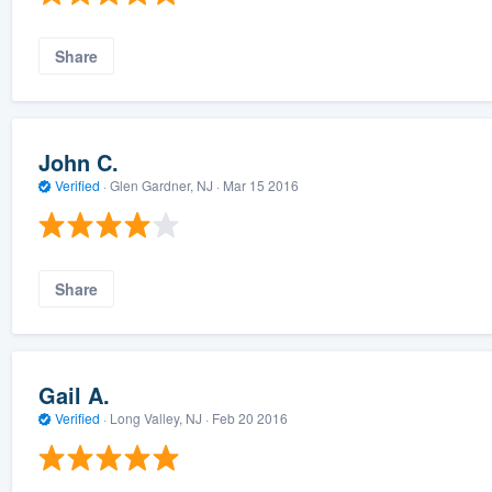
Share
John C.
Verified
·
Glen Gardner, NJ ·
Mar 15 2016
Share
Gail A.
Verified
·
Long Valley, NJ ·
Feb 20 2016