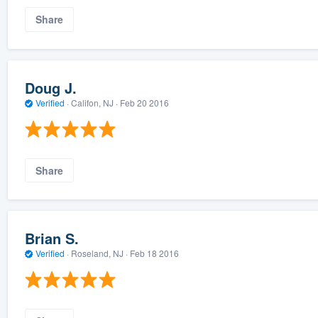
Share
Doug J.
Verified
·
Califon, NJ ·
Feb 20 2016
Share
Brian S.
Verified
·
Roseland, NJ ·
Feb 18 2016