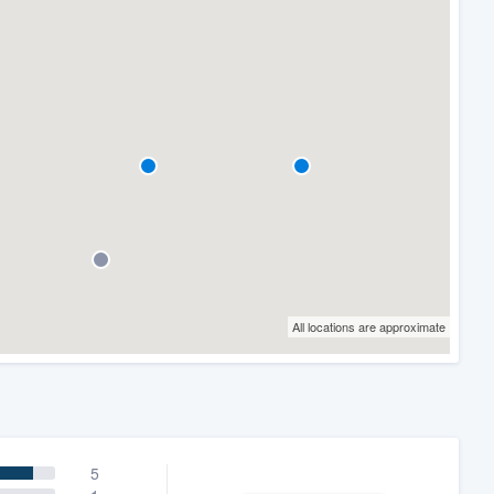
All locations are approximate
5