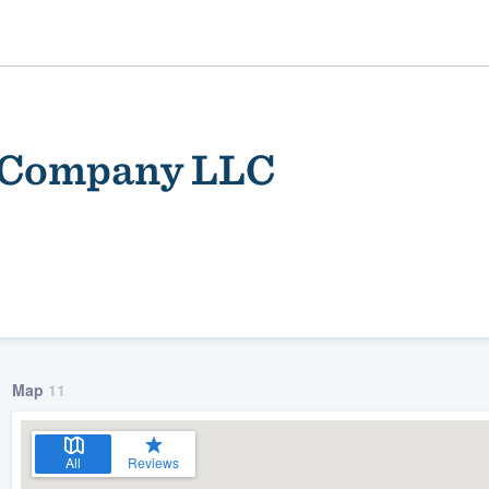
g Company LLC
ality
Map
11
All
Reviews