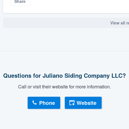
Share
View all 
Questions for Juliano Siding Company LLC?
Call or visit their website for more information.
Phone
Website