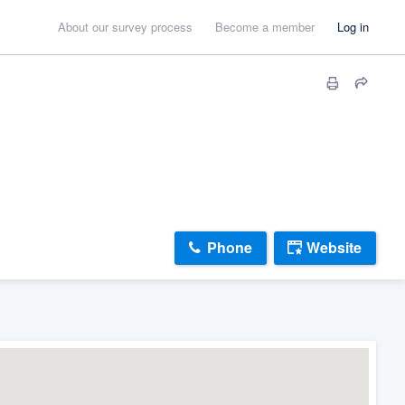
About our survey process
Become a member
Log in
Phone
Website