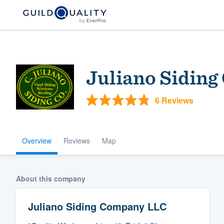
Juliano Sidin
6 Reviews
Overview
Reviews
Map
Welcome to our
community of qu
About this company
Juliano Siding Company LLC
Get started