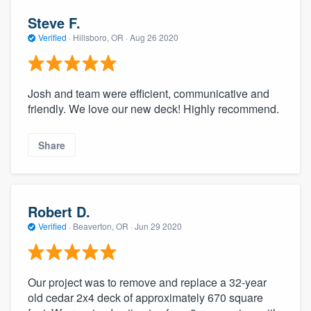
Steve F.
Verified
·
Hillsboro, OR ·
Aug 26 2020
Josh and team were efficient, communicative and
friendly. We love our new deck! Highly recommend.
Share
Robert D.
Verified
·
Beaverton, OR ·
Jun 29 2020
Our project was to remove and replace a 32-year
old cedar 2x4 deck of approximately 670 square