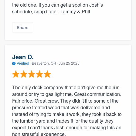
the old one. If you can get a spot on Josh's
schedule, snap it up! - Tammy & Phil
Share
Jean D.
Verified
·
Beaverton, OR ·
Jun 25 2025
The only deck company that didn't give me the run
around or try to gas light me. Great communication.
Fair price. Great crew. They didn't like some of the
pressure treated wood that was delivered and
instead of trying to make it work, they took it back to
the lumber yard and trades it for the quality they
expect!I can't thank Josh enough for making this an
non stressful experience.