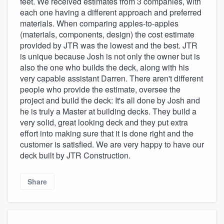
feet. We received estimates from 3 companies, with
each one having a different approach and preferred
materials. When comparing apples-to-apples
(materials, components, design) the cost estimate
provided by JTR was the lowest and the best. JTR
is unique because Josh is not only the owner but is
also the one who builds the deck, along with his
very capable assistant Darren. There aren't different
people who provide the estimate, oversee the
project and build the deck: It's all done by Josh and
he is truly a Master at building decks. They build a
very solid, great looking deck and they put extra
effort into making sure that it is done right and the
customer is satisfied. We are very happy to have our
deck built by JTR Construction.
Share