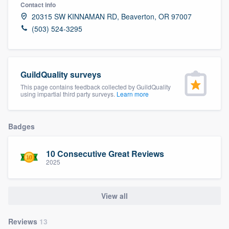
Contact info
20315 SW KINNAMAN RD, Beaverton, OR 97007
(503) 524-3295
GuildQuality surveys
This page contains feedback collected by GuildQuality
using impartial third party surveys.
Learn more
Badges
10 Consecutive Great Reviews
2025
View all
Welcome to our
Reviews
13