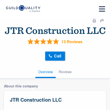
JTR Construction LLC
13 Reviews
Call
Overview
Reviews
About this company
JTR Construction LLC