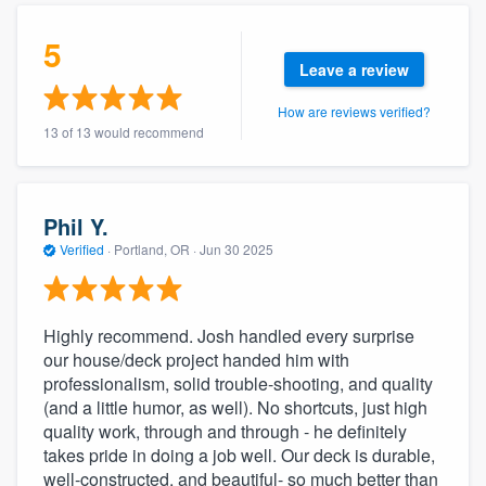
community of quality
5
Leave a review
How are reviews verified?
Get started
13 of 13 would recommend
Fill out this form, or call us at
(888) 355-
9223
. We'll answer your questions, show
you a demo, and get you started.
Phil Y.
Verified
·
Portland, OR ·
Jun 30 2025
Pricing
Our flat-rate pricing gives you the ability
Highly recommend. Josh handled every surprise
to survey who you want, when you want,
our house/deck project handed him with
professionalism, solid trouble-shooting, and quality
without having to worry about overages.
(and a little humor, as well). No shortcuts, just high
quality work, through and through - he definitely
takes pride in doing a job well. Our deck is durable,
well-constructed, and beautiful- so much better than