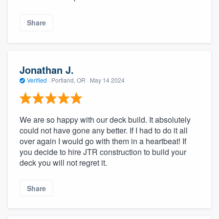
Share
Jonathan J.
Verified
·
Portland, OR ·
May 14 2024
We are so happy with our deck build. It absolutely
could not have gone any better. If I had to do it all
over again I would go with them in a heartbeat! If
you decide to hire JTR construction to build your
deck you will not regret it.
Share