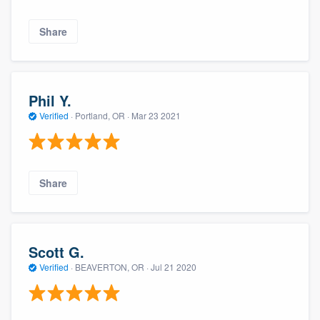
Share
Phil Y.
Verified
·
Portland, OR ·
Mar 23 2021
Share
Scott G.
Verified
·
BEAVERTON, OR ·
Jul 21 2020