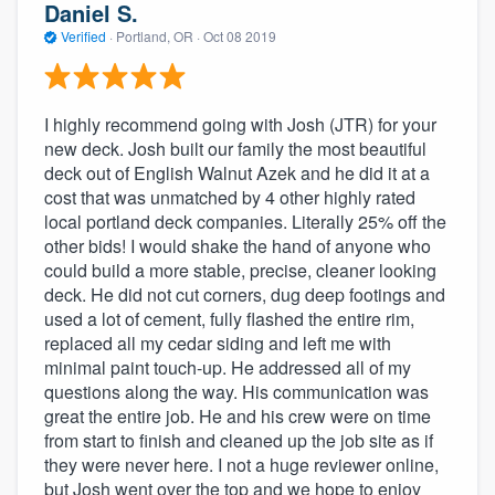
Daniel S.
Verified
·
Portland, OR ·
Oct 08 2019
I highly recommend going with Josh (JTR) for your
new deck. Josh built our family the most beautiful
deck out of English Walnut Azek and he did it at a
cost that was unmatched by 4 other highly rated
local portland deck companies. Literally 25% off the
other bids! I would shake the hand of anyone who
could build a more stable, precise, cleaner looking
deck. He did not cut corners, dug deep footings and
used a lot of cement, fully flashed the entire rim,
replaced all my cedar siding and left me with
minimal paint touch-up. He addressed all of my
questions along the way. His communication was
great the entire job. He and his crew were on time
from start to finish and cleaned up the job site as if
they were never here. I not a huge reviewer online,
but Josh went over the top and we hope to enjoy