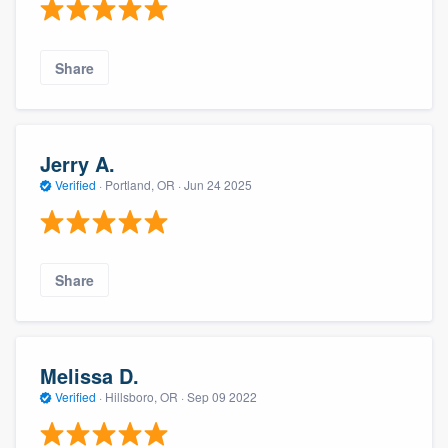
Share
Jerry A.
Verified
·
Portland, OR ·
Jun 24 2025
Share
Melissa D.
Verified
·
Hillsboro, OR ·
Sep 09 2022