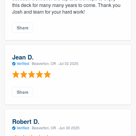
this deck for many many years to come. Thank you
Josh and team for your hard work!
Share
Jean D.
Verified
·
Beaverton, OR ·
Jul 02 2025
Share
Robert D.
Verified
·
Beaverton, OR ·
Jun 30 2025