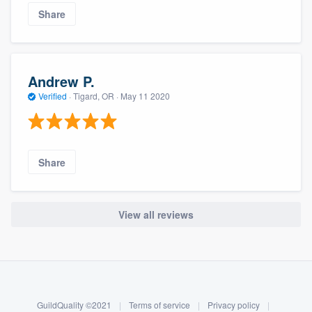
Share
Andrew P.
Verified
·
Tigard, OR ·
May 11 2020
Share
View all reviews
About our survey process
Become a member
GuildQuality ©2021
|
Terms of service
|
Privacy policy
|