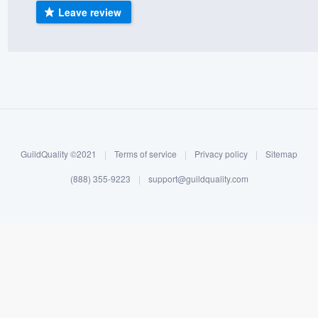
Leave review
) 355-9223
.
w you a demo,
bility to
nt, without
GuildQuality ©2021
|
Terms of service
|
Privacy policy
|
Sitemap
(888) 355-9223
|
support@guildquality.com