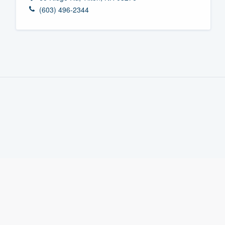
(603) 496-2344
Fill out this form, or call us at
(888
We'll answer your questions, sho
and get you started.
Pricing
Our flat-rate pricing gives you the a
survey who you want, when you wa
having to worry about overages.