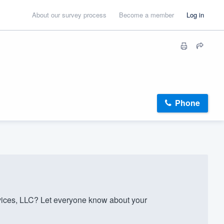
About our survey process
Become a member
Log in
Phone
ices, LLC? Let everyone know about your