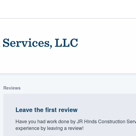
 Services, LLC
Reviews
ality
Leave the first review
Have you had work done by JR Hinds Construction Serv
experience by leaving a review!