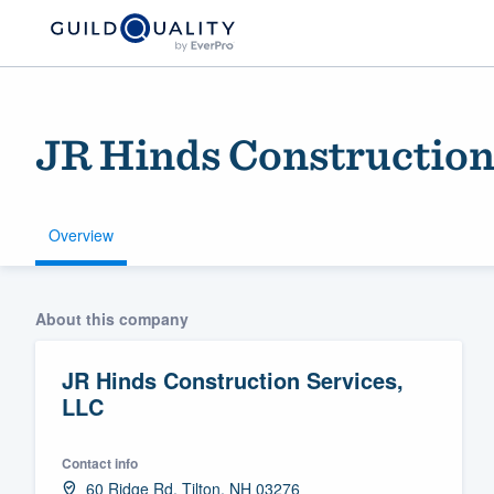
JR Hinds Construction
Overview
Welcome to our
About this company
community of qu
JR Hinds Construction Services,
LLC
Contact info
Get started
60 Ridge Rd, Tilton, NH 03276