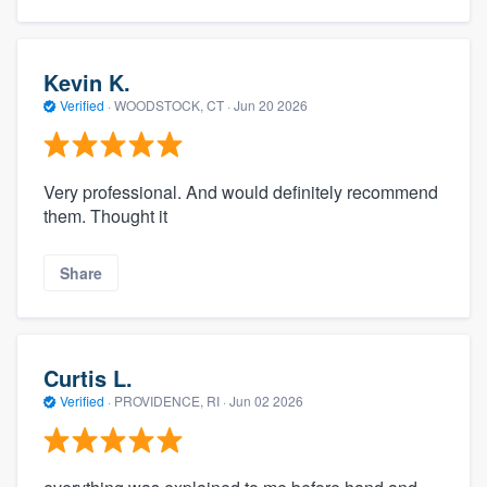
Kevin K.
Verified
·
WOODSTOCK, CT ·
Jun 20 2026
Very professional. And would definitely recommend
them. Thought it
Share
Curtis L.
Verified
·
PROVIDENCE, RI ·
Jun 02 2026