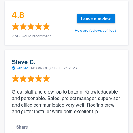
4.8
Leave a review
How are reviews verified?
7 of 8 would recommend
Steve C.
Verified
·
NORWICH, CT ·
Jul 21 2026
Great staff and crew top to bottom. Knowledgeable
and personable. Sales, project manager, supervisor
and office communicated very well. Roofing crew
and gutter installer were both excellent. p
Share