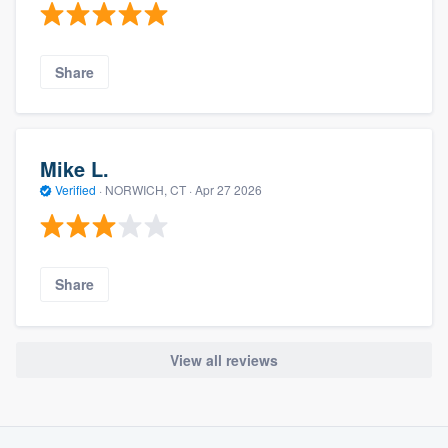
Share
Mike L.
Verified
·
NORWICH, CT ·
Apr 27 2026
Share
View all reviews
About our survey process