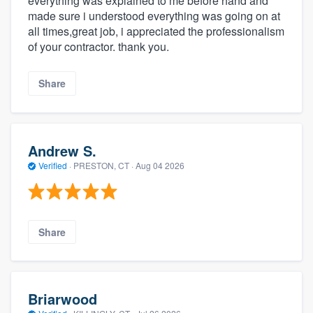
everything was explained to me before hand and
made sure i understood everything was going on at
all times,great job, i appreciated the professionalism
of your contractor. thank you.
Share
Andrew S.
Verified
·
PRESTON, CT ·
Aug 04 2026
Share
Briarwood