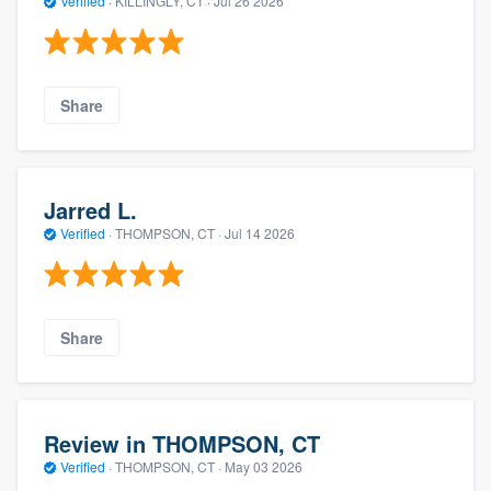
Verified
·
KILLINGLY, CT ·
Jul 26 2026
Share
Jarred L.
Verified
·
THOMPSON, CT ·
Jul 14 2026
Share
Review in THOMPSON, CT
Verified
·
THOMPSON, CT ·
May 03 2026