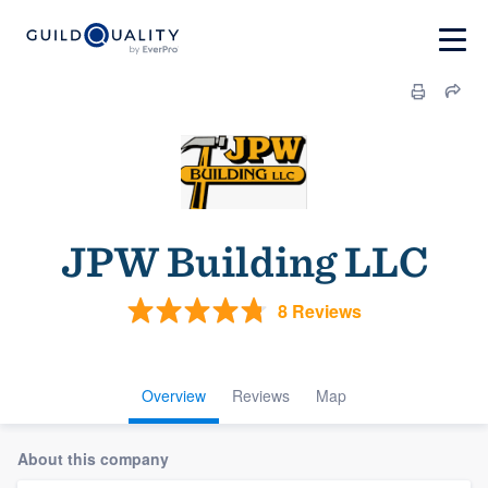
JPW Building LLC
8 Reviews
Overview
Reviews
Map
About this company