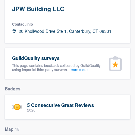
JPW Building LLC
Contact info
20 Knollwood Drive Ste 1, Canterbury, CT 06331
GuildQuality surveys
This page contains feedback collected by GuildQuality
using impartial third party surveys.
Learn more
Badges
5 Consecutive Great Reviews
2026
Map
18
Welcome to our