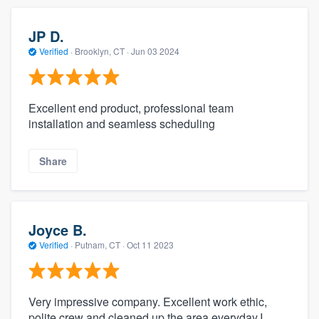
JP D.
Verified
·
Brooklyn, CT ·
Jun 03 2024
Excellent end product, professional team
installation and seamless scheduling
Share
Joyce B.
Verified
·
Putnam, CT ·
Oct 11 2023
Very impressive company. Excellent work ethic,
polite crew and cleaned up the area everyday.I