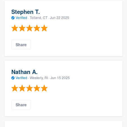
Stephen T.
Verified
·
Tolland, CT ·
Jun 22 2025
Share
Nathan A.
Verified
·
Westerly, RI ·
Jun 15 2025
Share