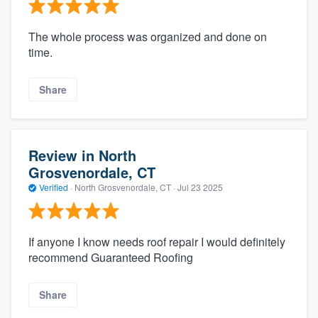
The whole process was organized and done on
time.
Share
Review in North
Grosvenordale, CT
Verified
·
North Grosvenordale, CT ·
Jul 23 2025
If anyone I know needs roof repair I would definitely
recommend Guaranteed Roofing
Share