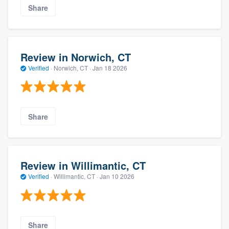
Share
Review in Norwich, CT
Verified
·
Norwich, CT ·
Jan 18 2026
Share
Review in Willimantic, CT
Verified
·
Willimantic, CT ·
Jan 10 2026
Share