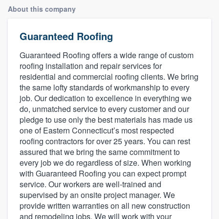
About this company
Guaranteed Roofing
Guaranteed Roofing offers a wide range of custom
roofing installation and repair services for
residential and commercial roofing clients. We bring
the same lofty standards of workmanship to every
job. Our dedication to excellence in everything we
do, unmatched service to every customer and our
pledge to use only the best materials has made us
one of Eastern Connecticut’s most respected
roofing contractors for over 25 years. You can rest
assured that we bring the same commitment to
every job we do regardless of size. When working
with Guaranteed Roofing you can expect prompt
service. Our workers are well-trained and
supervised by an onsite project manager. We
provide written warranties on all new construction
Welcome to our
and remodeling jobs. We will work with your