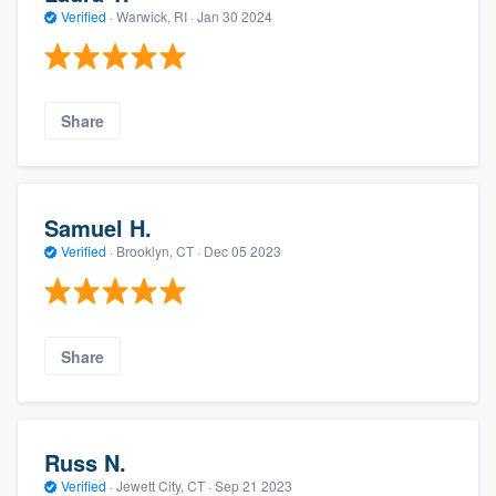
Verified
·
Warwick, RI ·
Jan 30 2024
Share
Samuel H.
Verified
·
Brooklyn, CT ·
Dec 05 2023
Share
Russ N.
Verified
·
Jewett City, CT ·
Sep 21 2023