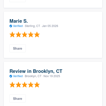
Marie S.
Verified
·
Sterling, CT ·
Jan 05 2026
Share
Review in Brooklyn, CT
Verified
·
Brooklyn, CT ·
Nov 19 2025
Share