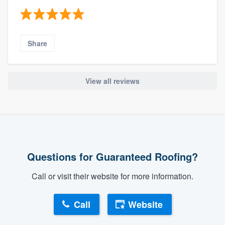
Share
View all reviews
Questions for Guaranteed Roofing?
Call or visit their website for more information.
Call
Website