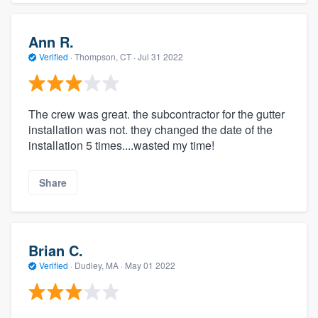
Ann R.
Verified
·
Thompson, CT ·
Jul 31 2022
The crew was great. the subcontractor for the gutter
installation was not. they changed the date of the
installation 5 times....wasted my time!
Share
Brian C.
Verified
·
Dudley, MA ·
May 01 2022