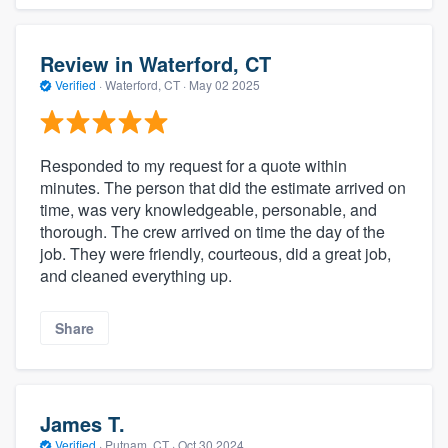
Review in Waterford, CT
Verified
·
Waterford, CT ·
May 02 2025
Responded to my request for a quote within
minutes. The person that did the estimate arrived on
time, was very knowledgeable, personable, and
thorough. The crew arrived on time the day of the
job. They were friendly, courteous, did a great job,
and cleaned everything up.
Share
James T.
Verified
·
Putnam, CT ·
Oct 30 2024