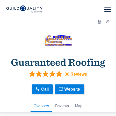
Guaranteed Roofing
36 Reviews
Call
Website
Overview
Reviews
Map