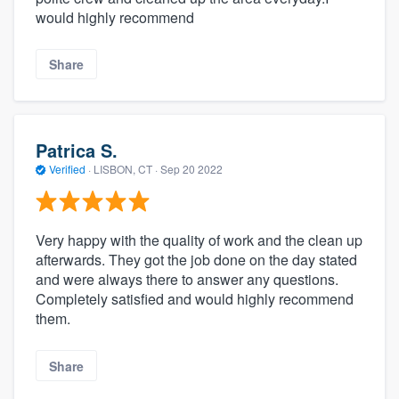
would highly recommend
Share
Patrica S.
Verified
·
LISBON, CT ·
Sep 20 2022
Very happy with the quality of work and the clean up
afterwards. They got the job done on the day stated
and were always there to answer any questions.
Completely satisfied and would highly recommend
them.
Share