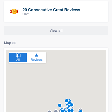
20 Consecutive Great Reviews
2026
View all
Map
86
All
Reviews