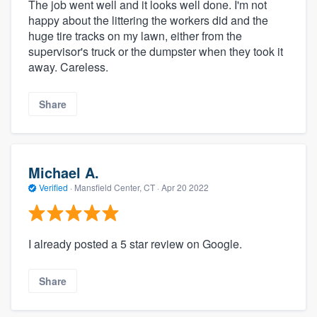
The job went well and it looks well done. I'm not
happy about the littering the workers did and the
huge tire tracks on my lawn, either from the
supervisor's truck or the dumpster when they took it
away. Careless.
Share
Michael A.
Verified
·
Mansfield Center, CT ·
Apr 20 2022
I already posted a 5 star review on Google.
Share