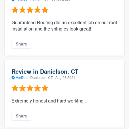
Guaranteed Roofing did an excellent job on our roof
installation and the shingles look great!
Share
Review in Danielson, CT
Verified
·
Danielson, CT ·
Aug 08 2024
Extremely honest and hard working .
Share