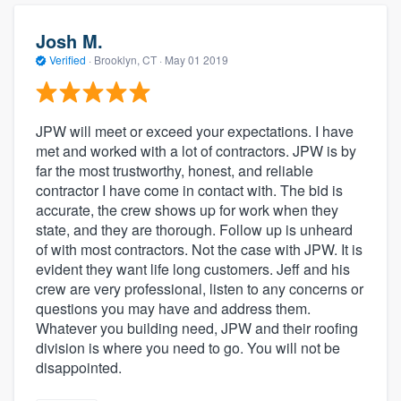
Josh M.
Verified
·
Brooklyn, CT ·
May 01 2019
JPW will meet or exceed your expectations. I have
met and worked with a lot of contractors. JPW is by
far the most trustworthy, honest, and reliable
contractor I have come in contact with. The bid is
accurate, the crew shows up for work when they
state, and they are thorough. Follow up is unheard
of with most contractors. Not the case with JPW. It is
evident they want life long customers. Jeff and his
crew are very professional, listen to any concerns or
questions you may have and address them.
Whatever you building need, JPW and their roofing
division is where you need to go. You will not be
disappointed.