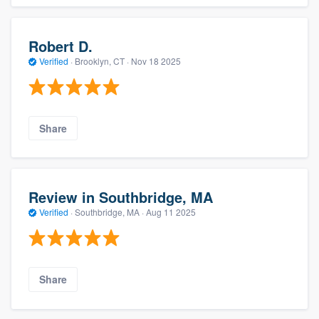
Robert D.
Verified
·
Brooklyn, CT ·
Nov 18 2025
Share
Review in Southbridge, MA
Verified
·
Southbridge, MA ·
Aug 11 2025
Share