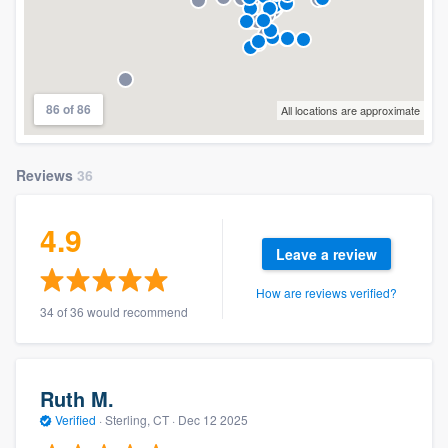
86 of 86
All locations are approximate
Reviews
36
4.9
Leave a review
How are reviews verified?
34 of 36 would recommend
Ruth M.
Verified
·
Sterling, CT ·
Dec 12 2025