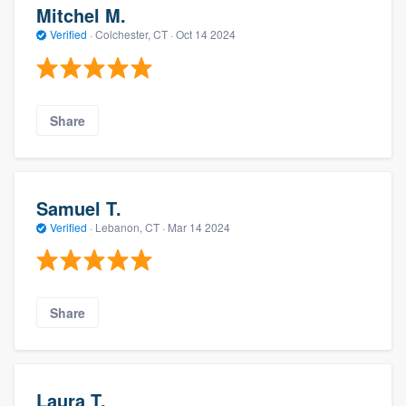
Mitchel M.
Verified
·
Colchester, CT ·
Oct 14 2024
Share
Samuel T.
Verified
·
Lebanon, CT ·
Mar 14 2024
Share
Laura T.