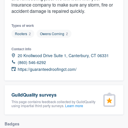
insurance company to make sure any storm, fire or
community of quality
accident damage is repaired quickly.
Types of work
Get started
Roofers
2
Owens Corning
2
Fill out this form, or call us at
(888) 355-
9223
. We'll answer your questions, show
Contact info
20 Knollwood Drive Suite 1, Canterbury, CT 06331
you a demo, and get you started.
(860) 546-6292
https://guaranteedroofingct.com/
Pricing
Our flat-rate pricing gives you the ability
to survey who you want, when you want,
GuildQuality surveys
without having to worry about overages.
This page contains feedback collected by GuildQuality
using impartial third party surveys.
Learn more
Badges