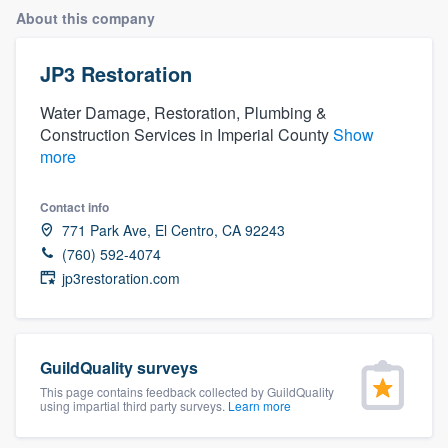
About this company
JP3 Restoration
Water Damage, Restoration, Plumbing &
Construction Services in Imperial County
Show
more
Contact info
771 Park Ave, El Centro, CA 92243
(760) 592-4074
jp3restoration.com
GuildQuality surveys
This page contains feedback collected by GuildQuality
using impartial third party surveys.
Learn more
Welcome to our