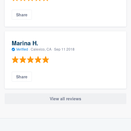
Share
Marina H.
Verified
·
Calexico, CA ·
Sep 11 2018
Share
View all reviews