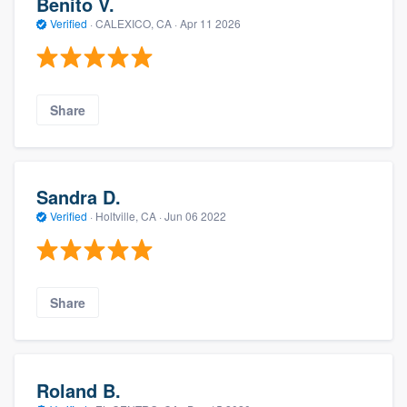
Benito V.
Verified
·
CALEXICO, CA ·
Apr 11 2026
Share
Sandra D.
Verified
·
Holtville, CA ·
Jun 06 2022
Share
Roland B.