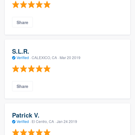
Share
S.L.R.
Verified
·
CALEXICO, CA ·
Mar 20 2019
Share
Patrick V.
Verified
·
El Centro, CA ·
Jan 24 2019