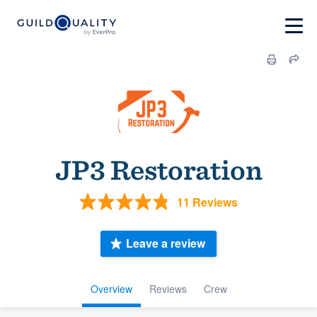
JP3 Restoration
11 Reviews
Leave a review
Overview
Reviews
Crew