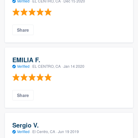
Verified
·
EL CENTRO, CA ·
Dec 15 2020
Share
EMILIA F.
Verified
·
EL CENTRO, CA ·
Jan 14 2020
Share
Sergio V.
Verified
·
El Centro, CA ·
Jun 19 2019