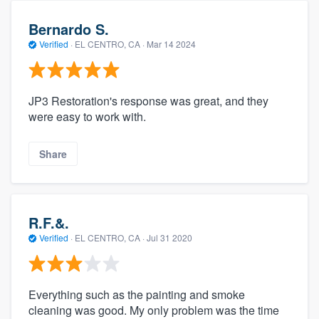
Bernardo S.
Verified
·
EL CENTRO, CA ·
Mar 14 2024
JP3 Restoration's response was great, and they
were easy to work with.
Share
R.F.&.
Verified
·
EL CENTRO, CA ·
Jul 31 2020
Everything such as the painting and smoke
cleaning was good. My only problem was the time