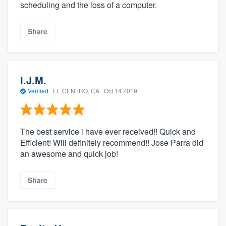
scheduling and the loss of a computer.
Share
I.J.M.
Verified
·
EL CENTRO, CA ·
Oct 14 2019
The best service i have ever received!! Quick and
Efficient! Will definitely recommend!! Jose Parra did
an awesome and quick job!
Share