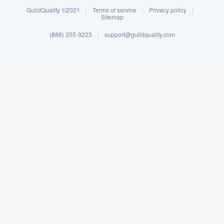
GuildQuality ©2021
|
Terms of service
|
Privacy policy
|
Sitemap
(888) 355-9223
|
support@guildquality.com