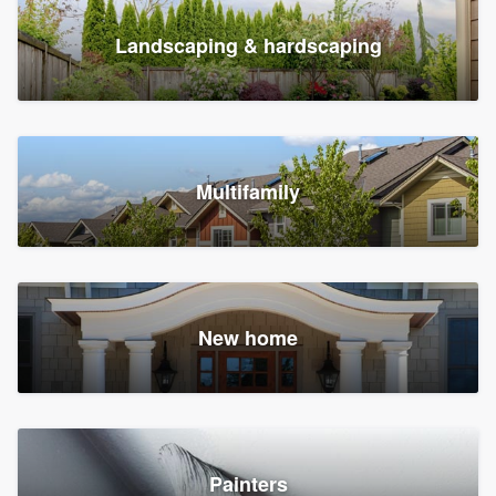
Landscaping & hardscaping
Multifamily
New home
Painters