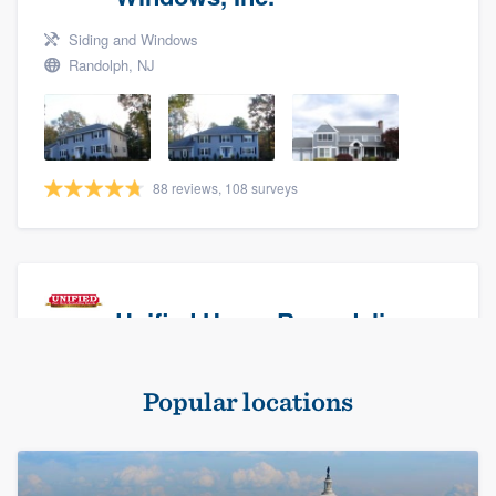
Siding and Windows
Randolph, NJ
88 reviews, 108 surveys
Unified Home Remodeling
Masonry - brick & stone, Roofers, and Siding
Popular locations
Baldwin, NY