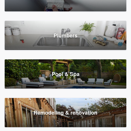
Plumbers
Pool & Spa
Remodeling & renovation