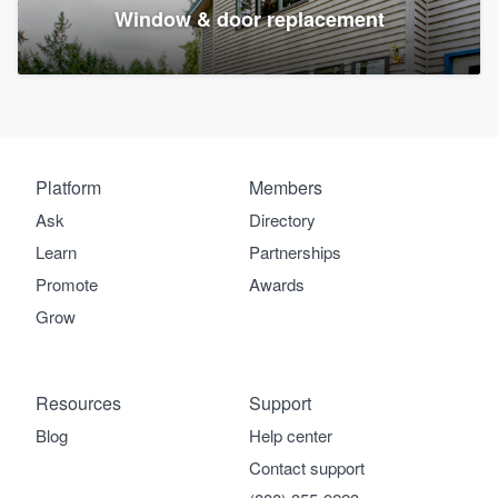
Window & door replacement
Platform
Members
Ask
Directory
Learn
Partnerships
Promote
Awards
Grow
Resources
Support
Blog
Help center
Contact support