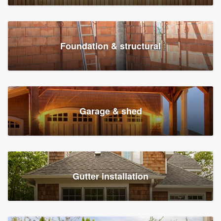
Foundation & structural
Garage & shed
Gutter installation