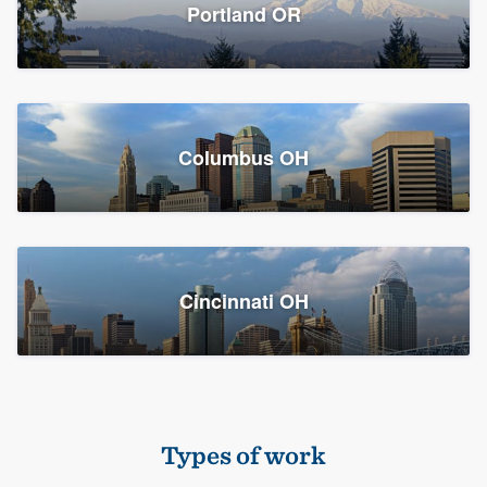
Members
Portland OR
Resources
Columbus OH
Cincinnati OH
Types of work