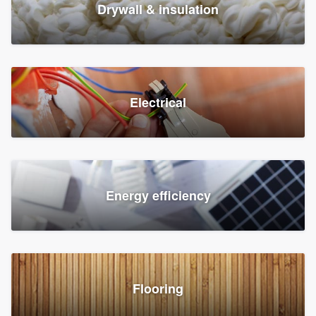
Drywall & insulation
Electrical
Energy efficiency
Flooring