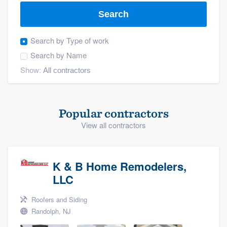
Search
Search by
Type of work
Search by
Name
Show:
Popular contractors
View all contractors
K & B Home Remodelers,
LLC
Roofers and Siding
Randolph, NJ
Welcome to our