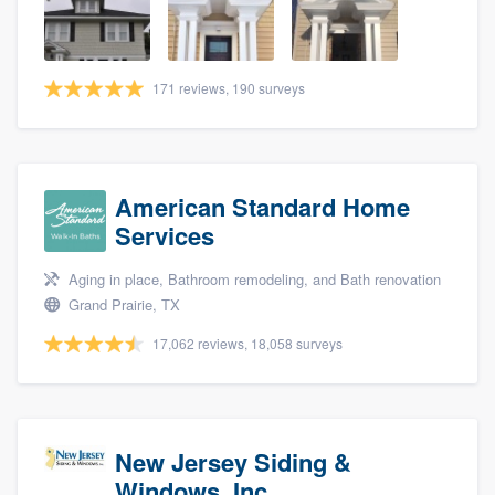
community of quality
171 reviews, 190 surveys
Get started
Fill out this form, or call us at
(888) 355-
9223
. We'll answer your questions, show
American Standard Home
you a demo, and get you started.
Services
Aging in place, Bathroom remodeling, and Bath renovation
Pricing
Grand Prairie, TX
Our flat-rate pricing gives you the ability
17,062 reviews, 18,058 surveys
to survey who you want, when you want,
without having to worry about overages.
New Jersey Siding &
Windows, Inc.