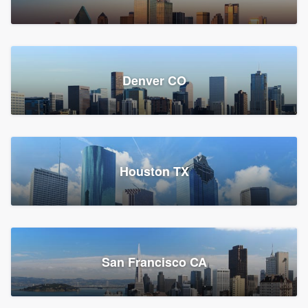
Denver CO
Houston TX
San Francisco CA