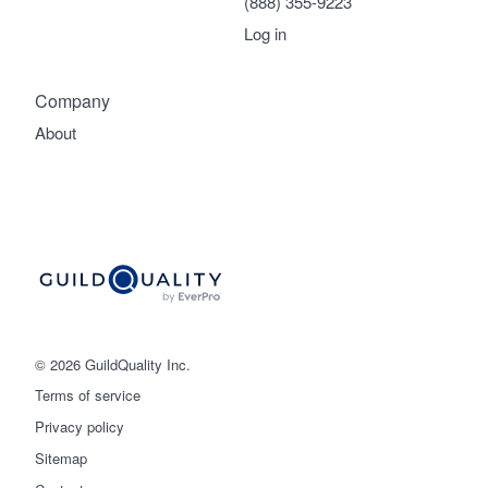
(888) 355-9223
Log in
Company
About
© 2026 GuildQuality Inc.
Terms of service
Privacy policy
Sitemap
Get started