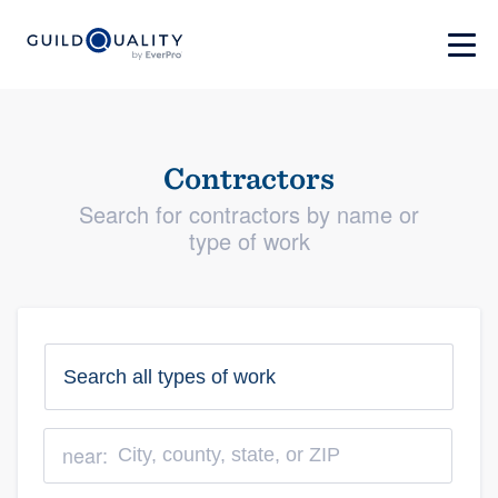
Contractors
Search for contractors by name or
type of work
near: