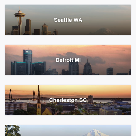
Seattle WA
Detroit MI
Charleston SC
Platform