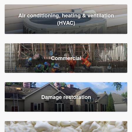
Air conditioning, heating & ventilation
(HVAC)
Commercial
Damage restoration