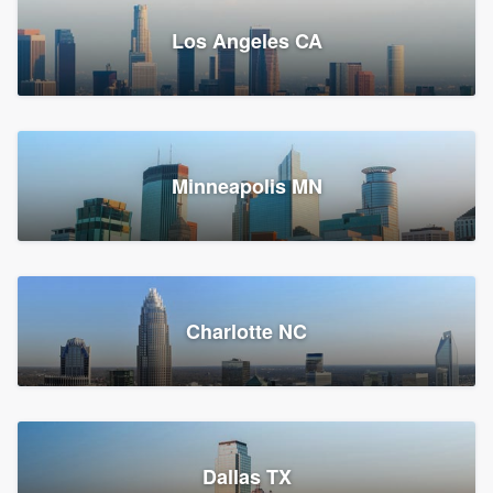
Los Angeles CA
Power Home Remodeling
Replacement roof, Siding, and Window & door replacement
Minneapolis MN
Chester, PA
147,804 reviews, 148,070 surveys
Charlotte NC
Dallas TX