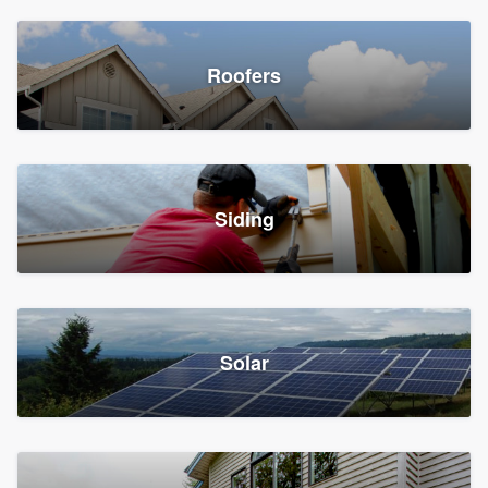
Roofers
Siding
Solar