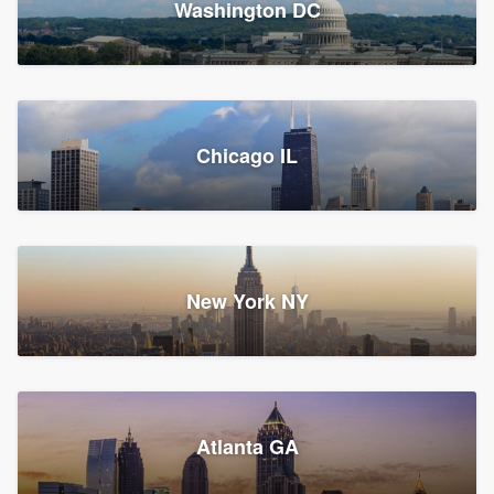
Washington DC
1,783 reviews, 1,893 surveys
Storm Guard of Greater
Chicago IL
Bergen County
Roofers, Replacement roof, and Vinyl siding
Fair Lawn, NJ
43 reviews, 43 surveys
New York NY
Franzoso Contracting
Atlanta GA
Roofers, Siding, and Window & door replacement