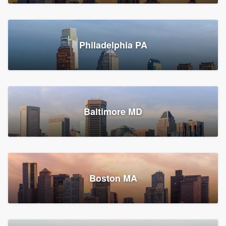
Croton-on-Hudson, NY
Philadelphia PA
2,002 reviews, 2,387 surveys
Baltimore MD
Global Home Improvement
Gutter installation, Roofers, and Siding
Feasterville, PA
Boston MA
1,562 reviews, 2,164 surveys