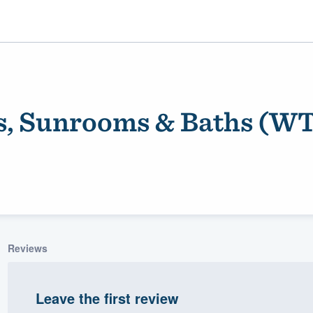
, Sunrooms & Baths (WT
ality
Reviews
Leave the first review