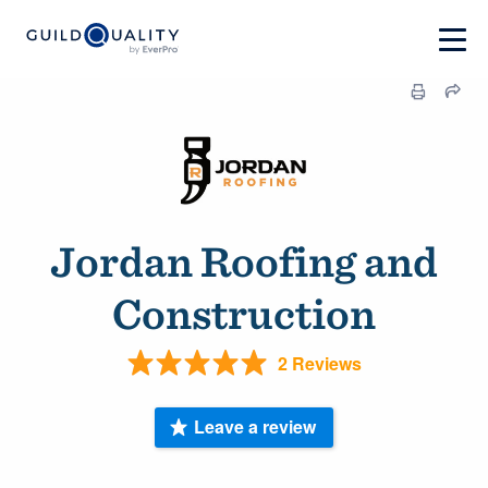
Jordan Roofing and
Construction
2 Reviews
Leave a review