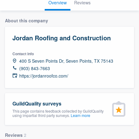
Overview
Reviews
About this company
Jordan Roofing and Construction
Contact info
400 S Seven Points Dr, Seven Points, TX 75143
(903) 843-7663
https://jordanroofco.com/
GuildQuality surveys
This page contains feedback collected by GuildQuality
using impartial third party surveys.
Learn more
Welcome to our
Reviews
2