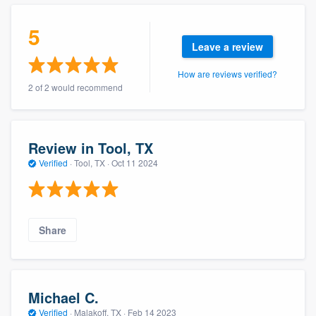
community of quality
5
Leave a review
How are reviews verified?
Get started
2 of 2 would recommend
Fill out this form, or call us at
(888) 355-
9223
. We'll answer your questions, show
you a demo, and get you started.
Review in Tool, TX
Verified
·
Tool, TX ·
Oct 11 2024
Pricing
Our flat-rate pricing gives you the ability
Share
to survey who you want, when you want,
without having to worry about overages.
Michael C.
Verified
·
Malakoff, TX ·
Feb 14 2023