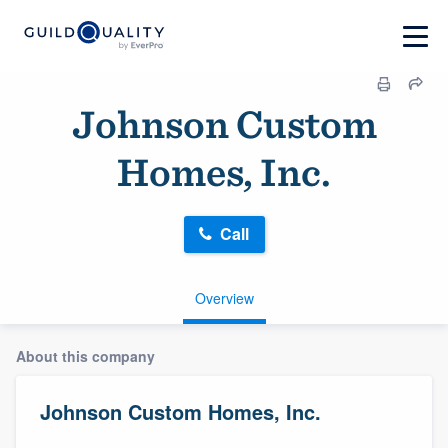
Johnson Custom
Homes, Inc.
Call
Overview
About this company
Johnson Custom Homes, Inc.