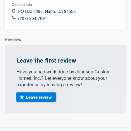
Contact info
PO Box 3296, Napa, CA 94558
(707) 254-7091
Reviews
Leave the first review
Have you had work done by Johnson Custom
Homes, Inc.? Let everyone know about your
experience by leaving a review!
Leave review
About our survey process
Welcome to our