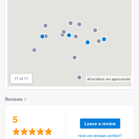
17 of 17
All locations are approximate
Reviews
4
5
Leave a review
How are reviews verified?