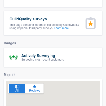
community of quality
GuildQuality surveys
This page contains feedback collected by GuildQuality
Get started
using impartial third party surveys.
Learn more
Fill out this form, or call us at
(888) 355-
9223
. We'll answer your questions, show
Badges
you a demo, and get you started.
Actively Surveying
Surveying most recent customers
Pricing
Our flat-rate pricing gives you the ability
Map
17
to survey who you want, when you want,
without having to worry about overages.
All
Reviews