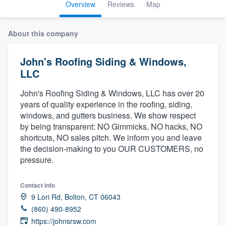
Overview
Reviews
Map
About this company
John's Roofing Siding & Windows,
LLC
John's Roofing Siding & Windows, LLC has over 20
years of quality experience in the roofing, siding,
windows, and gutters business. We show respect
by being transparent: NO Gimmicks, NO hacks, NO
shortcuts, NO sales pitch. We inform you and leave
the decision-making to you OUR CUSTOMERS, no
pressure.
Contact info
9 Lori Rd, Bolton, CT 06043
(860) 490-8952
Welcome to our
https://johnsrsw.com