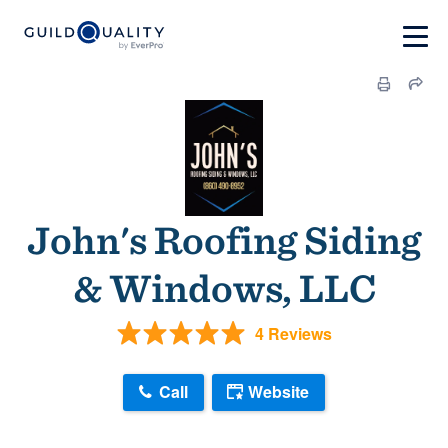
John's Roofing Siding
& Windows, LLC
4 Reviews
Call
Website