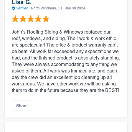
Lisa G.
Verified
·
North Windham, CT ·
Jan 30 2024
John’s Roofing Siding & Windows replaced our
roof, windows, and siding. Their work & work ethic
are spectacular! The price & product warranty can’t
be beat. All work far exceeded any expectations we
had, and the finished product is absolutely stunning.
They were always accommodating to any thing we
asked of them. All work was immaculate, and each
day the crew did an excellent job cleaning up all
work areas. We have other work we will be asking
them to do in the future because they are the BEST!
Share