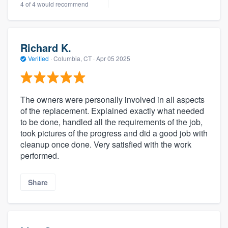
4 of 4 would recommend
Richard K.
Verified
·
Columbia, CT ·
Apr 05 2025
The owners were personally involved in all aspects
of the replacement. Explained exactly what needed
to be done, handled all the requirements of the job,
took pictures of the progress and did a good job with
cleanup once done. Very satisfied with the work
performed.
Share