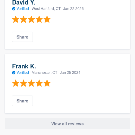
David Y.
Verified
·
West Hartford, CT ·
Jan 22 2026
Share
Frank K.
Verified
·
Manchester, CT ·
Jan 25 2024
Share
View all reviews