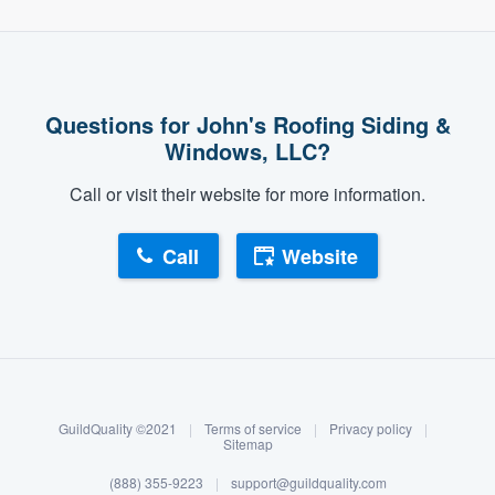
Questions for John's Roofing Siding &
Windows, LLC?
Call or visit their website for more information.
Call
Website
About our survey process
Become a member
GuildQuality ©2021
|
Terms of service
|
Privacy policy
|
Log in
Sitemap
(888) 355-9223
|
support@guildquality.com