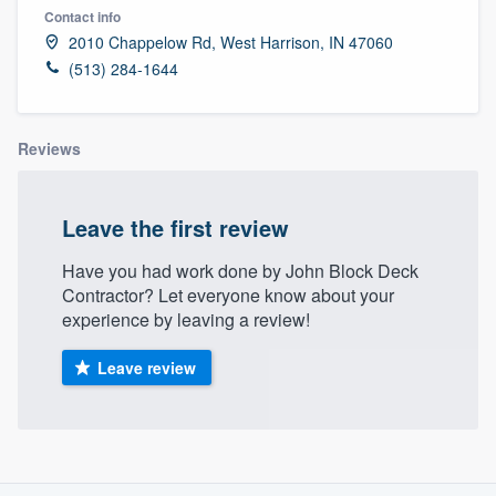
Contact info
2010 Chappelow Rd, West Harrison, IN 47060
(513) 284-1644
Reviews
Leave the first review
Have you had work done by John Block Deck
Contractor? Let everyone know about your
experience by leaving a review!
Leave review
About our survey process
Welcome to our