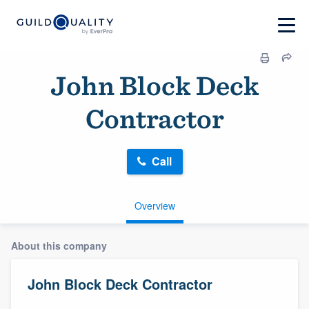
John Block Deck
Contractor
Call
Overview
About this company
John Block Deck Contractor