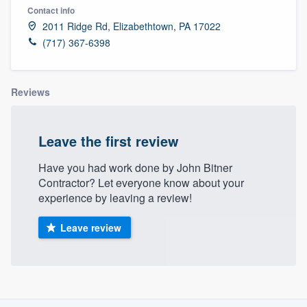
Contact info
2011 Ridge Rd, Elizabethtown, PA 17022
(717) 367-6398
Reviews
Leave the first review
Have you had work done by John Bitner
Contractor? Let everyone know about your
experience by leaving a review!
Leave review
About our survey process
Welcome to our