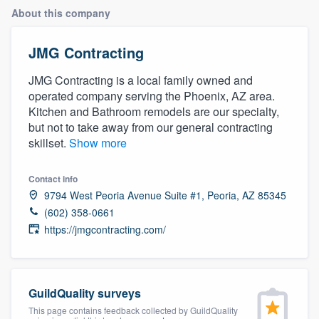
About this company
JMG Contracting
JMG Contracting is a local family owned and
operated company serving the Phoenix, AZ area.
Kitchen and Bathroom remodels are our specialty,
but not to take away from our general contracting
skillset.
Show more
Contact info
9794 West Peoria Avenue Suite #1, Peoria, AZ 85345
(602) 358-0661
https://jmgcontracting.com/
GuildQuality surveys
Welcome to our
This page contains feedback collected by GuildQuality