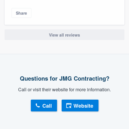
Share
View all reviews
Questions for JMG Contracting?
Call or visit their website for more information.
Call
Website
About our survey process