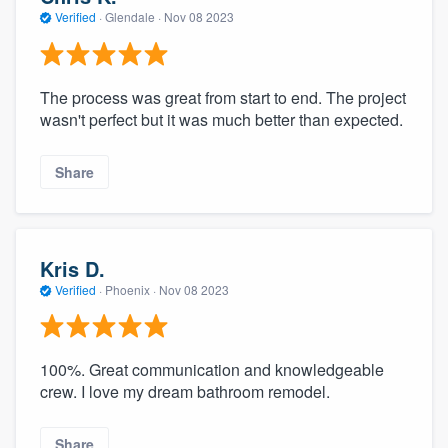
Verified
·
Glendale ·
Nov 08 2023
The process was great from start to end. The project
wasn't perfect but it was much better than expected.
Share
Kris D.
Verified
·
Phoenix ·
Nov 08 2023
100%. Great communication and knowledgeable
crew. I love my dream bathroom remodel.
Share