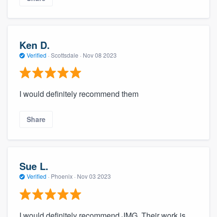
Ken D.
Verified
·
Scottsdale ·
Nov 08 2023
I would definitely recommend them
Share
Sue L.
Verified
·
Phoenix ·
Nov 03 2023
I would definitely recommend JMG. Their work is