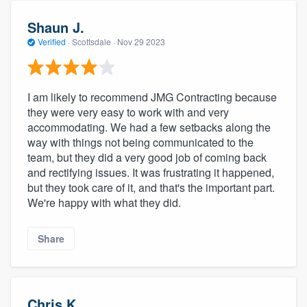
Shaun J.
Verified
·
Scottsdale ·
Nov 29 2023
I am likely to recommend JMG Contracting because
they were very easy to work with and very
accommodating. We had a few setbacks along the
way with things not being communicated to the
team, but they did a very good job of coming back
and rectifying issues. It was frustrating it happened,
but they took care of it, and that's the important part.
We're happy with what they did.
Share
Chris K.