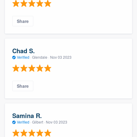
Share
Chad S.
Verified
·
Glendale ·
Nov 03 2023
Share
Samina R.
Verified
·
Gilbert ·
Nov 03 2023