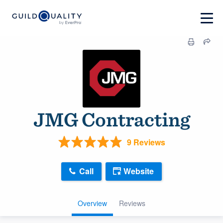
JMG Contracting
9 Reviews
Call
Website
Overview
Reviews