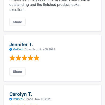
outstanding and the finished product looks
excellent.
Share
Jennifer T.
Verified
·
Chandler ·
Nov 08 2023
Share
Carolyn T.
Verified
·
Peoria ·
Nov 03 2023