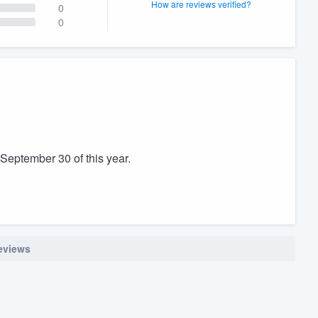
How are reviews verified?
0
0
 September 30 of this year.
reviews