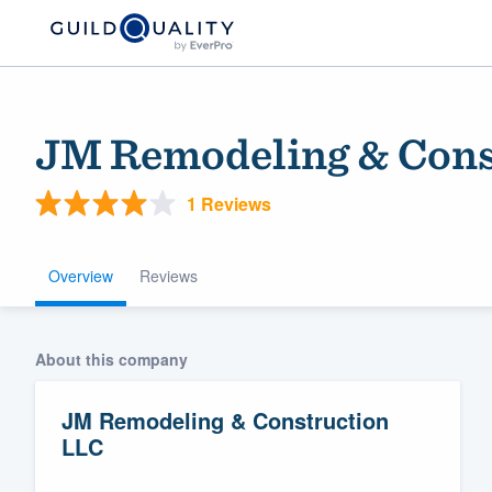
JM Remodeling & Cons
1 Reviews
Overview
Reviews
Welcome to our
About this company
community of qu
JM Remodeling & Construction
LLC
Get started