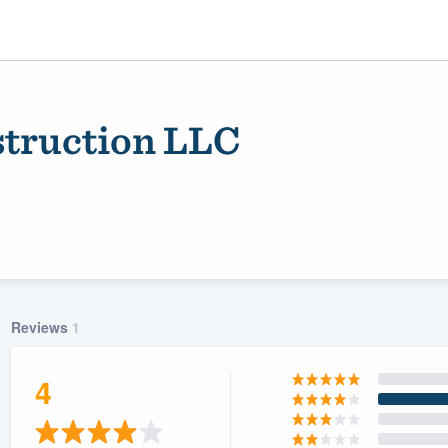
truction LLC
Reviews
1
ality
4