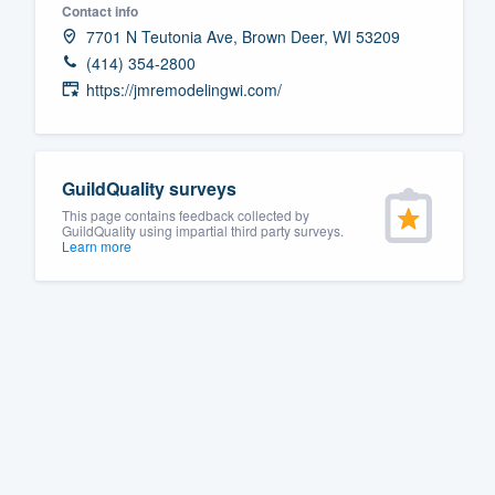
Contact info
Fill out this form, or call us at
(888
7701 N Teutonia Ave, Brown Deer, WI 53209
We'll answer your questions, sho
(414) 354-2800
https://jmremodelingwi.com/
and get you started.
Pricing
GuildQuality surveys
Our flat-rate pricing gives you the a
This page contains feedback collected by
survey who you want, when you wa
GuildQuality using impartial third party surveys.
Learn more
having to worry about overages.