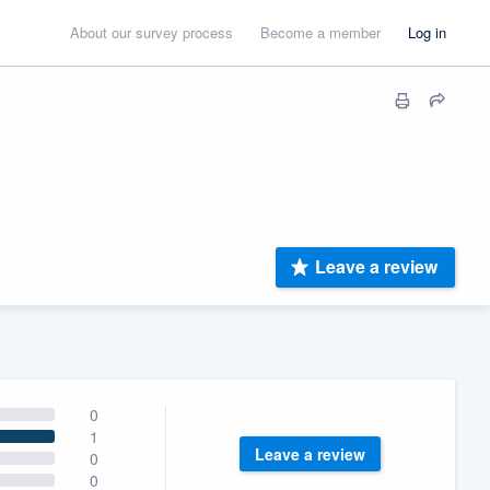
About our survey process
Become a member
Log in
Leave a review
0
1
Leave a review
0
0