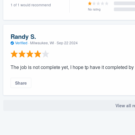
1 of 1 would recommend
) 355-9223
.
No rating
w you a demo,
Randy S.
Verified
·
Milwaukee, WI ·
Sep 22 2024
bility to
nt, without
The job is not complete yet, I hope tp have it completed by
Share
View all 