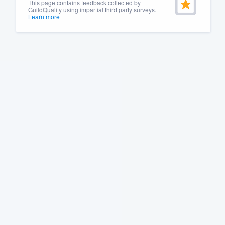
This page contains feedback collected by
GuildQuality using impartial third party surveys.
Learn more