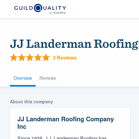
JJ Landerman Roofing
3 Reviews
Overview
Reviews
Welcome to our
About this company
community of qu
JJ Landerman Roofing Company
Inc
Get started
Since 1935, J.J. Landerman Roofing has