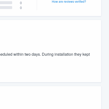
How are reviews verified?
0
0
duled within two days. During installation they kept