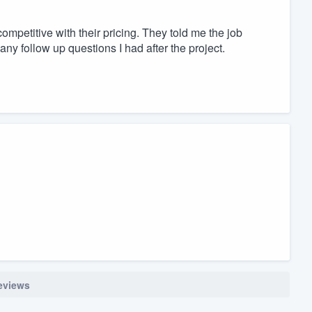
ompetitive with their pricing. They told me the job
any follow up questions I had after the project.
reviews