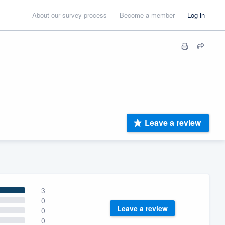
About our survey process
Become a member
Log in
Leave a review
3
0
Leave a review
0
0