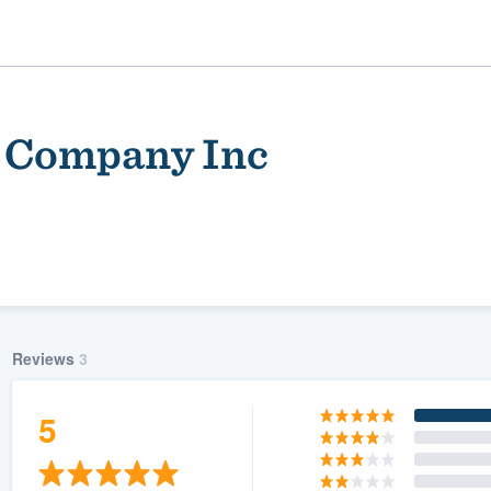
 Company Inc
Reviews
3
ality
5