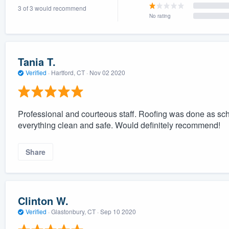
3 of 3 would recommend
) 355-9223
.
No rating
w you a demo,
Tania T.
Verified
·
Hartford, CT ·
Nov 02 2020
bility to
nt, without
Professional and courteous staff. Roofing was done as sche
everything clean and safe. Would definitely recommend!
Share
Clinton W.
Verified
·
Glastonbury, CT ·
Sep 10 2020