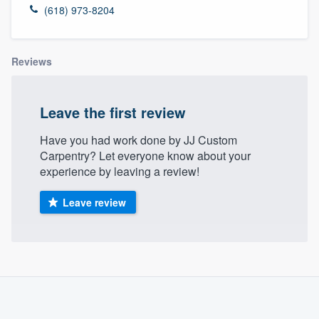
(618) 973-8204
Reviews
Leave the first review
Have you had work done by JJ Custom
Carpentry? Let everyone know about your
experience by leaving a review!
Leave review
About our survey process
Become a member
Welcome to our