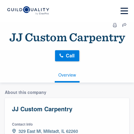
JJ Custom Carpentry
Call
Overview
About this company
JJ Custom Carpentry
Contact info
329 East Ml, Millstadt, IL 62260