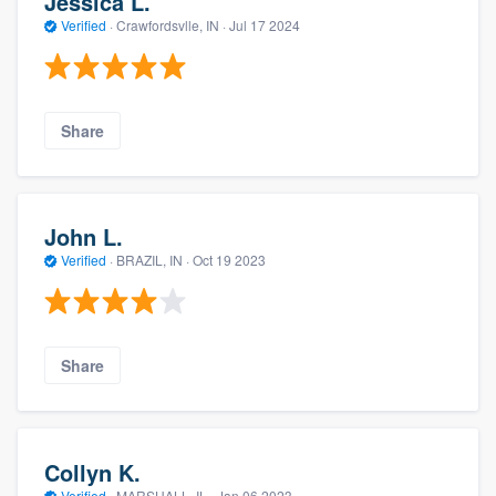
Jessica L.
Verified
·
Crawfordsvlle, IN ·
Jul 17 2024
Share
John L.
Verified
·
BRAZIL, IN ·
Oct 19 2023
Share
Collyn K.
Verified
·
MARSHALL, IL ·
Jan 06 2023