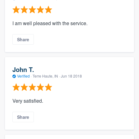
I am well pleased with the service.
Share
John T.
Verified
·
Terre Haute, IN ·
Jun 18 2018
Very satisfied.
Share