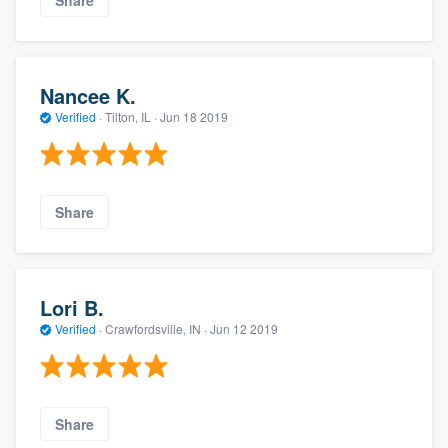
Nancee K.
Verified
·
Tilton, IL ·
Jun 18 2019
Share
Lori B.
Verified
·
Crawfordsville, IN ·
Jun 12 2019
Share