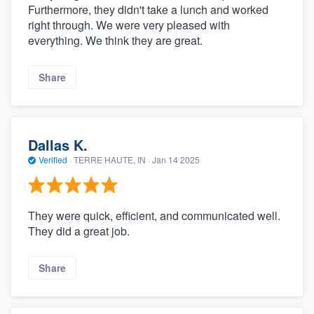
Furthermore, they didn't take a lunch and worked
right through. We were very pleased with
everything. We think they are great.
Share
Dallas K.
Verified
·
TERRE HAUTE, IN ·
Jan 14 2025
They were quick, efficient, and communicated well.
They did a great job.
Share