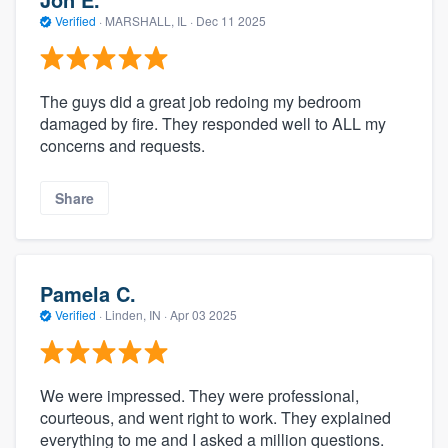
Verified
·
MARSHALL, IL ·
Dec 11 2025
The guys did a great job redoing my bedroom
damaged by fire. They responded well to ALL my
concerns and requests.
Share
Pamela C.
Verified
·
Linden, IN ·
Apr 03 2025
We were impressed. They were professional,
courteous, and went right to work. They explained
everything to me and I asked a million questions.