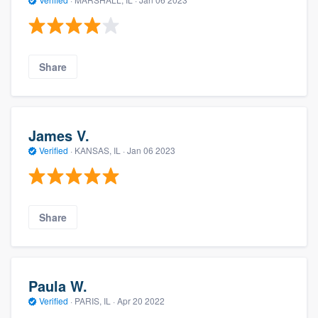
Share
James V.
Verified
·
KANSAS, IL ·
Jan 06 2023
Share
Paula W.
Verified
·
PARIS, IL ·
Apr 20 2022