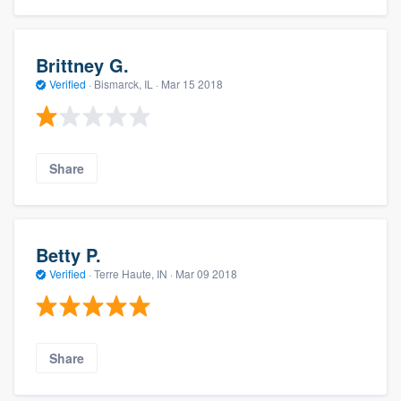
Brittney G.
Verified
·
Bismarck, IL ·
Mar 15 2018
Share
Betty P.
Verified
·
Terre Haute, IN ·
Mar 09 2018
Share