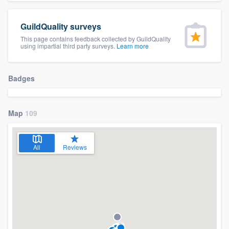
community of quality
GuildQuality surveys
This page contains feedback collected by GuildQuality
using impartial third party surveys.
Learn more
Get started
Fill out this form, or call us at
(888) 355-
Badges
9223
. We'll answer your questions, show
you a demo, and get you started.
Map
109
Pricing
All
Reviews
Our flat-rate pricing gives you the ability
to survey who you want, when you want,
without having to worry about overages.