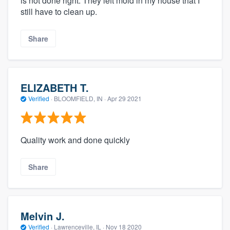
is not done right. They left mold in my house that I
still have to clean up.
Share
ELIZABETH T.
Verified
·
BLOOMFIELD, IN ·
Apr 29 2021
Quality work and done quickly
Share
Melvin J.
Verified
·
Lawrenceville, IL ·
Nov 18 2020