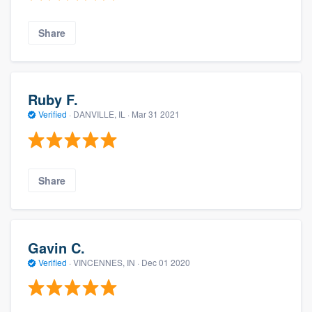
Share
Ruby F.
Verified
·
DANVILLE, IL ·
Mar 31 2021
Share
Gavin C.
Verified
·
VINCENNES, IN ·
Dec 01 2020