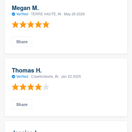
Megan M.
Verified
·
TERRE HAUTE, IN ·
May 26 2026
Share
Thomas H.
Verified
·
Crawfordsvlle, IN ·
Jan 22 2025
Share