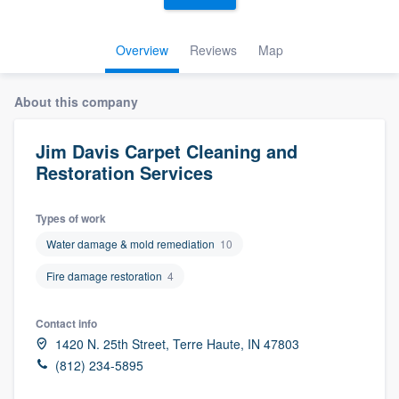
Overview
Reviews
Map
About this company
Jim Davis Carpet Cleaning and
Restoration Services
Types of work
Water damage & mold remediation
10
Fire damage restoration
4
Contact info
1420 N. 25th Street, Terre Haute, IN 47803
(812) 234-5895
Welcome to our