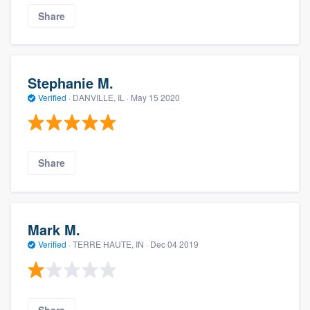
Share
Stephanie M.
Verified
·
DANVILLE, IL ·
May 15 2020
Share
Mark M.
Verified
·
TERRE HAUTE, IN ·
Dec 04 2019
Share