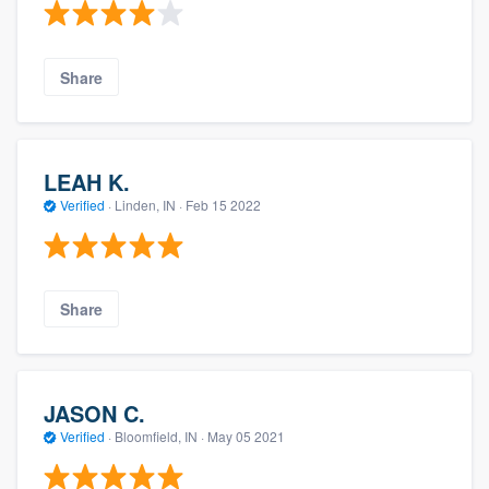
Share
LEAH K.
Verified
·
Linden, IN ·
Feb 15 2022
Share
JASON C.
Verified
·
Bloomfield, IN ·
May 05 2021