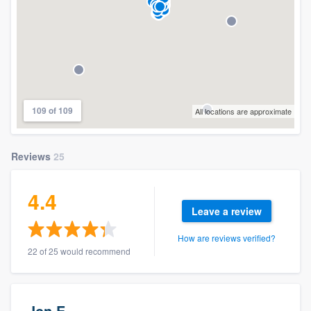
109 of 109
All locations are approximate
Reviews
25
4.4
Leave a review
How are reviews verified?
22 of 25 would recommend
Jon E.