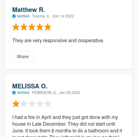
Matthew R.
Verified
·
Tuscola, IL ·
Dec 14 2022
They are very responsive and cooperative.
Share
MELISSA O.
Verified
·
ROBINSON, IL ·
Jan 28 2022
I had a fire in April and they just got done with my
house in Late December. They did not start until
June. It took them 8 months to do a bathroom and it