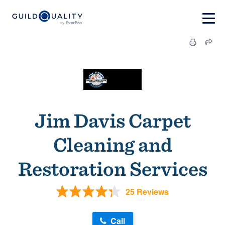
Jim Davis Carpet
Cleaning and
Restoration Services
25 Reviews
Call