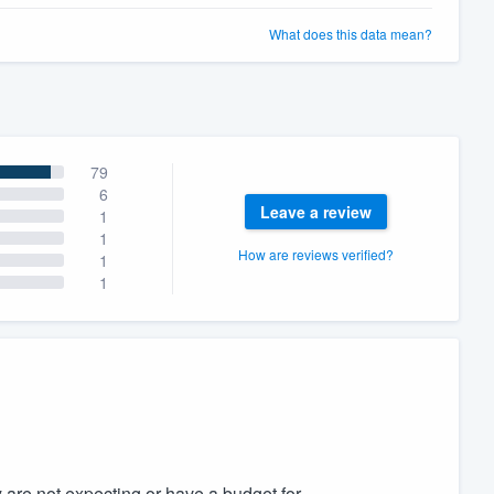
What does this data mean?
79
6
Leave a review
1
1
How are reviews verified?
1
1
ey are not expecting or have a budget for.