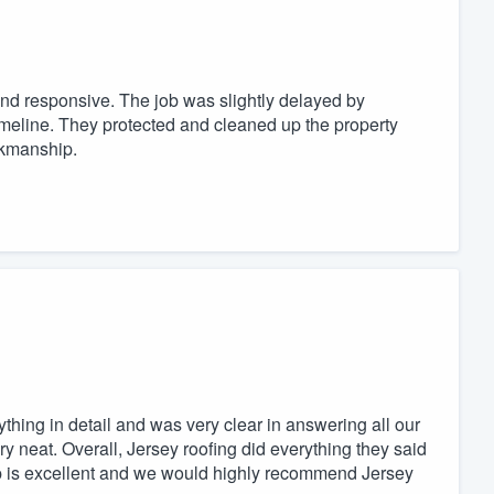
and responsive. The job was slightly delayed by
timeline. They protected and cleaned up the property
orkmanship.
hing in detail and was very clear in answering all our
y neat. Overall, Jersey roofing did everything they said
ip is excellent and we would highly recommend Jersey