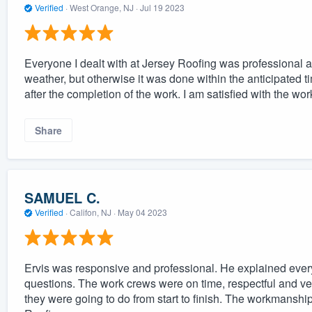
Verified
·
West Orange, NJ ·
Jul 19 2023
Everyone I dealt with at Jersey Roofing was professional 
weather, but otherwise it was done within the anticipated 
after the completion of the work. I am satisfied with the w
Share
SAMUEL C.
Verified
·
Califon, NJ ·
May 04 2023
Ervis was responsive and professional. He explained everyt
questions. The work crews were on time, respectful and ver
they were going to do from start to finish. The workmansh