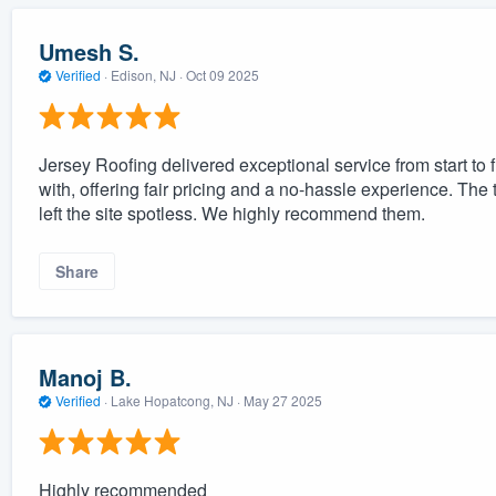
Umesh S.
Verified
·
Edison, NJ ·
Oct 09 2025
Jersey Roofing delivered exceptional service from start to 
with, offering fair pricing and a no-hassle experience. The
left the site spotless. We highly recommend them.
Share
Manoj B.
Verified
·
Lake Hopatcong, NJ ·
May 27 2025
Highly recommended