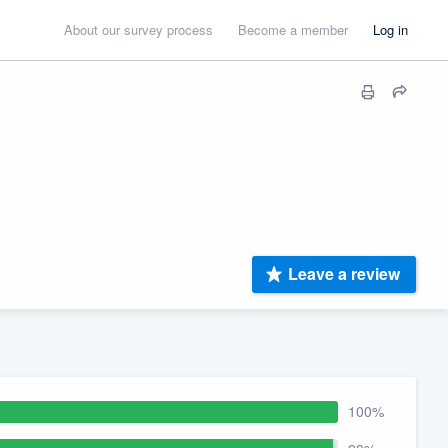
About our survey process
Become a member
Log in
Leave a review
100%