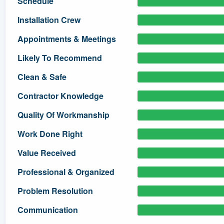
Schedule
) 355-9223
.
Installation Crew
w you a demo,
Appointments & Meetings
Likely To Recommend
Clean & Safe
bility to
Contractor Knowledge
nt, without
Quality Of Workmanship
Work Done Right
Value Received
Professional & Organized
Problem Resolution
Communication