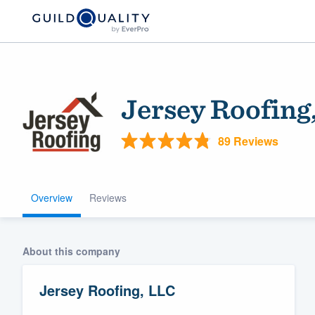
Jersey Roofing
89 Reviews
Overview
Reviews
Welcome to our
community of qu
About this company
Jersey Roofing, LLC
Get started