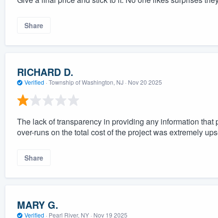
Share
RICHARD D.
Verified
·
Township of Washington, NJ ·
Nov 20 2025
The lack of transparency in providing any information that p
over-runs on the total cost of the project was extremely ups
Share
MARY G.
Verified
·
Pearl River, NY ·
Nov 19 2025