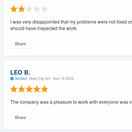
I was very disappointed that my problems were not fixed o
should have inspected the work.
Share
LEO B.
Verified
·
New City, NY ·
Nov 15 2025
The company was a pleasure to work with everyone was ve
Share