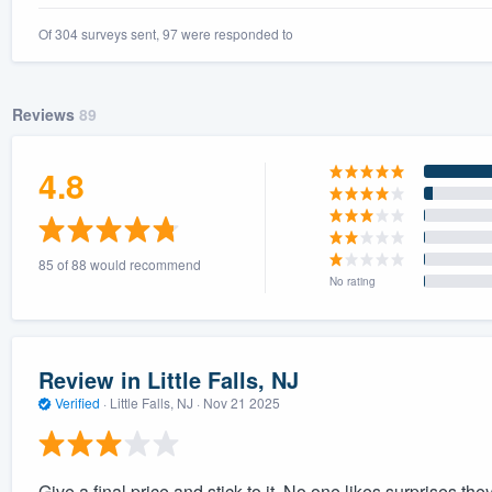
Of 304 surveys sent, 97 were responded to
Reviews
89
4.8
85 of 88 would recommend
No rating
Review in Little Falls, NJ
Verified
·
Little Falls, NJ ·
Nov 21 2025
Give a final price and stick to it. No one likes surprises th