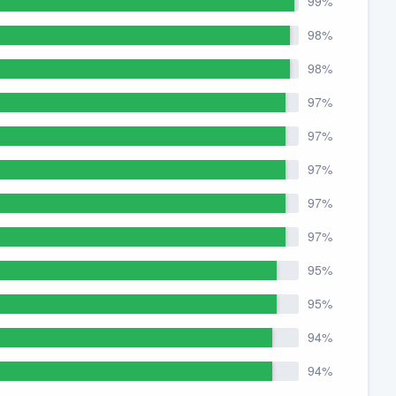
99%
98%
98%
97%
97%
97%
97%
97%
95%
95%
94%
94%