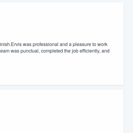
finish.Ervis was professional and a pleasure to work
 team was punctual, completed the job efficiently, and