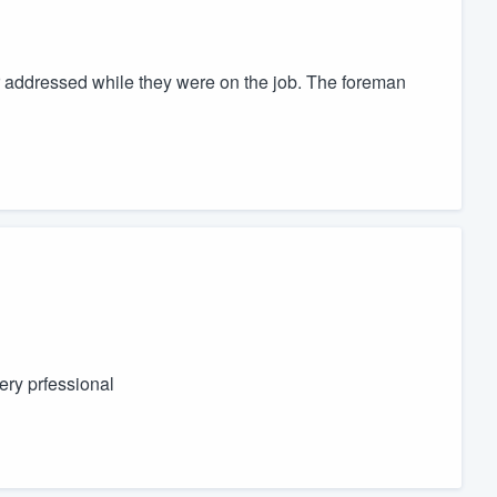
r addressed while they were on the job. The foreman
ry prfessional