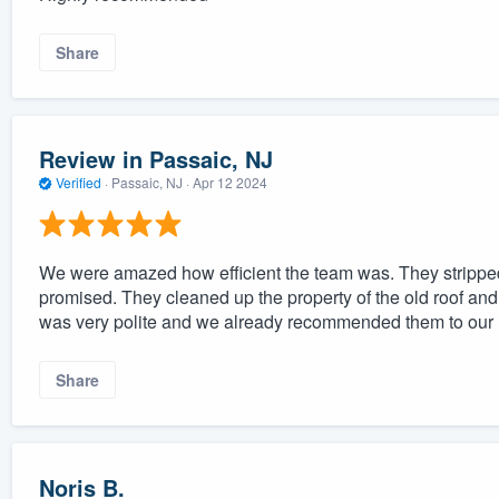
Share
Review in Passaic, NJ
Verified
·
Passaic, NJ ·
Apr 12 2024
We were amazed how efficient the team was. They stripped 
promised. They cleaned up the property of the old roof and
was very polite and we already recommended them to our 
Share
Noris B.