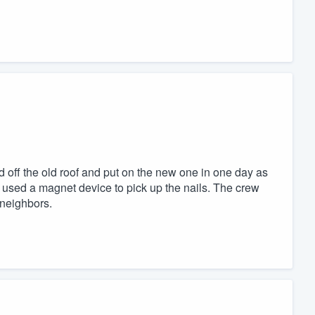
off the old roof and put on the new one in one day as
 used a magnet device to pick up the nails. The crew
neighbors.