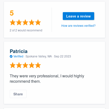
community of quality
5
Leave a review
How are reviews verified?
Get started
2 of 2 would recommend
Fill out this form, or call us at
(888) 355-
9223
. We'll answer your questions, show
you a demo, and get you started.
Patricia
Verified
·
Spokane Valley, WA ·
Sep 22 2023
Pricing
Our flat-rate pricing gives you the ability
They were very professional, I would highly
to survey who you want, when you want,
recommend them.
without having to worry about overages.
Share