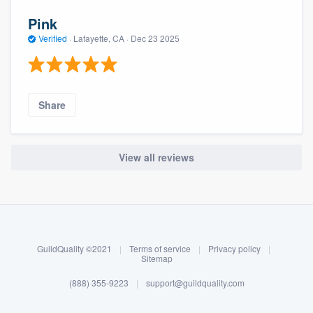
Pink
Verified
·
Lafayette, CA ·
Dec 23 2025
Share
View all reviews
About our survey process
Become a member
GuildQuality ©2021
|
Terms of service
|
Privacy policy
|
Log in
Sitemap
(888) 355-9223
|
support@guildquality.com