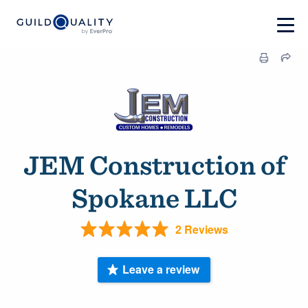
JEM Construction of
Spokane LLC
2 Reviews
Leave a review