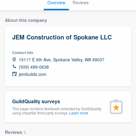
Overview
Reviews
About this company
JEM Construction of Spokane LLC
Contact info
15117 E 6th Ave, Spokane Valley, WA 99037
(509) 499-0638
jembuilds.com
GuildQuality surveys
This page contains feedback collected by GuildQuality
using impartial third party surveys.
Learn more
Welcome to our
Reviews
2