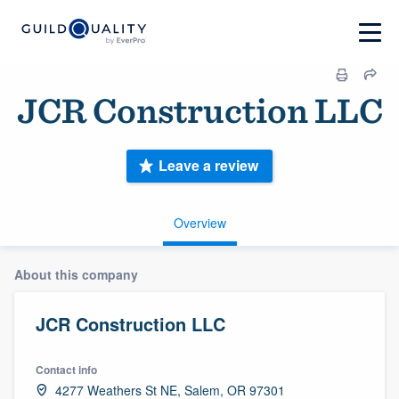
JCR Construction LLC
Leave a review
Overview
About this company
JCR Construction LLC
Contact info
4277 Weathers St NE, Salem, OR 97301