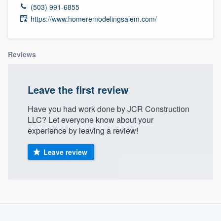
(503) 991-6855
https://www.homeremodelingsalem.com/
Reviews
Leave the first review
Have you had work done by JCR Construction
LLC? Let everyone know about your
experience by leaving a review!
Leave review
About our survey process
Welcome to our
Become a member