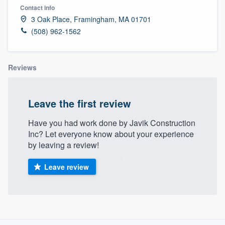
Contact info
3 Oak Place, Framingham, MA 01701
(508) 962-1562
Reviews
Leave the first review
Have you had work done by Javik Construction
Inc? Let everyone know about your experience
by leaving a review!
Leave review
About our survey process
Welcome to our