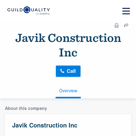
Javik Construction
Inc
Call
Overview
About this company
Javik Construction Inc