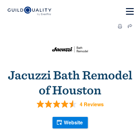
Jacuzzi Bath Remodel
of Houston
4 Reviews
Website