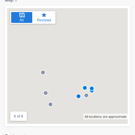
community of quality
All
Reviews
Get started
Fill out this form, or call us at
(888) 355-
9223
. We'll answer your questions, show
you a demo, and get you started.
Pricing
Our flat-rate pricing gives you the ability
to survey who you want, when you want,
without having to worry about overages.
8 of 8
All locations are approximate