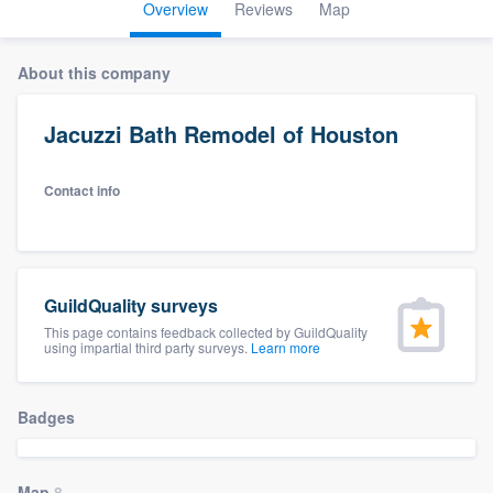
Overview
Reviews
Map
About this company
Jacuzzi Bath Remodel of Houston
Contact info
GuildQuality surveys
This page contains feedback collected by GuildQuality
using impartial third party surveys.
Learn more
Badges
Welcome to our
Map
8