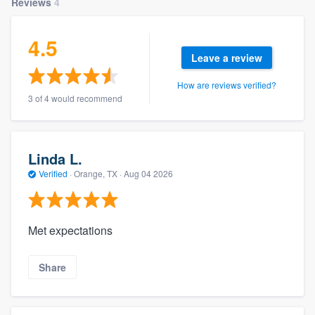
Reviews
4
4.5
Leave a review
How are reviews verified?
3 of 4 would recommend
Linda L.
Verified
·
Orange, TX ·
Aug 04 2026
Met expectations
Share