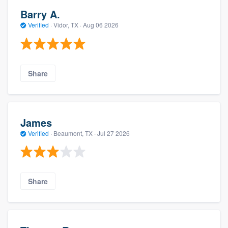
Barry A.
Verified
·
Vidor, TX ·
Aug 06 2026
Share
James
Verified
·
Beaumont, TX ·
Jul 27 2026
Share