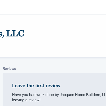
s, LLC
Reviews
ality
Leave the first review
Have you had work done by Jacques Home Builders, LL
leaving a review!