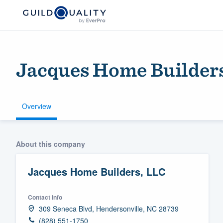
Jacques Home Builder
Overview
Welcome to our
About this company
community of qu
Jacques Home Builders, LLC
Contact info
309 Seneca Blvd, Hendersonville, NC 28739
Get started
(828) 551-1750