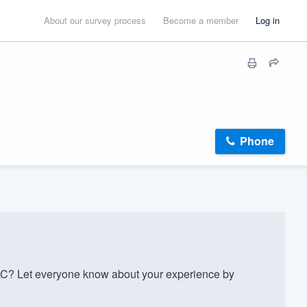
About our survey process
Become a member
Log in
Phone
C? Let everyone know about your experience by