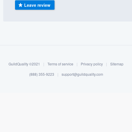
Leave review
) 355-9223
.
w you a demo,
bility to
nt, without
GuildQuality ©2021
|
Terms of service
|
Privacy policy
|
Sitemap
(888) 355-9223
|
support@guildquality.com