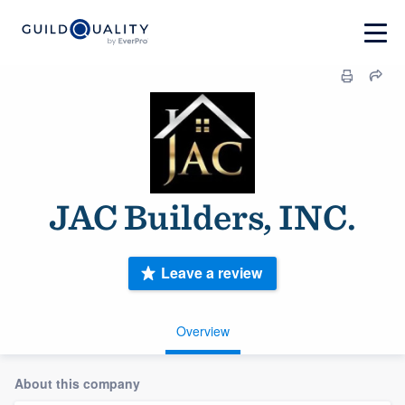
JAC Builders, INC.
Leave a review
Overview
About this company