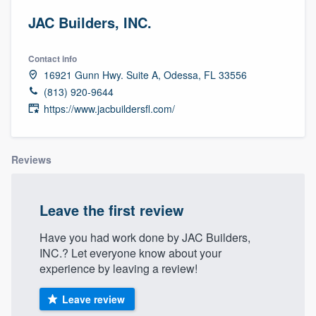
JAC Builders, INC.
Contact info
16921 Gunn Hwy. Suite A, Odessa, FL 33556
(813) 920-9644
https://www.jacbuildersfl.com/
Reviews
Leave the first review
Have you had work done by JAC Builders,
INC.? Let everyone know about your
experience by leaving a review!
Leave review
Welcome to our