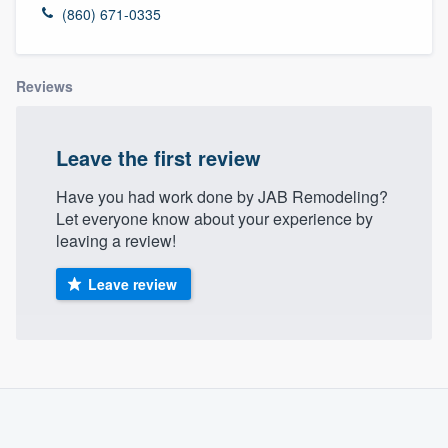
(860) 671-0335
Reviews
Leave the first review
Have you had work done by JAB Remodeling?
Let everyone know about your experience by
leaving a review!
Leave review
About our survey process
Become a member
Welcome to our