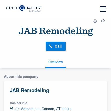
JAB Remodeling
Call
Overview
About this company
JAB Remodeling
Contact info
27 Margaret Ln, Canaan, CT 06018