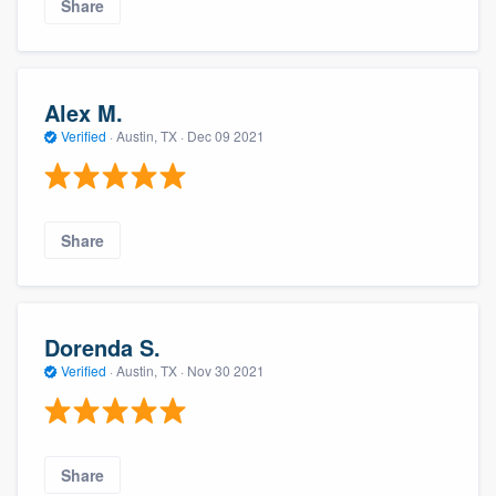
Share
Alex M.
Verified
·
Austin, TX ·
Dec 09 2021
Share
Dorenda S.
Verified
·
Austin, TX ·
Nov 30 2021
Share