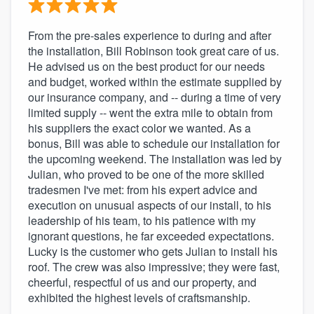
From the pre-sales experience to during and after
the installation, Bill Robinson took great care of us.
He advised us on the best product for our needs
and budget, worked within the estimate supplied by
our insurance company, and -- during a time of very
limited supply -- went the extra mile to obtain from
his suppliers the exact color we wanted. As a
bonus, Bill was able to schedule our installation for
the upcoming weekend. The installation was led by
Julian, who proved to be one of the more skilled
tradesmen I've met: from his expert advice and
execution on unusual aspects of our install, to his
leadership of his team, to his patience with my
ignorant questions, he far exceeded expectations.
Lucky is the customer who gets Julian to install his
roof. The crew was also impressive; they were fast,
cheerful, respectful of us and our property, and
exhibited the highest levels of craftsmanship.