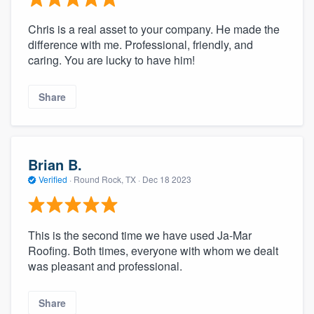
Chris is a real asset to your company. He made the
difference with me. Professional, friendly, and
caring. You are lucky to have him!
Share
Brian B.
Verified
·
Round Rock, TX ·
Dec 18 2023
This is the second time we have used Ja-Mar
Roofing. Both times, everyone with whom we dealt
was pleasant and professional.
Share