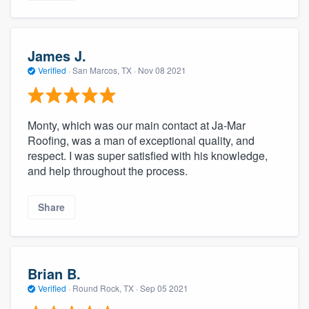
James J.
Verified
·
San Marcos, TX ·
Nov 08 2021
Monty, which was our main contact at Ja-Mar
Roofing, was a man of exceptional quality, and
respect. I was super satisfied with his knowledge,
and help throughout the process.
Share
Brian B.
Verified
·
Round Rock, TX ·
Sep 05 2021