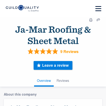
Ja-Mar Roofing &
Sheet Metal
9 Reviews
Leave a review
Overview
Reviews
About this company