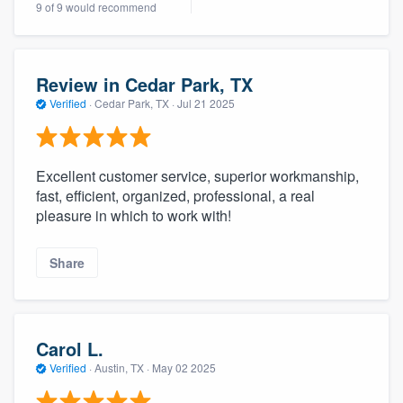
9 of 9 would recommend
community of quality
Review in Cedar Park, TX
Get started
Verified
·
Cedar Park, TX ·
Jul 21 2025
Fill out this form, or call us at
(888) 355-
9223
. We'll answer your questions, show
Excellent customer service, superior workmanship,
you a demo, and get you started.
fast, efficient, organized, professional, a real
pleasure in which to work with!
Pricing
Share
Our flat-rate pricing gives you the ability
to survey who you want, when you want,
without having to worry about overages.
Carol L.
Verified
·
Austin, TX ·
May 02 2025