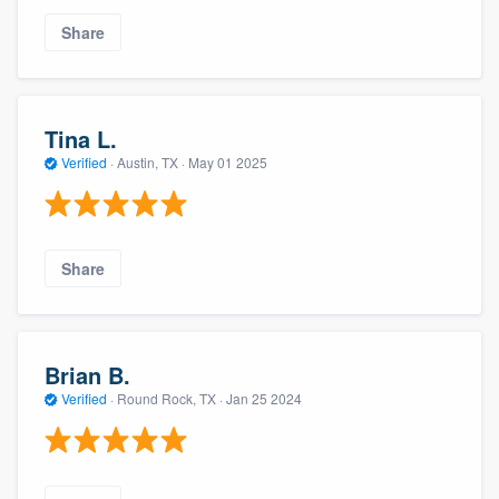
Share
Tina L.
Verified
·
Austin, TX ·
May 01 2025
Share
Brian B.
Verified
·
Round Rock, TX ·
Jan 25 2024