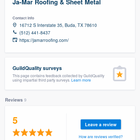
Ja-Mar Roofing & Sheet Metal
Contact info
16712 S Interstate 35, Buda, TX 78610
(512) 441-8437
https://jamarroofing.com/
GuildQuality surveys
This page contains feedback collected by GuildQuality
using impartial third party surveys.
Learn more
Reviews
9
5
Leave a review
Welcome to our
How are reviews verified?