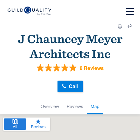
J Chauncey Meyer
Architects Inc
8 Reviews
Call
Overview
Reviews
Map
All
Reviews