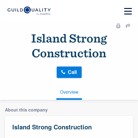
Island Strong
Construction
Call
Overview
About this company
Island Strong Construction