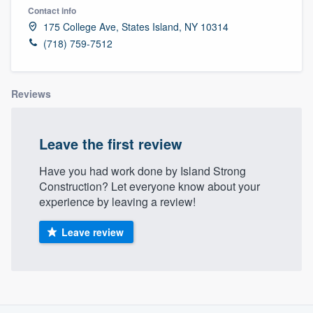
Contact info
175 College Ave, States Island, NY 10314
(718) 759-7512
Reviews
Leave the first review
Have you had work done by Island Strong
Construction? Let everyone know about your
experience by leaving a review!
Leave review
About our survey process
Welcome to our