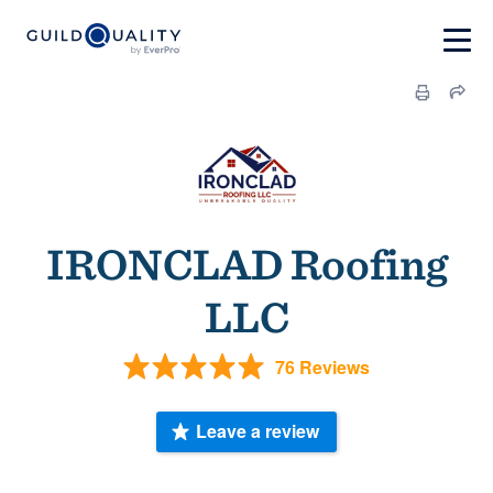
IRONCLAD Roofing
LLC
76 Reviews
Leave a review