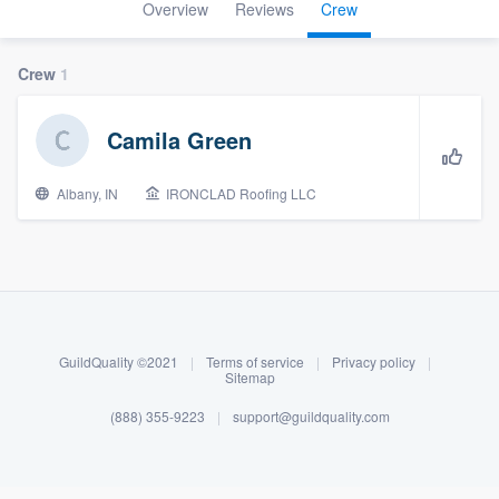
Overview
Reviews
Crew
Crew
1
Camila Green
Albany, IN
IRONCLAD Roofing LLC
About our survey process
Become a member
GuildQuality ©2021
|
Terms of service
|
Privacy policy
|
Sitemap
Log in
(888) 355-9223
|
support@guildquality.com
Welcome to our