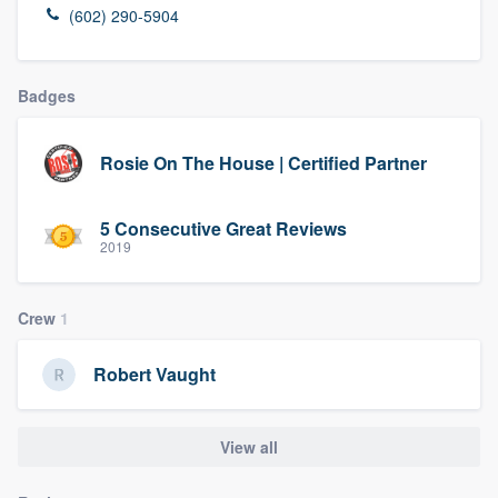
(602) 290-5904
Badges
Rosie On The House | Certified Partner
5 Consecutive Great Reviews
2019
Crew
1
Robert Vaught
View all
Welcome to our