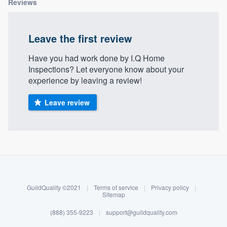
Reviews
community of quality
Leave the first review
Get started
Have you had work done by I.Q Home
Inspections? Let everyone know about your
Fill out this form, or call us at
(888) 355-
experience by leaving a review!
9223
. We'll answer your questions, show
you a demo, and get you started.
Leave review
Pricing
About our survey process
Our flat-rate pricing gives you the ability
to survey who you want, when you want,
Become a member
without having to worry about overages.
GuildQuality ©2021
|
Terms of service
|
Privacy policy
|
Log in
Sitemap
(888) 355-9223
|
support@guildquality.com