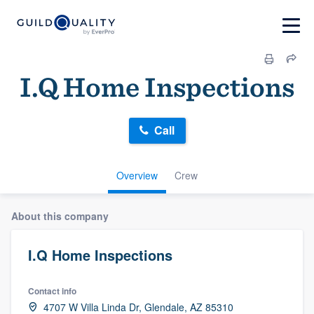
I.Q Home Inspections
Call
Overview
Crew
About this company
I.Q Home Inspections
Contact info
4707 W Villa Linda Dr, Glendale, AZ 85310