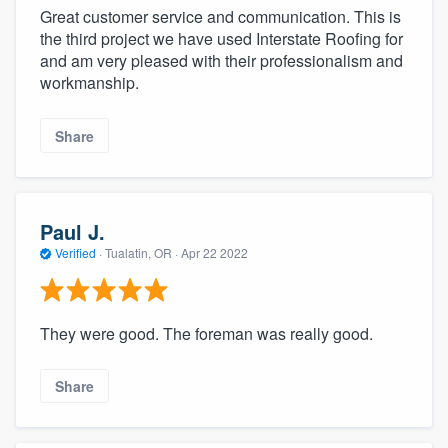
Great customer service and communication. This is
the third project we have used Interstate Roofing for
and am very pleased with their professionalism and
workmanship.
Share
Paul J.
Verified
·
Tualatin, OR ·
Apr 22 2022
They were good. The foreman was really good.
Share