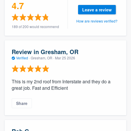
4.7
Leave a review
How are reviews verified?
189 of 200 would recommend
Review in Gresham, OR
Verified
·
Gresham, OR ·
Mar 25 2026
This is my 2nd roof from Interstate and they do a
great job. Fast and Efficient
Share