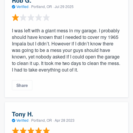
Rob G.
Verified
·
Portland, OR ·
Jul 29 2025
I was left with a giant mess in my garage. I probably
should have known that I needed to cover my 1965
Impala but I didn’t. However if I didn’t know there
was going to be a mess your guys should have
known, yet nobody asked if I could open the garage
to clean it up. It took me two days to clean the mess.
I had to take everything out of it.
Share
Tony H.
Verified
·
Portland, OR ·
Apr 28 2023