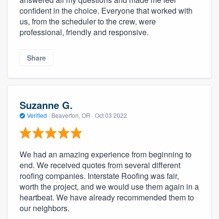
confident in the choice. Everyone that worked with
us, from the scheduler to the crew, were
professional, friendly and responsive.
Share
Suzanne G.
Verified
·
Beaverton, OR ·
Oct 03 2022
We had an amazing experience from beginning to
end. We received quotes from several different
roofing companies. Interstate Roofing was fair,
worth the project, and we would use them again in a
heartbeat. We have already recommended them to
our neighbors.