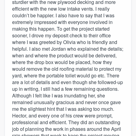
sturdier with the new plywood decking and more
efficient with the new low intake vents. I really
couldn’t be happier. I also have to say that I was
extremely impressed with everyone involved in
making this happen. To get the project started
sooner, I drove my deposit check to their office
where I was greeted by Olivia who is friendly and
helpful. I also met Jordan who explained the details;
when and where the product would be delivered,
where the drop box would be placed, how they
would remove the old roofing material to protect my
yard, where the portable toilet would go etc. There
are a lot of details and even though she followed-up
up in writing, I still had a few remaining questions.
Although I felt like I was inundating her, she
remained unusually gracious and never once gave
me the slightest hint that I was asking too much.
Hector, and every one of his crew were prompt,
professional and efficient. They did an outstanding
job of planning the work in phases around the April
rain showers that week to keep the project moving