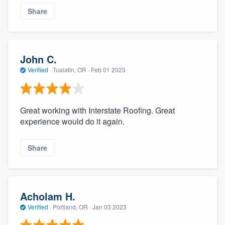
Share
John C.
Verified
·
Tualatin, OR ·
Feb 01 2023
Great working with Interstate Roofing. Great
experience would do it again.
Share
Acholam H.
Verified
·
Portland, OR ·
Jan 03 2023