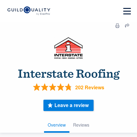
Interstate Roofing
202 Reviews
Leave a review
Overview
Reviews