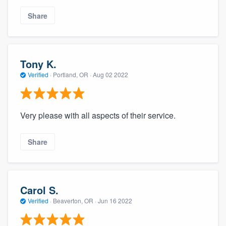
Share
Tony K.
Verified
·
Portland, OR ·
Aug 02 2022
Very please with all aspects of their service.
Share
Carol S.
Verified
·
Beaverton, OR ·
Jun 16 2022