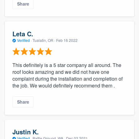
Share
Leta C.
Verified
·
Tualatin, OR ·
Feb 16 2022
This definitely is a 5 star company all around. The
roof looks amazing and we did not have one
complaint during the installation and completion of
the job. We would definitely recommend them .
Share
Justin K.
Verified
·
Battle Ground, WA ·
Dec 02 2021