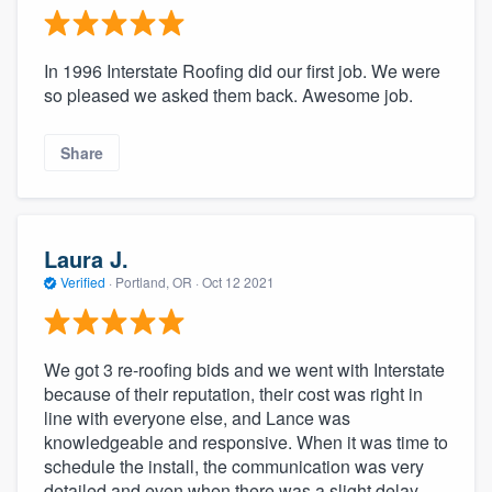
In 1996 Interstate Roofing did our first job. We were
so pleased we asked them back. Awesome job.
Share
Laura J.
Verified
·
Portland, OR ·
Oct 12 2021
We got 3 re-roofing bids and we went with Interstate
because of their reputation, their cost was right in
line with everyone else, and Lance was
knowledgeable and responsive. When it was time to
schedule the install, the communication was very
detailed and even when there was a slight delay