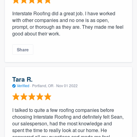
Interstate Roofing did a great job. I have worked
with other companies and no one is as open,
prompt, or thorough as they are. They made me feel
good about their work.
Share
Tara R.
Verified
·
Portland, OR ·
Nov 01 2022
I talked to quite a few roofing companies before
choosing Interstate Roofing and definitely felt Sean,
our salesperson, had the most knowledge and
spent the time to really look at our home. He
answered all my questions and made me feel