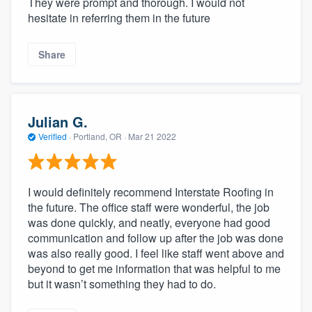
They were prompt and thorough. I would not
hesitate in referring them in the future
Share
Julian G.
Verified
·
Portland, OR ·
Mar 21 2022
I would definitely recommend Interstate Roofing in
the future. The office staff were wonderful, the job
was done quickly, and neatly, everyone had good
communication and follow up after the job was done
was also really good. I feel like staff went above and
beyond to get me information that was helpful to me
but it wasn’t something they had to do.