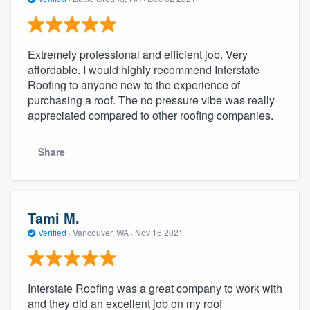
Extremely professional and efficient job. Very
affordable. I would highly recommend Interstate
Roofing to anyone new to the experience of
purchasing a roof. The no pressure vibe was really
appreciated compared to other roofing companies.
Share
Tami M.
Verified
·
Vancouver, WA ·
Nov 16 2021
Interstate Roofing was a great company to work with
and they did an excellent job on my roof