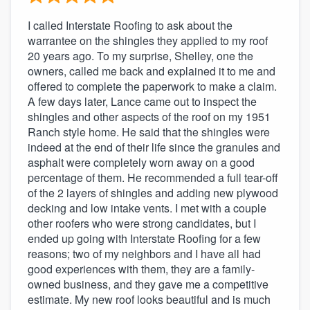
I called Interstate Roofing to ask about the
warrantee on the shingles they applied to my roof
20 years ago. To my surprise, Shelley, one the
owners, called me back and explained it to me and
offered to complete the paperwork to make a claim.
A few days later, Lance came out to inspect the
shingles and other aspects of the roof on my 1951
Ranch style home. He said that the shingles were
indeed at the end of their life since the granules and
asphalt were completely worn away on a good
percentage of them. He recommended a full tear-off
of the 2 layers of shingles and adding new plywood
decking and low intake vents. I met with a couple
other roofers who were strong candidates, but I
ended up going with Interstate Roofing for a few
reasons; two of my neighbors and I have all had
good experiences with them, they are a family-
owned business, and they gave me a competitive
estimate. My new roof looks beautiful and is much