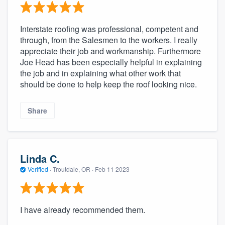
Interstate roofing was professional, competent and
through, from the Salesmen to the workers. I really
appreciate their job and workmanship. Furthermore
Joe Head has been especially helpful in explaining
the job and in explaining what other work that
should be done to help keep the roof looking nice.
Share
Linda C.
Verified
·
Troutdale, OR ·
Feb 11 2023
I have already recommended them.