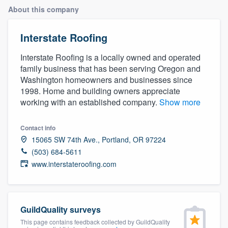
About this company
Interstate Roofing
Interstate Roofing is a locally owned and operated
family business that has been serving Oregon and
Washington homeowners and businesses since
1998. Home and building owners appreciate
working with an established company.
Show more
Contact info
15065 SW 74th Ave., Portland, OR 97224
(503) 684-5611
www.interstateroofing.com
GuildQuality surveys
Welcome to our
This page contains feedback collected by GuildQuality