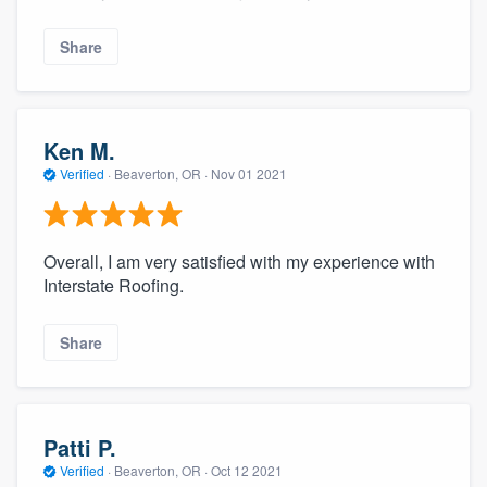
Share
Ken M.
Verified
·
Beaverton, OR ·
Nov 01 2021
Overall, I am very satisfied with my experience with
Interstate Roofing.
Share
Patti P.
Verified
·
Beaverton, OR ·
Oct 12 2021