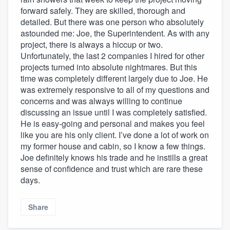
forward safely. They are skilled, thorough and
detailed. But there was one person who absolutely
astounded me: Joe, the Superintendent. As with any
project, there is always a hiccup or two.
Unfortunately, the last 2 companies I hired for other
projects turned into absolute nightmares. But this
time was completely different largely due to Joe. He
was extremely responsive to all of my questions and
concerns and was always willing to continue
discussing an issue until I was completely satisfied.
He is easy-going and personal and makes you feel
like you are his only client. I’ve done a lot of work on
my former house and cabin, so I know a few things.
Joe definitely knows his trade and he instills a great
sense of confidence and trust which are rare these
days.
Share