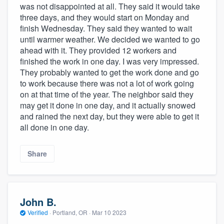
was not disappointed at all. They said it would take
three days, and they would start on Monday and
finish Wednesday. They said they wanted to wait
until warmer weather. We decided we wanted to go
ahead with it. They provided 12 workers and
finished the work in one day. I was very impressed.
They probably wanted to get the work done and go
to work because there was not a lot of work going
on at that time of the year. The neighbor said they
may get it done in one day, and it actually snowed
and rained the next day, but they were able to get it
all done in one day.
Share
John B.
Verified
·
Portland, OR ·
Mar 10 2023