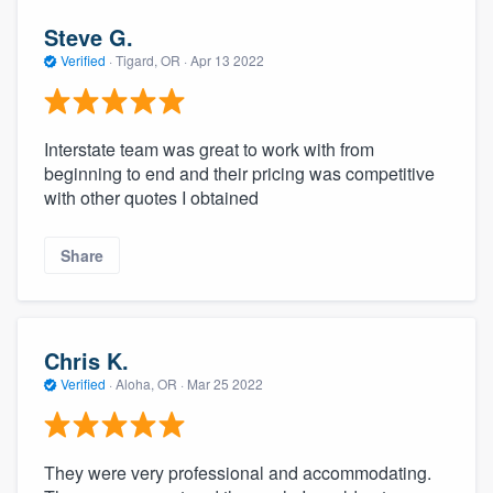
Steve G.
Verified
·
Tigard, OR ·
Apr 13 2022
Interstate team was great to work with from
beginning to end and their pricing was competitive
with other quotes I obtained
Share
Chris K.
Verified
·
Aloha, OR ·
Mar 25 2022
They were very professional and accommodating.