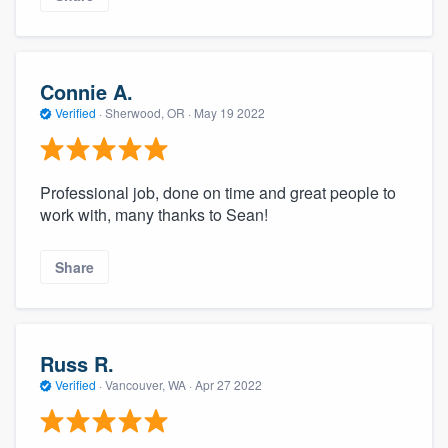
Connie A.
Verified
·
Sherwood, OR ·
May 19 2022
Professional job, done on time and great people to
work with, many thanks to Sean!
Share
Russ R.
Verified
·
Vancouver, WA ·
Apr 27 2022