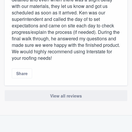
with our materials, they let us know and got us
scheduled as soon as it arrived. Ken was our
superintendent and called the day of to set
expectations and came on site each day to check
progress/explain the process (if needed). During the
final walk through, he answered my questions and
made sure we were happy with the finished product.
We would highly recommend using Interstate for
your roofing needs!
Share
View all reviews
About our survey process
Become a member