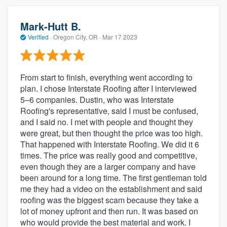
Mark-Hutt B.
Verified
·
Oregon City, OR ·
Mar 17 2023
From start to finish, everything went according to
plan. I chose Interstate Roofing after I interviewed
5–6 companies. Dustin, who was Interstate
Roofing's representative, said I must be confused,
and I said no. I met with people and thought they
were great, but then thought the price was too high.
That happened with Interstate Roofing. We did it 6
times. The price was really good and competitive,
even though they are a larger company and have
been around for a long time. The first gentleman told
me they had a video on the establishment and said
roofing was the biggest scam because they take a
lot of money upfront and then run. It was based on
who would provide the best material and work. I