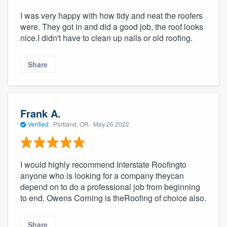
I was very happy with how tidy and neat the roofers
were. They got in and did a good job, the roof looks
nice.I didn't have to clean up nails or old roofing.
Share
Frank A.
Verified
·
Portland, OR ·
May 26 2022
I would highly recommend Interstate Roofingto
anyone who is looking for a company theycan
depend on to do a professional job from beginning
to end. Owens Corning is theRoofing of choice also.
Share