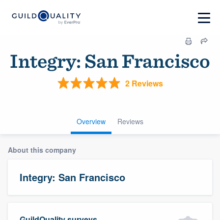
Integry: San Francisco
2 Reviews
Overview
Reviews
About this company
Integry: San Francisco
GuildQuality surveys