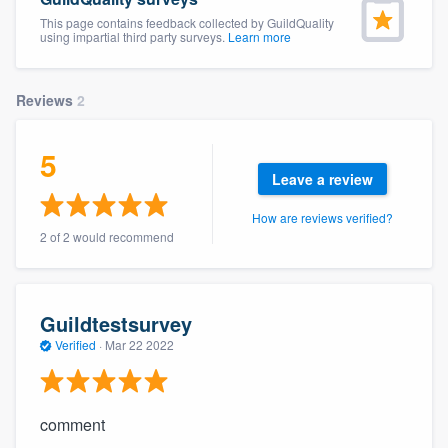
This page contains feedback collected by GuildQuality
using impartial third party surveys.
Learn more
Reviews
2
5
Leave a review
How are reviews verified?
2 of 2 would recommend
Guildtestsurvey
Verified
·
Mar 22 2022
comment
Welcome to our