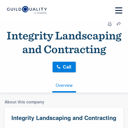
Integrity Landscaping
and Contracting
Call
Overview
About this company
Integrity Landscaping and Contracting