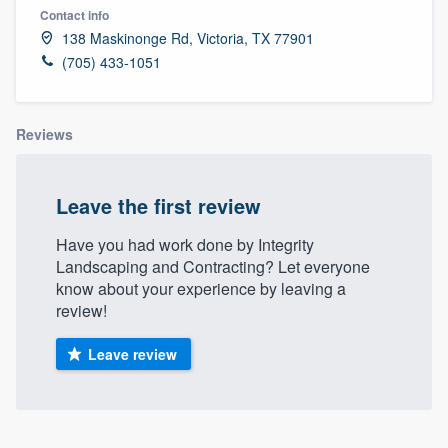
Contact info
138 Maskinonge Rd, Victoria, TX 77901
(705) 433-1051
Reviews
Leave the first review
Have you had work done by Integrity
Landscaping and Contracting? Let everyone
know about your experience by leaving a
review!
Leave review
Welcome to our
About our survey process