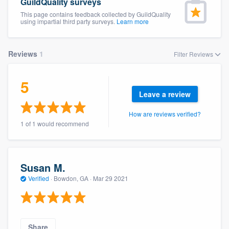
GuildQuality surveys
This page contains feedback collected by GuildQuality
using impartial third party surveys.
Learn more
Reviews
1
Filter Reviews
5
Leave a review
How are reviews verified?
1 of 1 would recommend
Susan M.
Verified
·
Bowdon, GA ·
Mar 29 2021
Welcome to our
Share