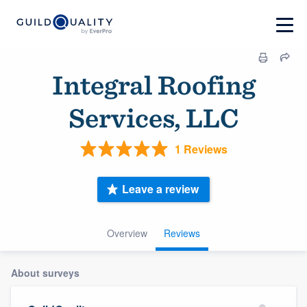
Integral Roofing
Services, LLC
1 Reviews
Leave a review
Overview
Reviews
About surveys