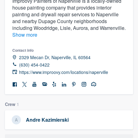
Improovy Painters of Naperville is a locally-owned
house painting company that provides interior
painting and drywall repair services to Naperville
and nearby Dupage County neighborhoods
including Woodridge, Lisle, Aurora, and Warrenville.
Show more
Contact info
2329 Mecan Dr, Naperville, IL 60564
(630) 454-0422
https://www.improovy.com/locations/naperville
Crew
1
Andre Kazimierski
Welcome to our