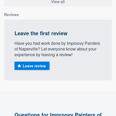
View all
community of quality
Reviews
Get started
Leave the first review
Fill out this form, or call us at
(888) 355-
Have you had work done by Improovy Painters
9223
. We'll answer your questions, show
of Naperville? Let everyone know about your
you a demo, and get you started.
experience by leaving a review!
Leave review
Pricing
Our flat-rate pricing gives you the ability
to survey who you want, when you want,
without having to worry about overages.
Questions for Improovy Painters of