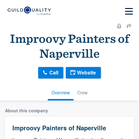
Improovy Painters of
Naperville
Call
Website
Overview
Crew
About this company
Improovy Painters of Naperville